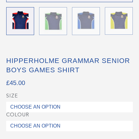
HIPPERHOLME GRAMMAR SENIOR
BOYS GAMES SHIRT
£
45.00
SIZE
Hipperholme
Grammar
Senior
COLOUR
Boys
Games
Shirt