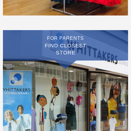
FOR PARENTS
FIND CLOSEST
STORE