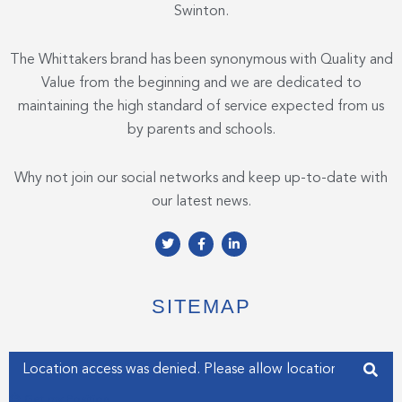
Swinton.
The Whittakers brand has been synonymous with Quality and
Value from the beginning and we are dedicated to
maintaining the high standard of service expected from us
by parents and schools.
Why not join our social networks and keep up-to-date with
our latest news.
T
F
L
w
a
i
i
c
n
t
e
k
t
b
e
e
o
d
SITEMAP
r
o
i
k
n
-
-
f
i
Enter your address
n
Get my Position