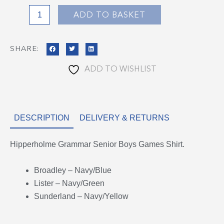
quantity
ADD TO BASKET
SHARE:
ADD TO WISHLIST
DESCRIPTION
DELIVERY & RETURNS
Hipperholme Grammar Senior Boys Games Shirt.
Broadley – Navy/Blue
Lister – Navy/Green
Sunderland – Navy/Yellow