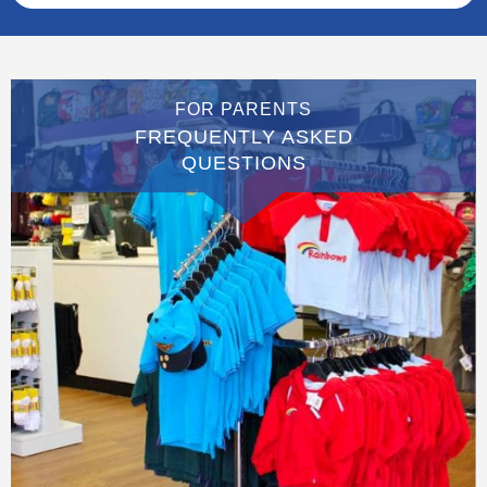
FOR PARENTS
FREQUENTLY ASKED
QUESTIONS