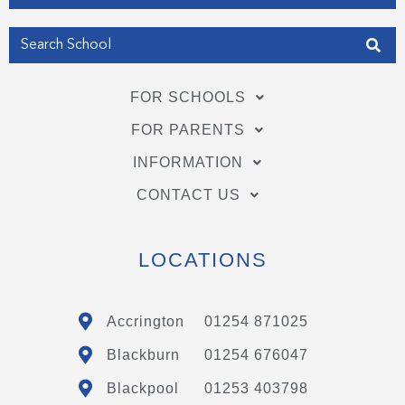
FOR SCHOOLS
FOR PARENTS
INFORMATION
CONTACT US
LOCATIONS
Accrington
01254 871025
Blackburn
01254 676047
Blackpool
01253 403798