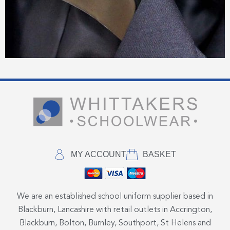
MY ACCOUNT
BASKET
We are an established school uniform supplier based in
Blackburn, Lancashire with retail outlets in Accrington,
Blackburn, Bolton, Burnley, Southport, St Helens and