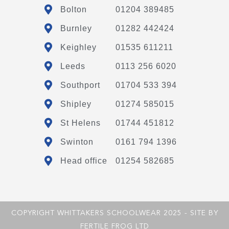
Bolton
01204 389485
Burnley
01282 442424
Keighley
01535 611211
Leeds
0113 256 6020
Southport
01704 533 394
Shipley
01274 585015
St Helens
01744 451812
Swinton
0161 794 1396
Head office
01254 582685
COPYRIGHT WHITTAKERS SCHOOLWEAR 2025 - SITE BY
FERTILE FROG LTD