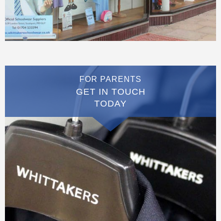
FOR PARENTS
GET IN TOUCH
TODAY