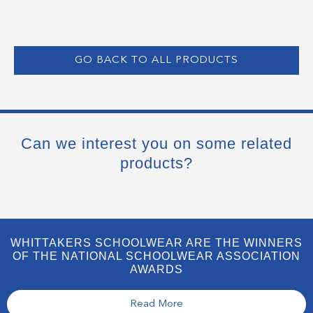
GO BACK TO ALL PRODUCTS
Can we interest you on some related
products?
WHITTAKERS SCHOOLWEAR ARE THE WINNERS
OF THE NATIONAL SCHOOLWEAR ASSOCIATION
AWARDS
Read More