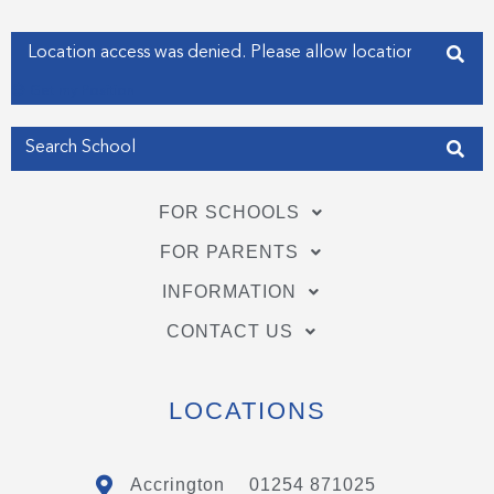
-
-
f
i
Enter your address
n
Get my Position
FOR SCHOOLS
FOR PARENTS
INFORMATION
CONTACT US
LOCATIONS
Accrington
01254 871025