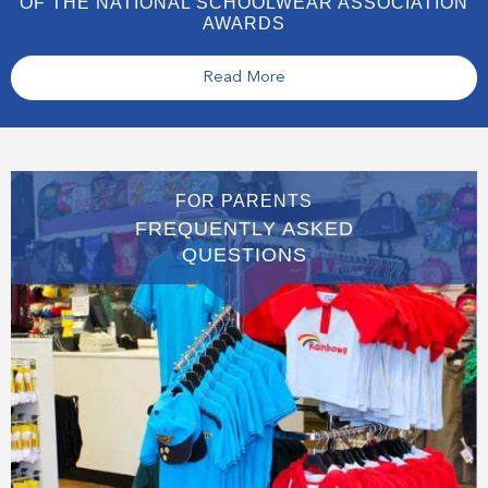
OF THE NATIONAL SCHOOLWEAR ASSOCIATION
AWARDS
Read More
FOR PARENTS
FREQUENTLY ASKED
QUESTIONS