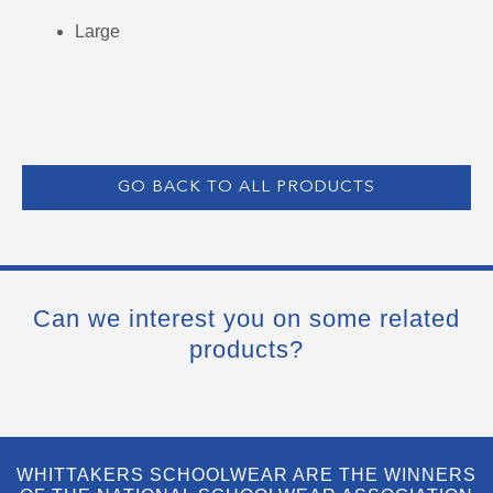
Large
GO BACK TO ALL PRODUCTS
Can we interest you on some related
products?
WHITTAKERS SCHOOLWEAR ARE THE WINNERS