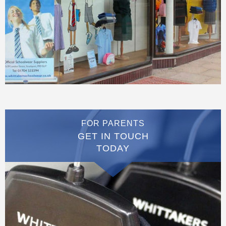
FOR PARENTS
GET IN TOUCH
TODAY