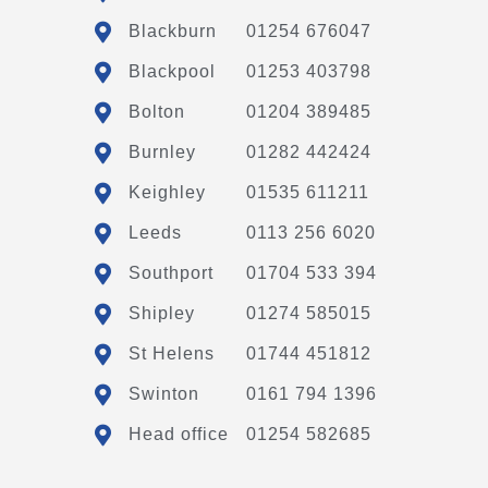
Blackburn
01254 676047
Blackpool
01253 403798
Bolton
01204 389485
Burnley
01282 442424
Keighley
01535 611211
Leeds
0113 256 6020
Southport
01704 533 394
Shipley
01274 585015
St Helens
01744 451812
Swinton
0161 794 1396
Head office
01254 582685