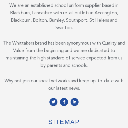
We are an established school uniform supplier based in
Blackburn, Lancashire with retail outlets in Accrington,
Blackburn, Bolton, Burnley, Southport, St Helens and
Swinton.
The Whittakers brand has been synonymous with Quality and
Value from the beginning and we are dedicated to
maintaining the high standard of service expected from us
by parents and schools.
Why not join our social networks and keep up-to-date with
our latest news.
T
F
L
w
a
i
i
c
n
t
e
k
t
b
e
e
o
d
SITEMAP
r
o
i
k
n