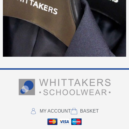
MY ACCOUNT
BASKET