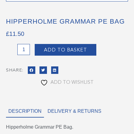
HIPPERHOLME GRAMMAR PE BAG
£
11.50
Hipperholme
ADD TO BASKET
Grammar
PE
SHARE:
Bag
quantity
ADD TO WISHLIST
DESCRIPTION
DELIVERY & RETURNS
Hipperholme Grammar PE Bag.