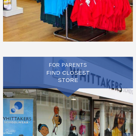
FOR PARENTS
FIND CLOSEST
STORE