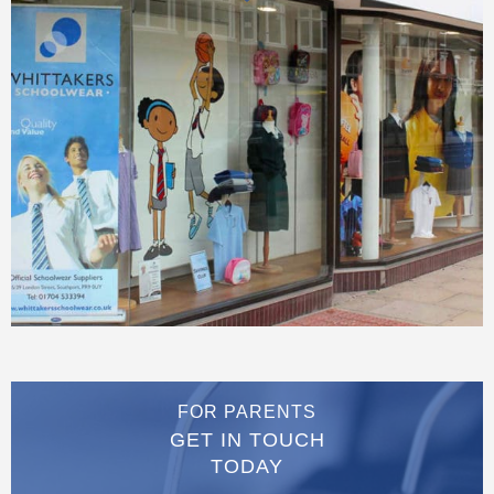
FOR PARENTS
GET IN TOUCH
TODAY