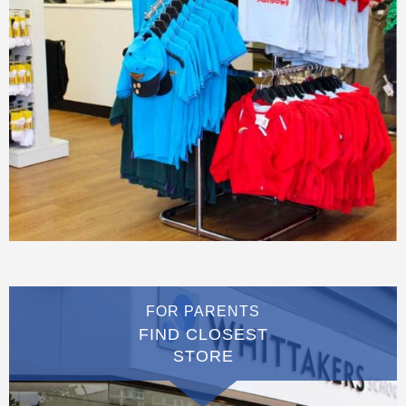
FOR PARENTS
FIND CLOSEST
STORE