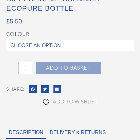
ECOPURE BOTTLE
£
5.50
COLOUR
Hipperholme
Grammar
EcoPure
Bottle
quantity
ADD TO BASKET
SHARE:
ADD TO WISHLIST
DESCRIPTION
DELIVERY & RETURNS