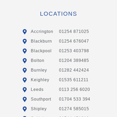
LOCATIONS
Accrington
01254 871025
Blackburn
01254 676047
Blackpool
01253 403798
Bolton
01204 389485
Burnley
01282 442424
Keighley
01535 611211
Leeds
0113 256 6020
Southport
01704 533 394
Shipley
01274 585015