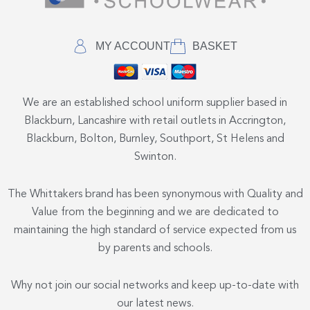
MY ACCOUNT
BASKET
We are an established school uniform supplier based in
Blackburn, Lancashire with retail outlets in Accrington,
Blackburn, Bolton, Burnley, Southport, St Helens and
Swinton.
The Whittakers brand has been synonymous with Quality and
Value from the beginning and we are dedicated to
maintaining the high standard of service expected from us
by parents and schools.
Why not join our social networks and keep up-to-date with
our latest news.