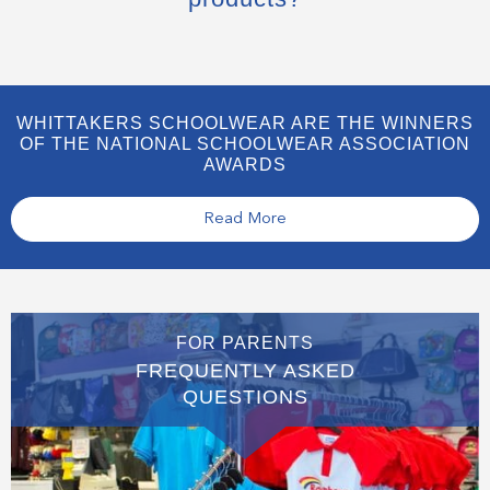
WHITTAKERS SCHOOLWEAR ARE THE WINNERS
OF THE NATIONAL SCHOOLWEAR ASSOCIATION
AWARDS
Read More
FOR PARENTS
FREQUENTLY ASKED
QUESTIONS