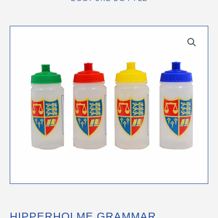
HIPPERHOLME GRAMMAR