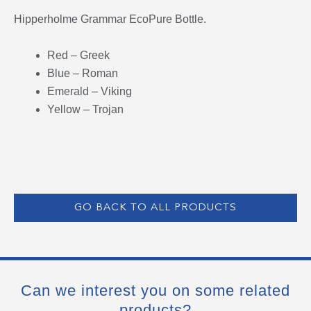
Hipperholme Grammar EcoPure Bottle.
Red – Greek
Blue – Roman
Emerald – Viking
Yellow – Trojan
GO BACK TO ALL PRODUCTS
Can we interest you on some related
products?