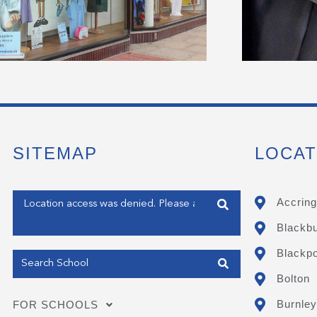
SITEMAP
LOCAT
Enter your address
Accring
Blackb
Get my Position
Blackpo
Bolton
Burnley
FOR SCHOOLS