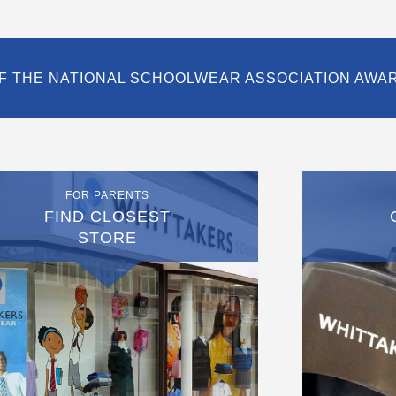
F THE NATIONAL SCHOOLWEAR ASSOCIATION AWA
FOR PARENTS
FIND CLOSEST
STORE