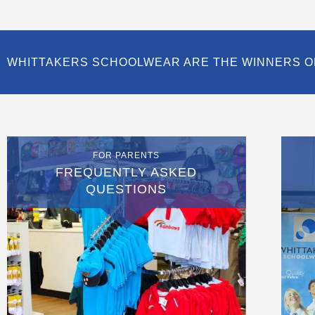
WHITTAKERS SCHOOLWEAR ARE THE WINNERS O
FOR PARENTS
FREQUENTLY ASKED
QUESTIONS