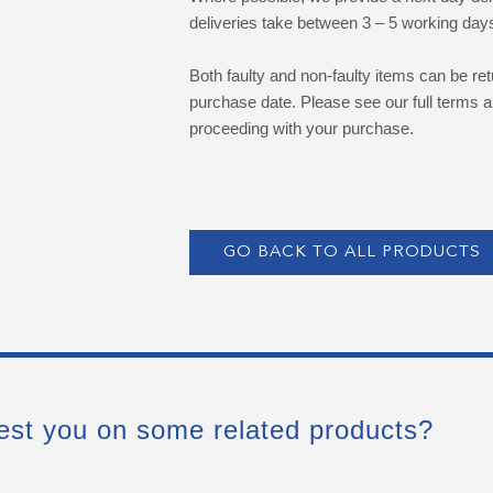
deliveries take between 3 – 5 working day
Both faulty and non-faulty items can be ret
purchase date. Please see our full terms a
proceeding with your purchase.
GO BACK TO ALL PRODUCTS
est you on some related products?