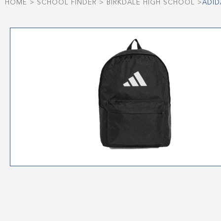
HOME
>
SCHOOL FINDER
>
BIRKDALE HIGH SCHOOL
>
ADID