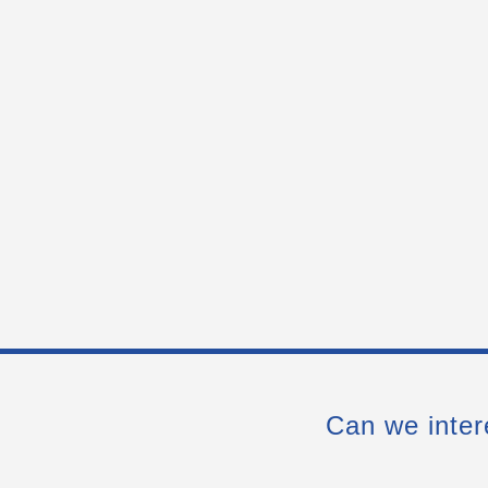
Can we inter