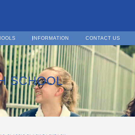
Open For Schools
Open Information
Open 
HOOLS
INFORMATION
CONTACT US
GH SCHOOL