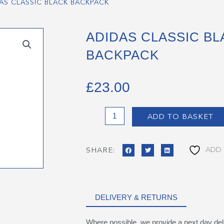
AS CLASSIC BLACK BACKPACK
ADIDAS CLASSIC BL
BACKPACK
£
23.00
Adidas
ADD TO BASKET
Classic
Black
Backpack
ADD 
SHARE:
quantity
DELIVERY & RETURNS
Where possible, we provide a next day del