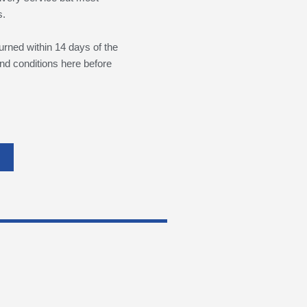
s.
urned within 14 days of the
nd conditions here before