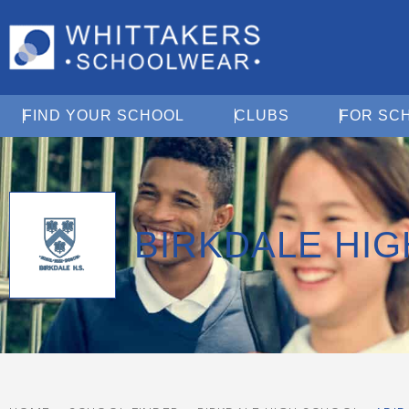
Open Find Your School
Open Clubs
FIND YOUR SCHOOL
CLUBS
FOR SC
BIRKDALE HI