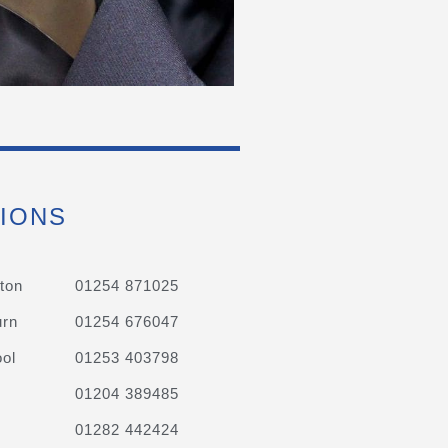
IONS
ton
01254 871025
urn
01254 676047
ol
01253 403798
01204 389485
01282 442424