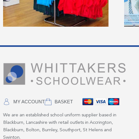
MY ACCOUNT
BASKET
We are an established school uniform supplier based in
Blackburn, Lancashire with retail outlets in Accrington,
Blackburn, Bolton, Burnley, Southport, St Helens and
Swinton.