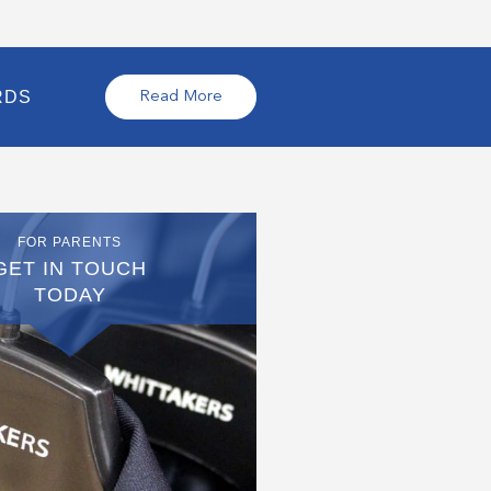
RDS
Read More
FOR PARENTS
GET IN TOUCH
TODAY