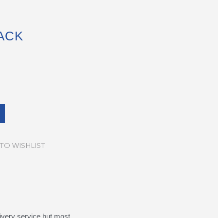
ACK
TO WISHLIST
ivery service but most