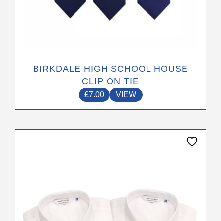
BIRKDALE HIGH SCHOOL HOUSE
CLIP ON TIE
£
7.00
VIEW
This
product
has
multiple
variants.
The
options