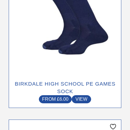
chosen
on
the
product
page
BIRKDALE HIGH SCHOOL PE GAMES
SOCK
FROM
£
6.00
VIEW
This