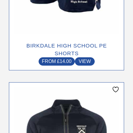
BIRKDALE HIGH SCHOOL PE
SHORTS
FROM
£
14.00
VIEW
This
product
has
multiple
variants.
The
options