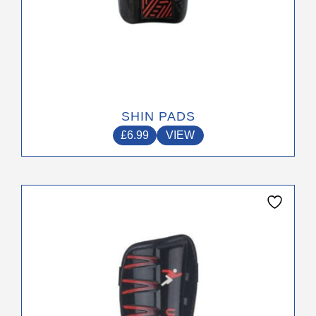
SHIN PADS
£
6.99
VIEW
This
product
has
multiple
variants.
The
options