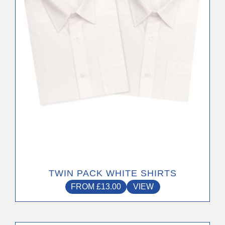
may
be
chosen
on
the
product
page
TWIN PACK WHITE SHIRTS
FROM
£
13.00
VIEW