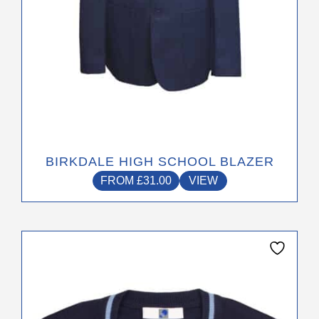
product
page
BIRKDALE HIGH SCHOOL BLAZER
FROM
£
31.00
VIEW
This
product
has
multiple
variants.