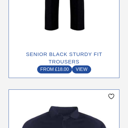
page
SENIOR BLACK STURDY FIT
TROUSERS
FROM
£
18.00
VIEW
This
product
has
multiple
variants.