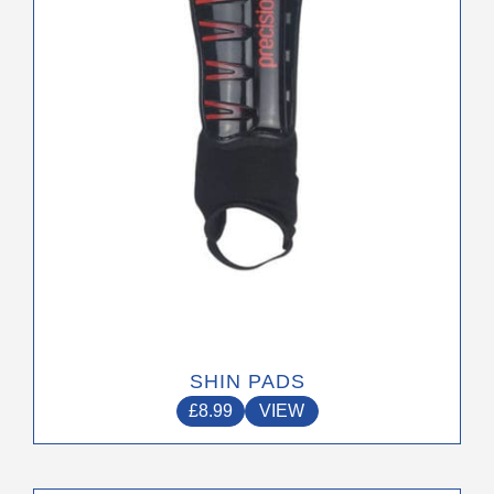
may
be
chosen
on
the
product
page
SHIN PADS
£
8.99
VIEW