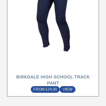
be
chosen
on
the
product
page
BIRKDALE HIGH SCHOOL TRACK
PANT
FROM
£
24.00
VIEW