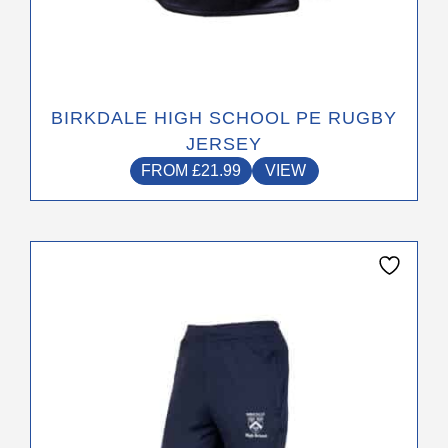
BIRKDALE HIGH SCHOOL PE RUGBY
JERSEY
FROM
£
21.99
VIEW
This
product
has
multiple
variants.
The
options
may