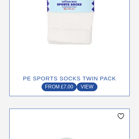
the
product
page
PE SPORTS SOCKS TWIN PACK
FROM
£
7.00
VIEW
This
product
has
multiple