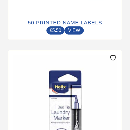
50 PRINTED NAME LABELS
£
5.50
VIEW