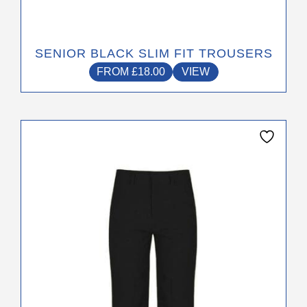
SENIOR BLACK SLIM FIT TROUSERS
FROM
£
18.00
VIEW
This
product
has
multiple
variants.
The
options
may
be
chosen
on