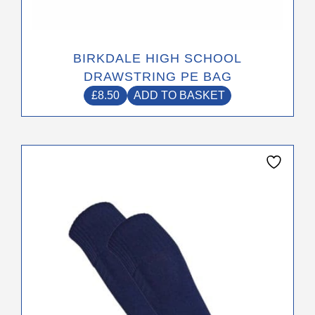
BIRKDALE HIGH SCHOOL
DRAWSTRING PE BAG
£
8.50
ADD TO BASKET
This
product
has
multiple
variants.
The
options
may
be