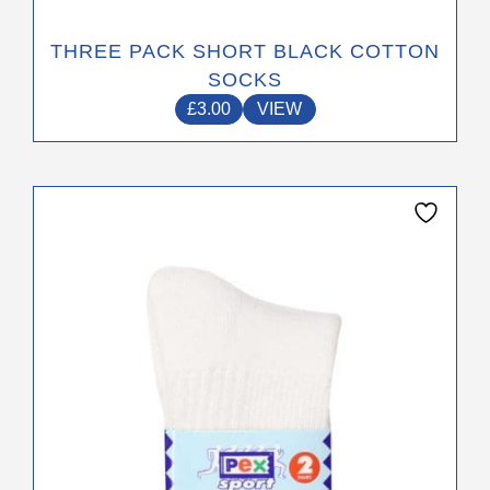
THREE PACK SHORT BLACK COTTON
SOCKS
£
3.00
VIEW
This
product
has
multiple
variants.
The
options
may
be
chosen
on