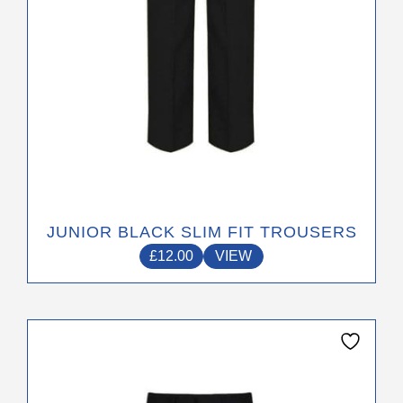
the
product
page
JUNIOR BLACK SLIM FIT TROUSERS
£
12.00
VIEW
This
product
has
multiple