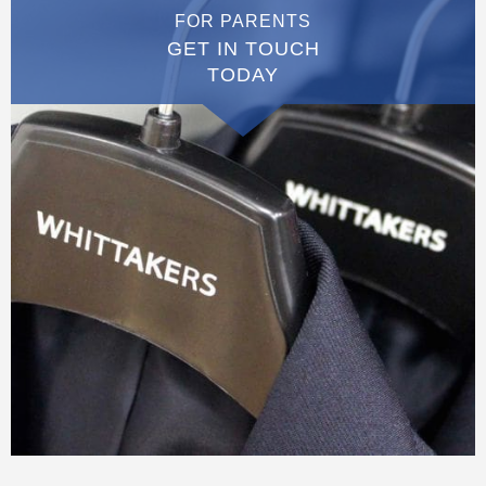
FOR PARENTS
GET IN TOUCH
TODAY