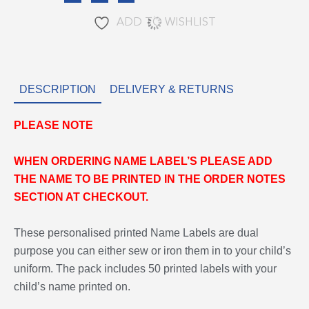
ADD TO WISHLIST
DESCRIPTION
DELIVERY & RETURNS
PLEASE
NOTE
WHEN ORDERING NAME LABEL’S PLEASE ADD
THE NAME TO BE PRINTED IN THE ORDER NOTES
SECTION AT CHECKOUT.
These personalised printed Name Labels are dual
purpose you can either sew or iron them in to your child’s
uniform. The pack includes 50 printed labels with your
child’s name printed on.