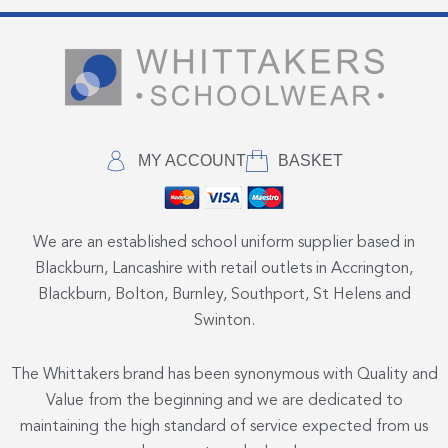
MY ACCOUNT
BASKET
We are an established school uniform supplier based in
Blackburn, Lancashire with retail outlets in Accrington,
Blackburn, Bolton, Burnley, Southport, St Helens and
Swinton.
The Whittakers brand has been synonymous with Quality and
Value from the beginning and we are dedicated to
maintaining the high standard of service expected from us