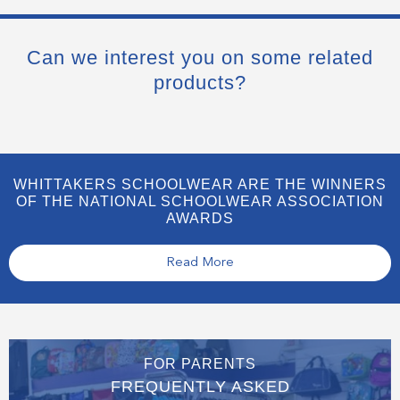
Can we interest you on some related
products?
WHITTAKERS SCHOOLWEAR ARE THE WINNERS
OF THE NATIONAL SCHOOLWEAR ASSOCIATION
AWARDS
Read More
FOR PARENTS
FREQUENTLY ASKED