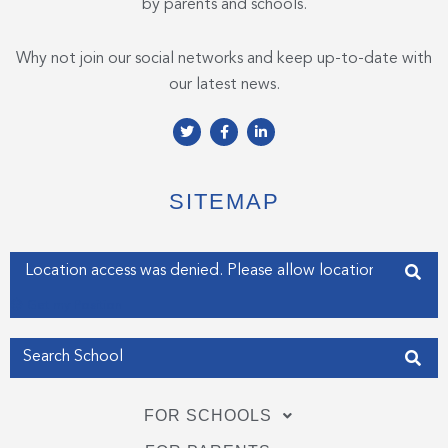
by parents and schools.
Why not join our social networks and keep up-to-date with
our latest news.
T
F
L
w
a
i
i
c
n
t
e
k
t
b
e
e
o
d
SITEMAP
r
o
i
k
n
-
-
f
i
Enter your address
n
Get my Position
FOR SCHOOLS