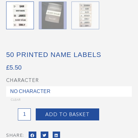
50 PRINTED NAME LABELS
£
5.50
CHARACTER
50
Printed
Name
CLEAR
Labels
quantity
ADD TO BASKET
SHARE: