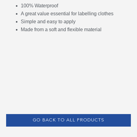
100% Waterproof
A great value essential for labelling clothes
Simple and easy to apply
Made from a soft and flexible material
GO BACK TO ALL PRODUCTS