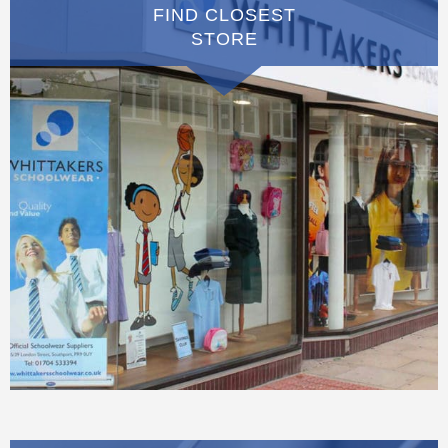
FIND CLOSEST
STORE