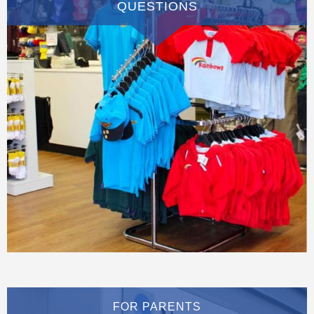
QUESTIONS
FOR PARENTS