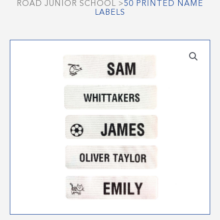
ROAD JUNIOR SCHOOL
>
50 PRINTED NAME
LABELS