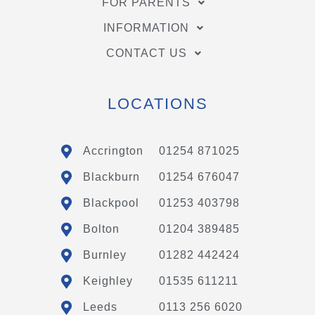
FOR PARENTS
INFORMATION
CONTACT US
LOCATIONS
Accrington
01254 871025
Blackburn
01254 676047
Blackpool
01253 403798
Bolton
01204 389485
Burnley
01282 442424
Keighley
01535 611211
Leeds
0113 256 6020