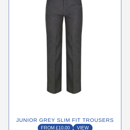
The
options
may
be
chosen
on
the
product
page
JUNIOR GREY SLIM FIT TROUSERS
FROM
£
10.00
VIEW