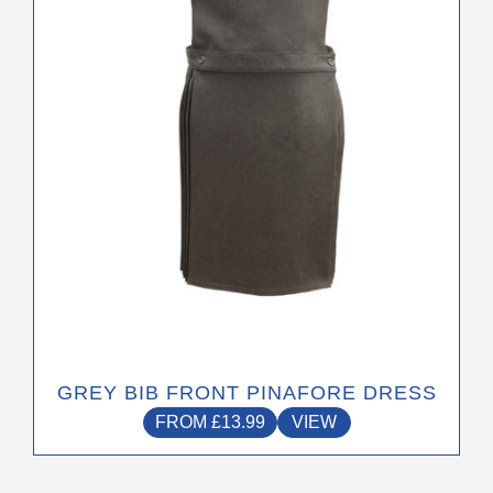
may
be
chosen
on
the
product
page
GREY BIB FRONT PINAFORE DRESS
FROM
£
13.99
VIEW