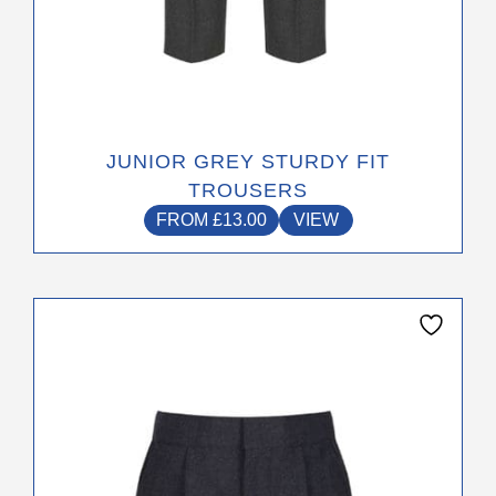
JUNIOR GREY STURDY FIT
TROUSERS
FROM
£
13.00
VIEW
This
product
has
multiple
variants.
The
options