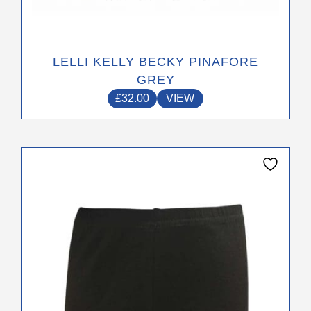
LELLI KELLY BECKY PINAFORE
GREY
£
32.00
VIEW
This
product
has
multiple
variants.
The
options
may
be