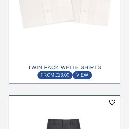
the
product
page
TWIN PACK WHITE SHIRTS
FROM
£
13.00
VIEW
This
product
has
multiple
variants.