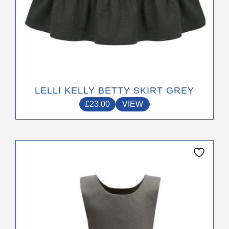
LELLI KELLY BETTY SKIRT GREY
£
23.00
VIEW
This
product
has
multiple
variants.
The
options