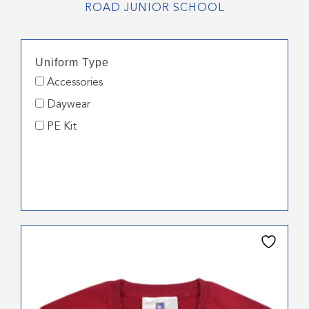
ROAD JUNIOR SCHOOL
Uniform Type
Accessories
Daywear
PE Kit
This
product
has
multiple
variants.