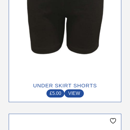
chosen
on
the
product
page
UNDER SKIRT SHORTS
£
5.00
VIEW
This
product