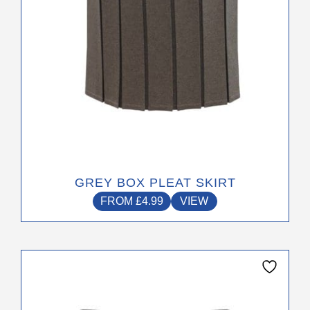
on
the
product
page
GREY BOX PLEAT SKIRT
FROM
£
4.99
VIEW
This
product
has