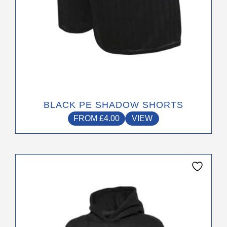
product
page
BLACK PE SHADOW SHORTS
FROM
£
4.00
VIEW
This
product
has
multiple
variants.
The