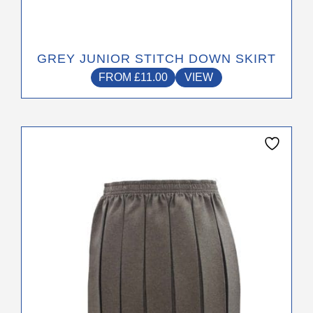
GREY JUNIOR STITCH DOWN SKIRT
FROM
£
11.00
VIEW
This
product
has
multiple
variants.
The
options
may
be
chosen