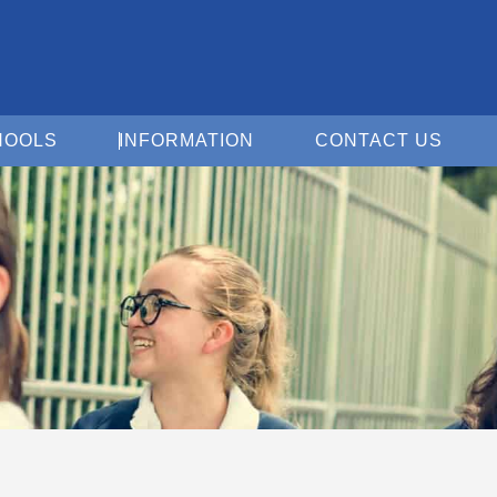
Open For Schools
Open Information
Open 
HOOLS
INFORMATION
CONTACT US