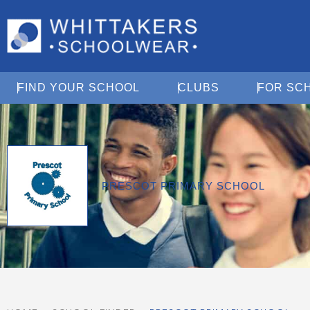
Open Find Your School
Open Clubs
FIND YOUR SCHOOL
CLUBS
FOR SC
PRESCOT PRIMARY SCHOOL