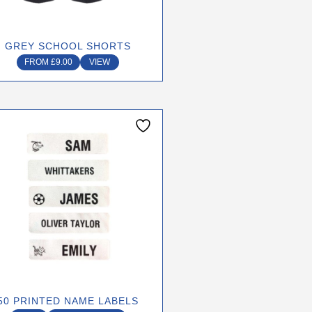
chosen
on
GREY SCHOOL SHORTS
the
FROM
£
9.00
VIEW
product
page
50 PRINTED NAME LABELS