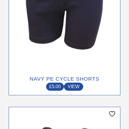
on
the
product
page
NAVY PE CYCLE SHORTS
£
5.00
VIEW
This
product
has