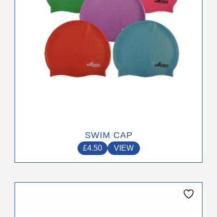
on
the
product
page
SWIM CAP
£
4.50
VIEW