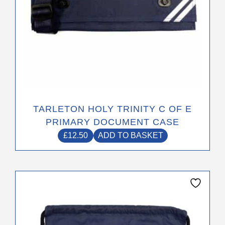
TARLETON HOLY TRINITY C OF E
PRIMARY DOCUMENT CASE
£
12.50
ADD TO BASKET
This
product
has
multiple