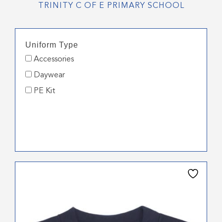
TRINITY C OF E PRIMARY SCHOOL
Uniform Type
Accessories
Daywear
PE Kit
This
product
has
multiple
variants.