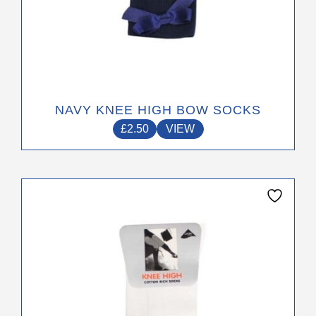
NAVY KNEE HIGH BOW SOCKS
£
2.50
VIEW
This
product
has
multiple
variants.
The
options
may