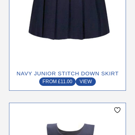
the
product
page
NAVY JUNIOR STITCH DOWN SKIRT
FROM
£
11.00
VIEW
This
product
has
multiple