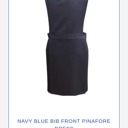
variants.
The
options
may
be
chosen
on
the
product
page
NAVY BLUE BIB FRONT PINAFORE