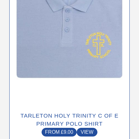
options
may
be
chosen
on
the
product
page
TARLETON HOLY TRINITY C OF E
PRIMARY POLO SHIRT
FROM
£
9.00
VIEW