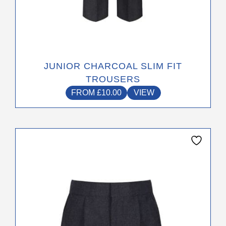
JUNIOR CHARCOAL SLIM FIT
TROUSERS
FROM
£
10.00
VIEW
This
product
has
multiple
variants.
The
options