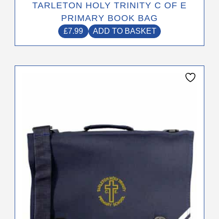
TARLETON HOLY TRINITY C OF E
PRIMARY BOOK BAG
£
7.99
ADD TO BASKET