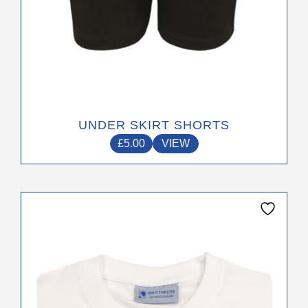
page
UNDER SKIRT SHORTS
£
5.00
VIEW
This
product
has
multiple
variants.
The
options