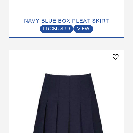
NAVY BLUE BOX PLEAT SKIRT
FROM
£
4.99
VIEW
This
product
has
multiple
variants.
The
options
may
be
chosen
on