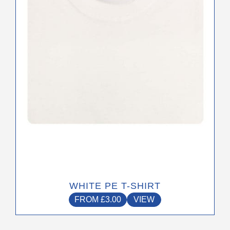
may
be
chosen
on
the
product
page
WHITE PE T-SHIRT
FROM
£
3.00
VIEW