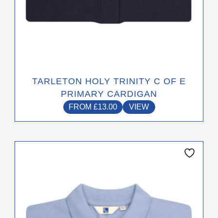
TARLETON HOLY TRINITY C OF E
PRIMARY CARDIGAN
FROM
£
13.00
VIEW
This
product
has
multiple
variants.
The