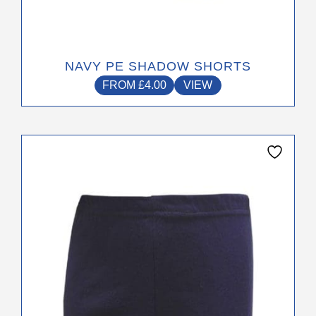
NAVY PE SHADOW SHORTS
FROM
£
4.00
VIEW
This
product
has
multiple
variants.
The
options
may
be
chosen