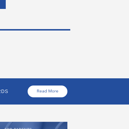
RDS
Read More