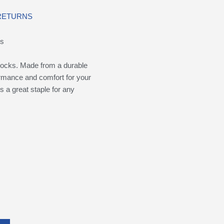
 RETURNS
ks
ocks. Made from a durable
formance and comfort for your
s a great staple for any