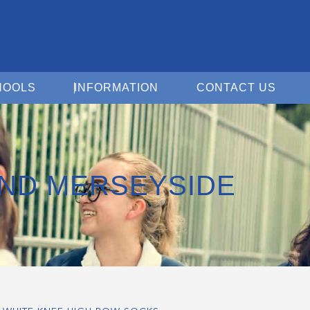
Open For Schools
Open Information
Open 
HOOLS
INFORMATION
CONTACT US
ND MERSEYSIDE