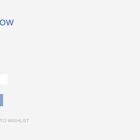
BOW
TO WISHLIST