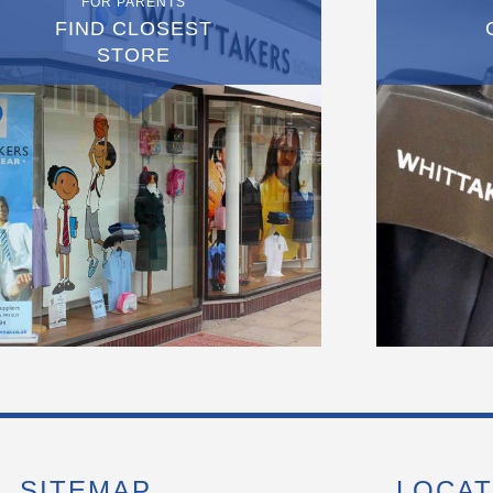
FOR PARENTS
FIND CLOSEST
STORE
SITEMAP
LOCAT