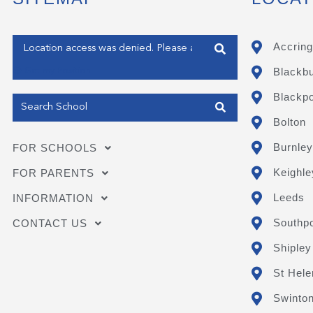
Enter your address
Accring
Blackb
Get my Position
Blackpo
Bolton
Burnley
FOR SCHOOLS
Keighle
FOR PARENTS
Leeds
INFORMATION
Southpo
CONTACT US
Shipley
St Hele
Swinto