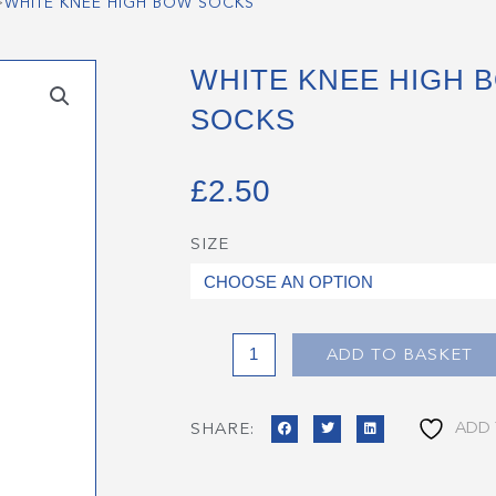
>
WHITE KNEE HIGH BOW SOCKS
WHITE KNEE HIGH 
SOCKS
£
2.50
SIZE
White
Knee
High
Bow
Socks
ADD TO BASKET
quantity
ADD 
SHARE: