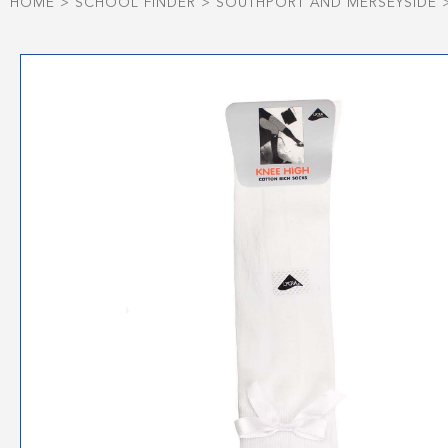
HOME
>
SCHOOL FINDER
>
SOUTHPORT AND MERSEYSIDE