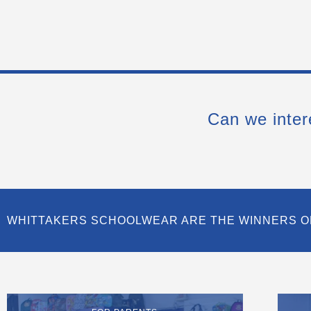
Can we inter
WHITTAKERS SCHOOLWEAR ARE THE WINNERS O