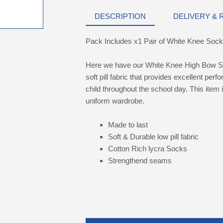
DESCRIPTION
DELIVERY &
Pack Includes x1 Pair of White Knee Soc
Here we have our White Knee High Bow S
soft pill fabric that provides excellent per
child throughout the school day. This item i
uniform wardrobe.
Made to last
Soft & Durable low pill fabric
Cotton Rich lycra Socks
Strengthend seams