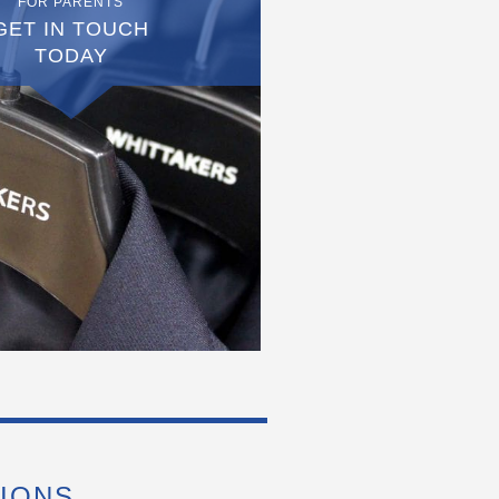
FOR PARENTS
GET IN TOUCH
TODAY
IONS