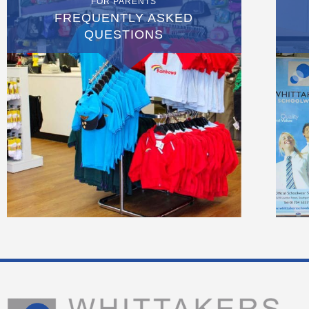
FOR PARENTS
FREQUENTLY ASKED
QUESTIONS