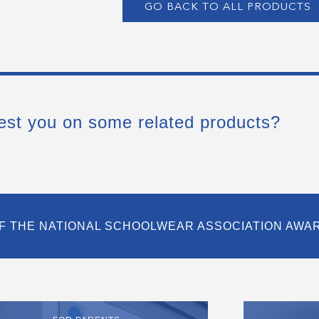
GO BACK TO ALL PRODUCTS
est you on some related products?
F THE NATIONAL SCHOOLWEAR ASSOCIATION AWA