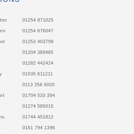
ton
01254 871025
urn
01254 676047
ol
01253 403798
01204 389485
01282 442424
y
01535 611211
0113 256 6020
rt
01704 533 394
01274 585015
ns
01744 451812
n
0161 794 1396