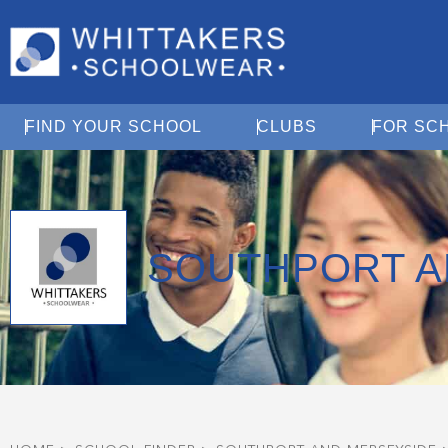
Open Find Your School
Open Clubs
FIND YOUR SCHOOL
CLUBS
FOR SC
SOUTHPORT A