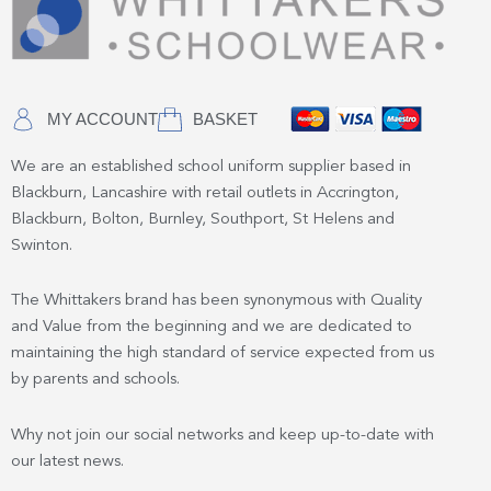
MY ACCOUNT
BASKET
We are an established school uniform supplier based in
Blackburn, Lancashire with retail outlets in Accrington,
Blackburn, Bolton, Burnley, Southport, St Helens and
Swinton.
The Whittakers brand has been synonymous with Quality
and Value from the beginning and we are dedicated to
maintaining the high standard of service expected from us
by parents and schools.
Why not join our social networks and keep up-to-date with
our latest news.