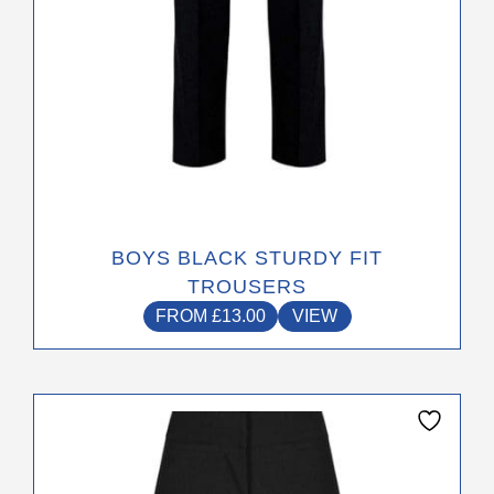
the
product
page
BOYS BLACK STURDY FIT
TROUSERS
FROM
£
13.00
VIEW
This
product
has