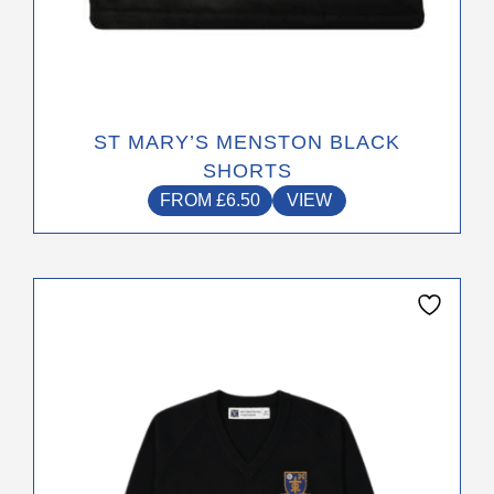
ST MARY’S MENSTON BLACK
SHORTS
FROM
£
6.50
VIEW
This
product
has
multiple
variants.
The
options
may