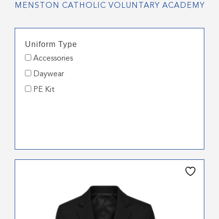
MENSTON CATHOLIC VOLUNTARY ACADEMY
Uniform Type
Accessories
Daywear
PE Kit
This
product
has
multiple
variants.