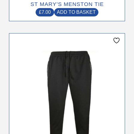
ST MARY’S MENSTON TIE
£
7.00
ADD TO BASKET
This
product
has
multiple
variants.
The
options
may
be
chosen
on
the
product