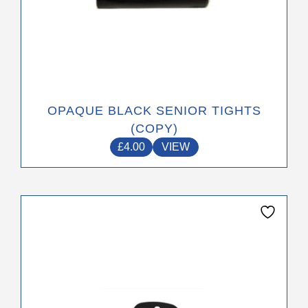
OPAQUE BLACK SENIOR TIGHTS
(COPY)
£
4.00
VIEW
This
product
has
multiple
variants.
The