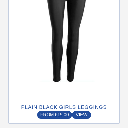
options
may
be
chosen
on
the
product
page
PLAIN BLACK GIRLS LEGGINGS
FROM
£
15.00
VIEW