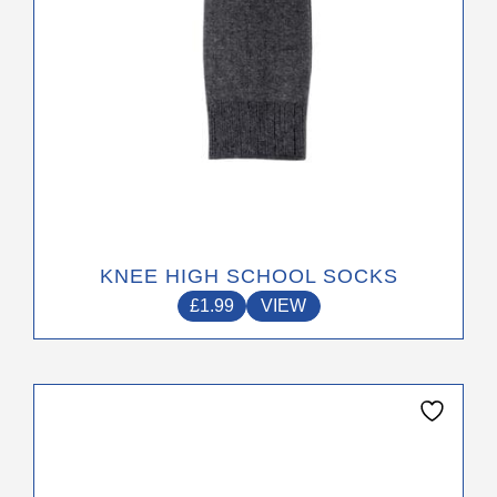
the
product
page
KNEE HIGH SCHOOL SOCKS
£
1.99
VIEW
This
product
has
multiple