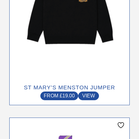
be
chosen
on
the
product
page
ST MARY’S MENSTON JUMPER
FROM
£
19.00
VIEW