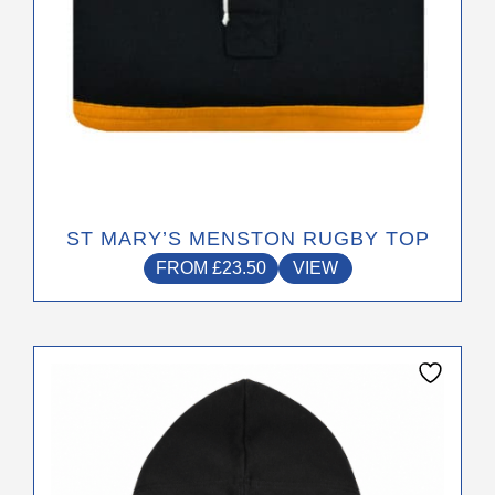
product
page
ST MARY’S MENSTON RUGBY TOP
FROM
£
23.50
VIEW
This
product
has
multiple
variants.