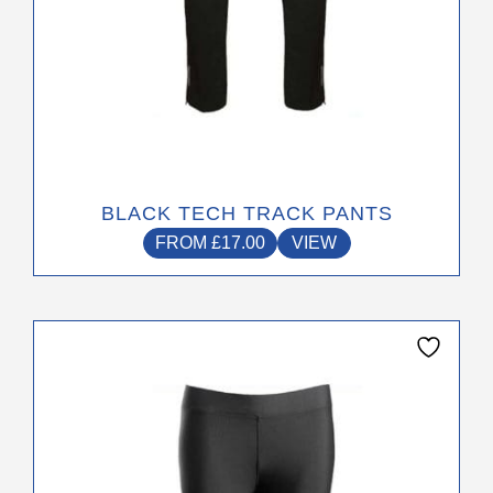
page
BLACK TECH TRACK PANTS
FROM
£
17.00
VIEW
This
product
has
multiple
variants.
The