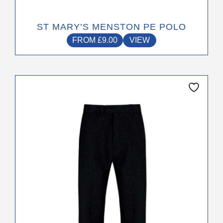
ST MARY’S MENSTON PE POLO
FROM
£
9.00
VIEW
This
product
has
multiple
variants.
The
options
may
be
chosen
on