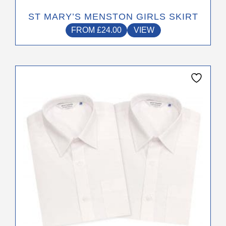
ST MARY’S MENSTON GIRLS SKIRT
FROM
£
24.00
VIEW
This
product
has
multiple
variants.
The
options
may
be
chosen
on
the