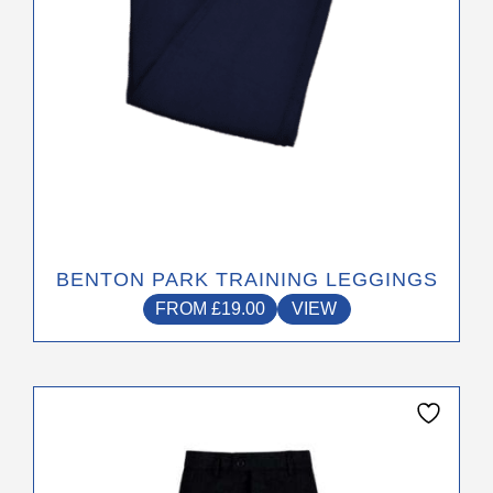
the
product
page
BENTON PARK TRAINING LEGGINGS
FROM
£
19.00
VIEW
This
product
has
multiple