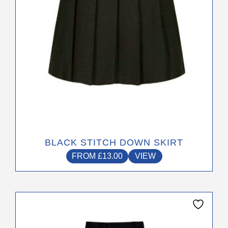
chosen
on
the
product
page
BLACK STITCH DOWN SKIRT
FROM
£
13.00
VIEW
This
product
has