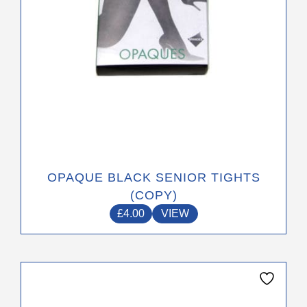
on
the
product
page
OPAQUE BLACK SENIOR TIGHTS
(COPY)
£
4.00
VIEW
This
product
has