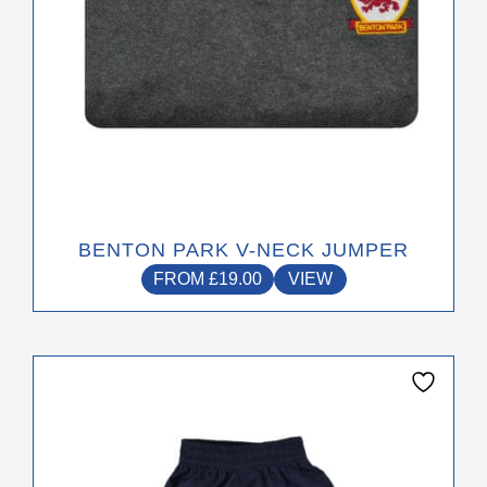
product
page
BENTON PARK V-NECK JUMPER
FROM
£
19.00
VIEW
This
product
has
multiple
variants.