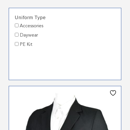
Uniform Type
Accessories
Daywear
PE Kit
This
product
has
multiple
variants.
The