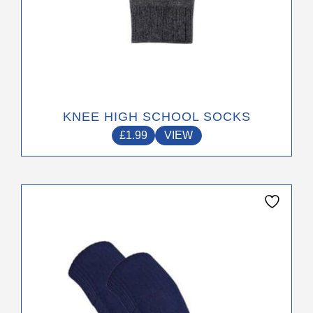
KNEE HIGH SCHOOL SOCKS
£
1.99
VIEW
This
product
has
multiple
variants.
The
options