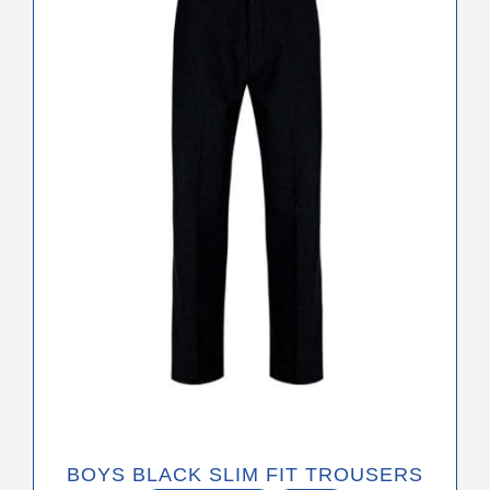
variants.
The
options
may
be
chosen
on
the
product
page
BOYS BLACK SLIM FIT TROUSERS