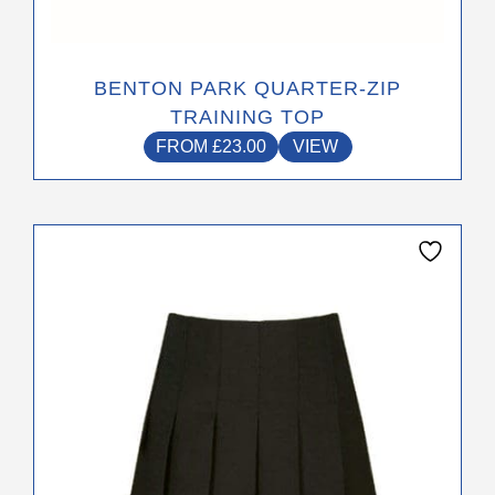
BENTON PARK QUARTER-ZIP
TRAINING TOP
FROM
£
23.00
VIEW
This
product
has
multiple
variants.
The
options
may
be