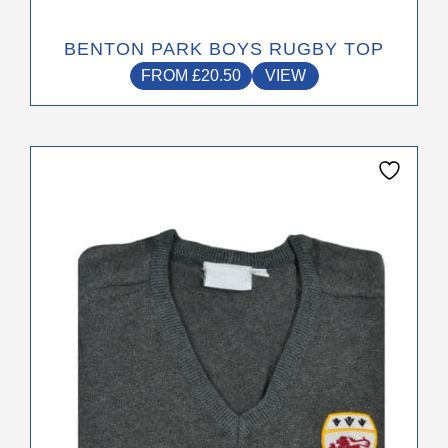
BENTON PARK BOYS RUGBY TOP
FROM
£
20.50
VIEW
This
product
has
multiple
variants.
The
options
may
be
chosen
on
the