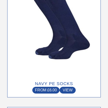
may
be
chosen
on
the
product
page
NAVY PE SOCKS
FROM
£
6.00
VIEW