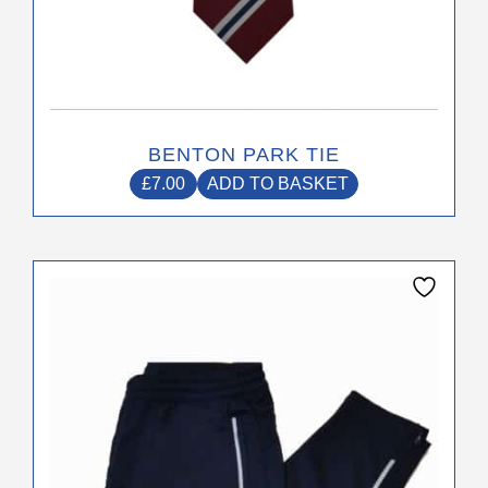
BENTON PARK TIE
£
7.00
ADD TO BASKET
This
product
has
multiple
variants.
The
options
may