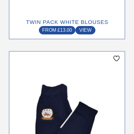
page
TWIN PACK WHITE BLOUSES
FROM
£
13.00
VIEW
This
product
has
multiple
variants.
The
options
may
be
chosen
on