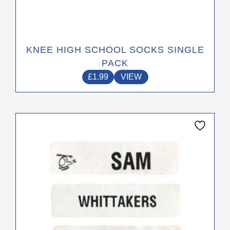
KNEE HIGH SCHOOL SOCKS SINGLE
PACK
£
1.99
VIEW