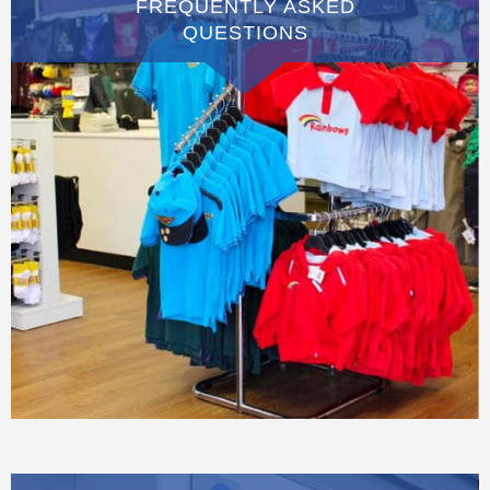
FREQUENTLY ASKED
QUESTIONS