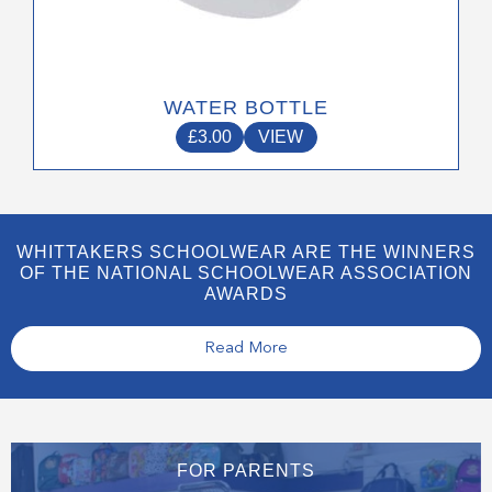
WATER BOTTLE
£
3.00
VIEW
WHITTAKERS SCHOOLWEAR ARE THE WINNERS
OF THE NATIONAL SCHOOLWEAR ASSOCIATION
AWARDS
Read More
FOR PARENTS