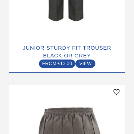
JUNIOR STURDY FIT TROUSER
BLACK OR GREY
FROM
£
13.00
VIEW
This
product
has
multiple
variants.
The