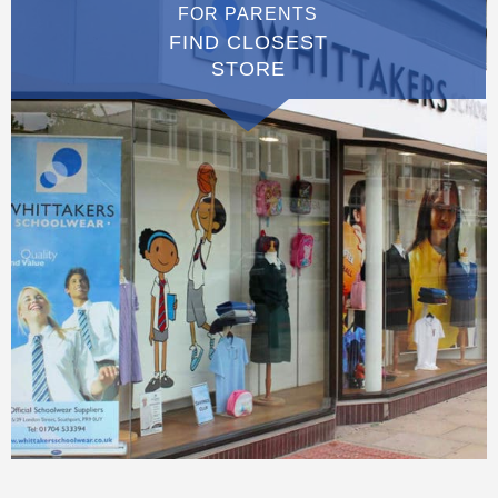
FOR PARENTS
FIND CLOSEST
STORE