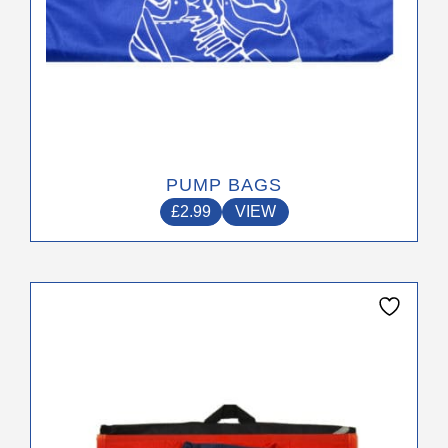
page
PUMP BAGS
£
2.99
VIEW
This
product
has
multiple
variants.
The