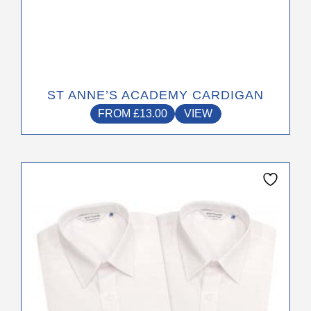
ST ANNE’S ACADEMY CARDIGAN
FROM
£
13.00
VIEW
This
product
has
multiple
variants.
The
options
may