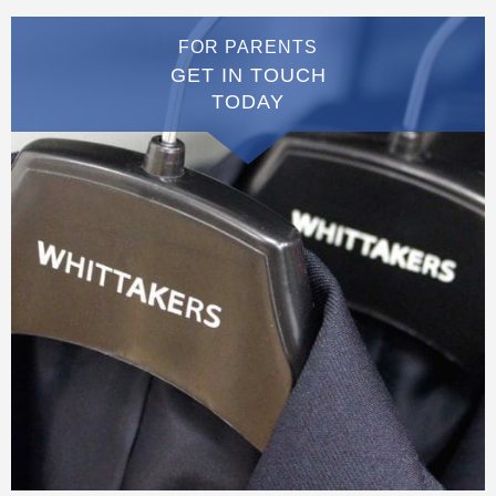
FOR PARENTS
GET IN TOUCH
TODAY