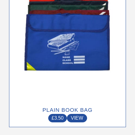
options
may
be
chosen
on
the
product
page
PLAIN BOOK BAG
£
3.50
VIEW