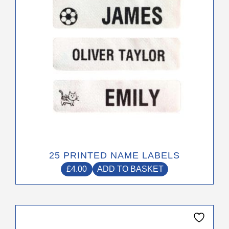
25 PRINTED NAME LABELS
£
4.00
ADD TO BASKET
This
product