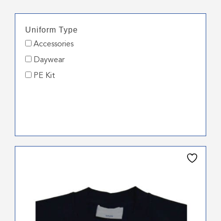
Uniform Type
Accessories
Daywear
PE Kit
This
product
has
multiple
variants.
The