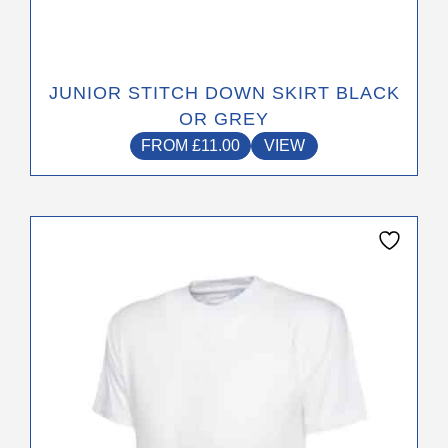
JUNIOR STITCH DOWN SKIRT BLACK
OR GREY
FROM
£
11.00
VIEW
This
product
has
multiple
variants.
The
options
may
be