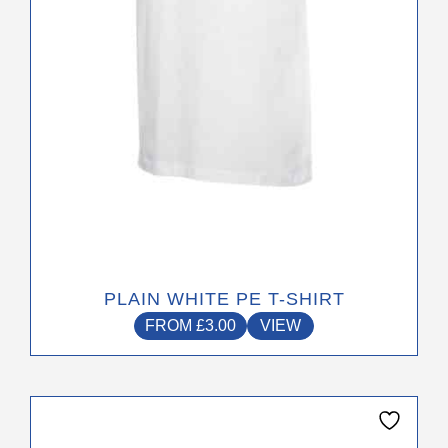
chosen
on
the
product
page
PLAIN WHITE PE T-SHIRT
FROM
£
3.00
VIEW
This
product