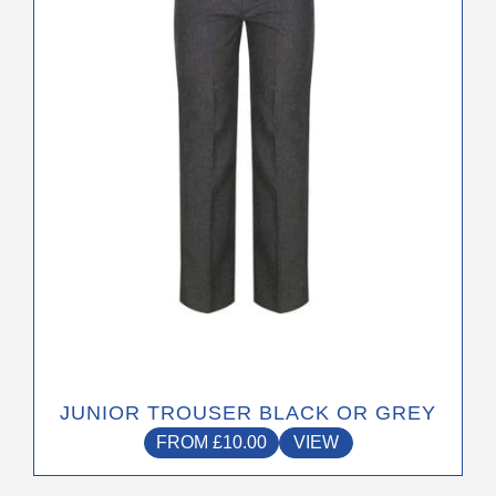
options
may
be
chosen
on
the
product
page
JUNIOR TROUSER BLACK OR GREY
FROM
£
10.00
VIEW