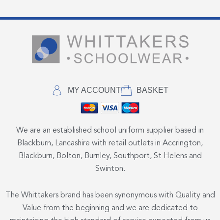
MY ACCOUNT
BASKET
We are an established school uniform supplier based in
Blackburn, Lancashire with retail outlets in Accrington,
Blackburn, Bolton, Burnley, Southport, St Helens and
Swinton.
The Whittakers brand has been synonymous with Quality and
Value from the beginning and we are dedicated to