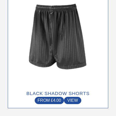
has
multiple
variants.
The
options
may
be
chosen
on
the
product
page
BLACK SHADOW SHORTS
FROM
£
4.00
VIEW