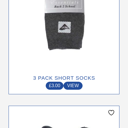
on
the
product
page
3 PACK SHORT SOCKS
£
3.00
VIEW
This
product
has