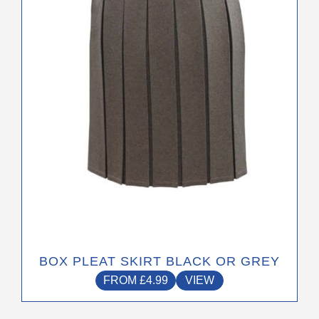
options
may
be
chosen
on
the
product
page
BOX PLEAT SKIRT BLACK OR GREY
FROM
£
4.99
VIEW