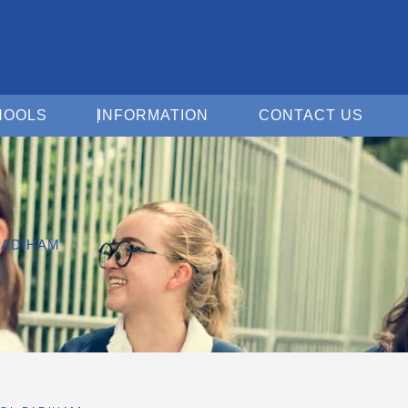
Open For Schools
Open Information
Open 
HOOLS
INFORMATION
CONTACT US
PADIHAM