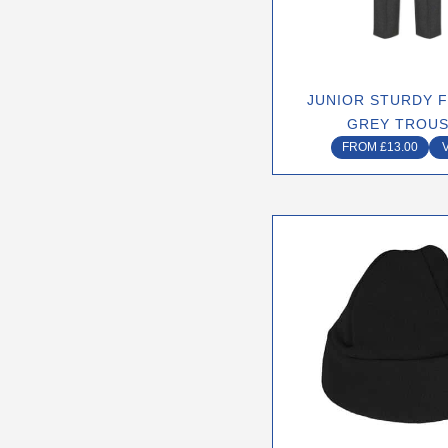
may
be
chose
on
JUNIOR STURDY F
the
GREY TROU
produ
FROM
£
13.00
page