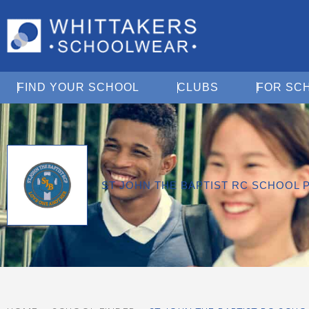
Open Find Your School
Open Clubs
FIND YOUR SCHOOL
CLUBS
FOR SC
ST JOHN THE BAPTIST RC SCHOOL 