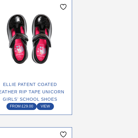
This
product
has
multiple
variants.
The
options
may
be
chosen
on
ELLIE PATENT COATED
the
EATHER RIP TAPE UNICORN
product
GIRLS’ SCHOOL SHOES
page
FROM
£
29.00
VIEW
This