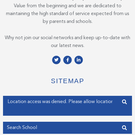
Value from the beginning and we are dedicated to
maintaining the high standard of service expected from us
by parents and schools.
Why not join our social networks and keep up-to-date with
our latest news.
T
F
L
w
a
i
i
c
n
t
e
k
t
b
e
e
o
d
SITEMAP
r
o
i
k
n
-
-
f
i
Enter your address
n
Get my Position