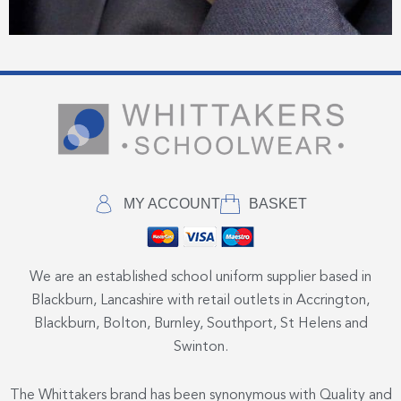
MY ACCOUNT
BASKET
We are an established school uniform supplier based in
Blackburn, Lancashire with retail outlets in Accrington,
Blackburn, Bolton, Burnley, Southport, St Helens and
Swinton.
The Whittakers brand has been synonymous with Quality and