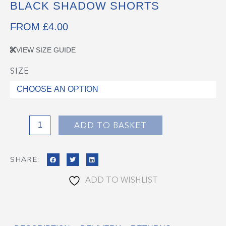
BLACK SHADOW SHORTS
FROM
£
4.00
VIEW SIZE GUIDE
SIZE
Black
Shadow
Shorts
quantity
ADD TO BASKET
SHARE:
ADD TO WISHLIST