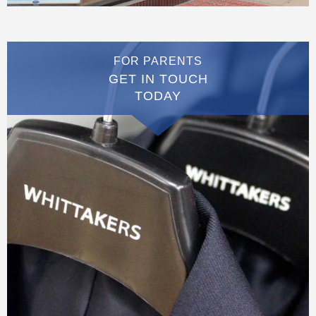
FOR PARENTS
GET IN TOUCH
TODAY