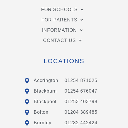
FOR SCHOOLS
FOR PARENTS
INFORMATION
CONTACT US
LOCATIONS
Accrington
01254 871025
Blackburn
01254 676047
Blackpool
01253 403798
Bolton
01204 389485
Burnley
01282 442424