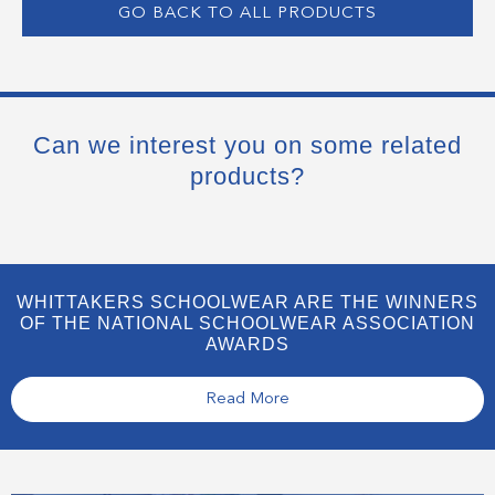
GO BACK TO ALL PRODUCTS
Can we interest you on some related
products?
WHITTAKERS SCHOOLWEAR ARE THE WINNERS
OF THE NATIONAL SCHOOLWEAR ASSOCIATION
AWARDS
Read More