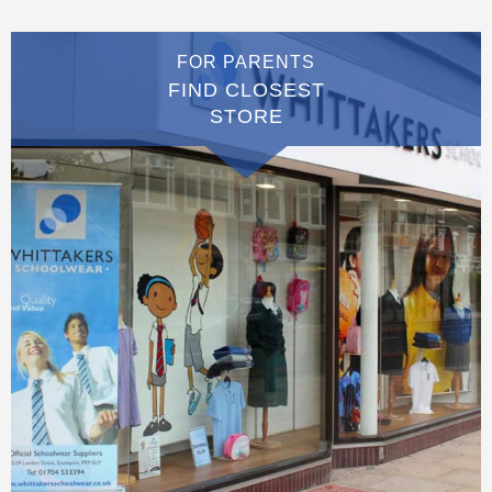
FOR PARENTS
FIND CLOSEST
STORE