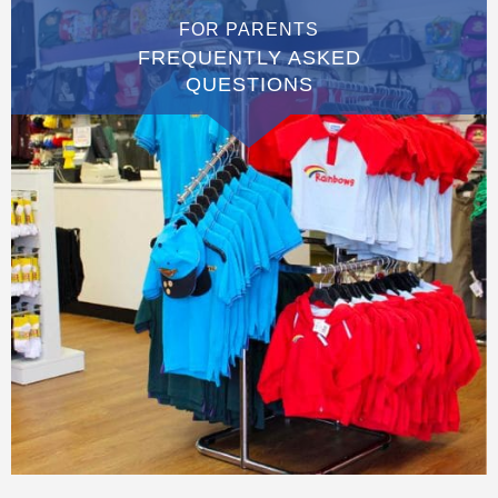
FOR PARENTS
FREQUENTLY ASKED
QUESTIONS