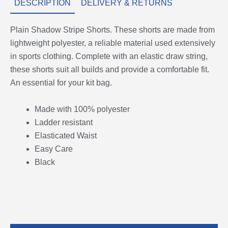
DESCRIPTION
DELIVERY & RETURNS
Plain Shadow Stripe Shorts. These shorts are made from
lightweight polyester, a reliable material used extensively
in sports clothing. Complete with an elastic draw string,
these shorts suit all builds and provide a comfortable fit.
An essential for your kit bag.
Made with 100% polyester
Ladder resistant
Elasticated Waist
Easy Care
Black