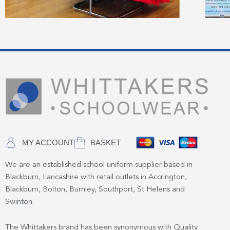
MY ACCOUNT
BASKET
We are an established school uniform supplier based in
Blackburn, Lancashire with retail outlets in Accrington,
Blackburn, Bolton, Burnley, Southport, St Helens and
Swinton.
The Whittakers brand has been synonymous with Quality