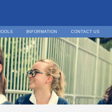
Open For Schools
Open Information
Open 
HOOLS
INFORMATION
CONTACT US