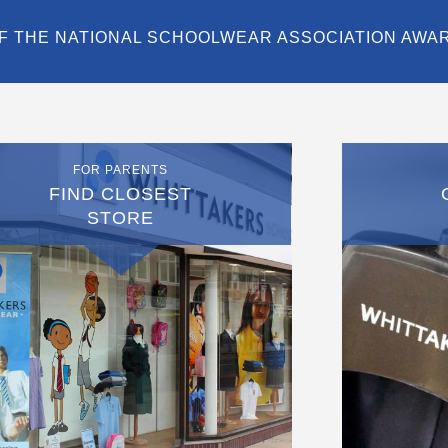
F THE NATIONAL SCHOOLWEAR ASSOCIATION AWA
FOR PARENTS
FIND CLOSEST
STORE