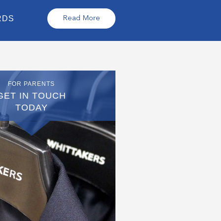
RDS
Read More
FOR PARENTS
GET IN TOUCH
TODAY