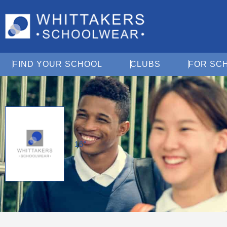
Open Find Your School
Open Clubs
FIND YOUR SCHOOL
CLUBS
FOR SC
16"