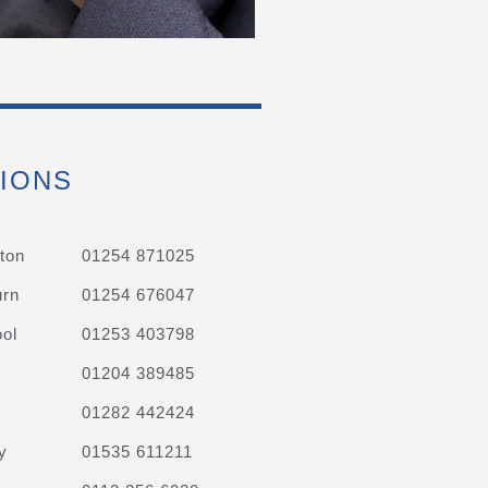
IONS
ton
01254 871025
urn
01254 676047
ol
01253 403798
01204 389485
01282 442424
y
01535 611211