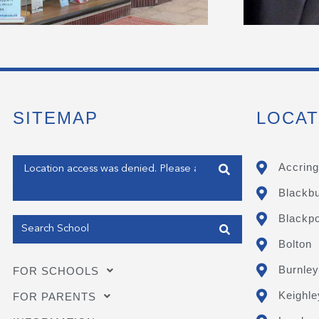
SITEMAP
LOCAT
Enter your address
Accring
Blackb
Get my Position
Blackpo
Bolton
Burnley
FOR SCHOOLS
Keighle
FOR PARENTS