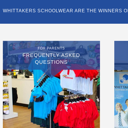
WHITTAKERS SCHOOLWEAR ARE THE WINNERS O
FOR PARENTS
FREQUENTLY ASKED
QUESTIONS