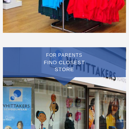
FOR PARENTS
FIND CLOSEST
STORE