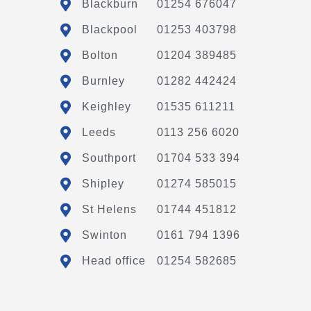
Blackburn
01254 676047
Blackpool
01253 403798
Bolton
01204 389485
Burnley
01282 442424
Keighley
01535 611211
Leeds
0113 256 6020
Southport
01704 533 394
Shipley
01274 585015
St Helens
01744 451812
Swinton
0161 794 1396
Head office
01254 582685