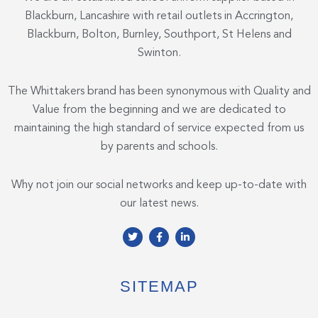
Blackburn, Lancashire with retail outlets in Accrington,
Blackburn, Bolton, Burnley, Southport, St Helens and
Swinton.
The Whittakers brand has been synonymous with Quality and
Value from the beginning and we are dedicated to
maintaining the high standard of service expected from us
by parents and schools.
Why not join our social networks and keep up-to-date with
our latest news.
T
F
L
w
a
i
i
c
n
t
e
k
t
b
e
e
o
d
SITEMAP
r
o
i
k
n
-
-