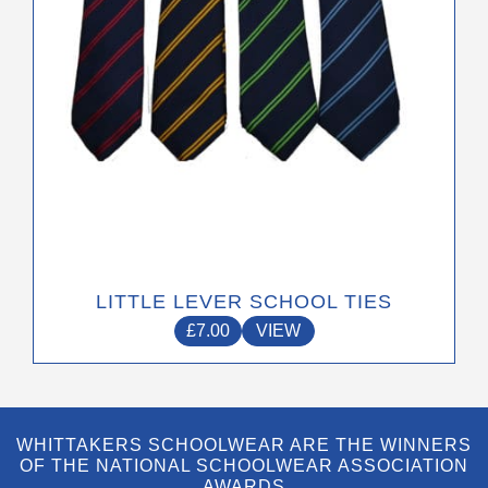
on
the
product
page
LITTLE LEVER SCHOOL TIES
£
7.00
VIEW
WHITTAKERS SCHOOLWEAR ARE THE WINNERS
OF THE NATIONAL SCHOOLWEAR ASSOCIATION
AWARDS