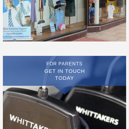
FOR PARENTS
GET IN TOUCH
TODAY