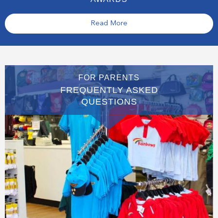
Read More
FOR PARENTS
FREQUENTLY ASKED
QUESTIONS