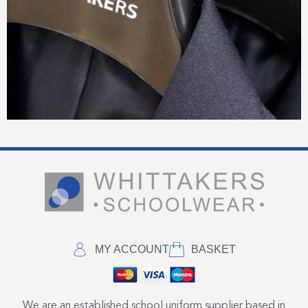
MY ACCOUNT
BASKET
We are an established school uniform supplier based in