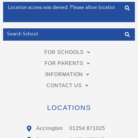
f
i
Enter your address
n
Get my Position
FOR SCHOOLS
FOR PARENTS
INFORMATION
CONTACT US
LOCATIONS
Accrington
01254 871025