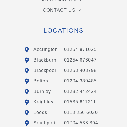
CONTACT US
LOCATIONS
Accrington
01254 871025
Blackburn
01254 676047
Blackpool
01253 403798
Bolton
01204 389485
Burnley
01282 442424
Keighley
01535 611211
Leeds
0113 256 6020
Southport
01704 533 394