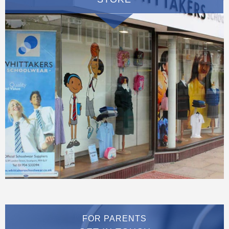
FOR PARENTS