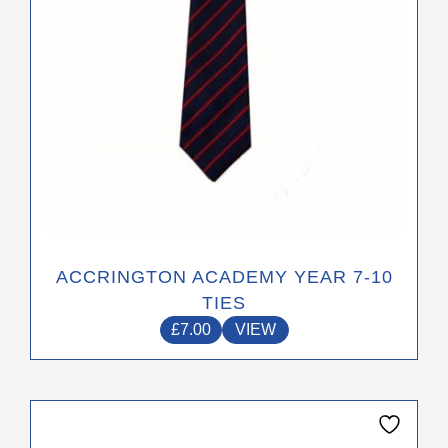
on
the
product
page
ACCRINGTON ACADEMY YEAR 7-10
TIES
£
7.00
VIEW
This
product