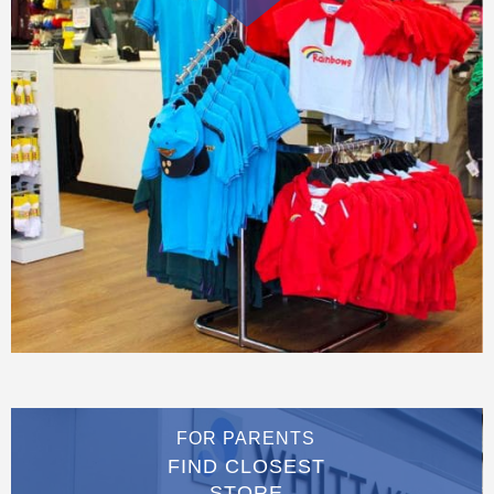
FOR PARENTS
FIND CLOSEST
STORE