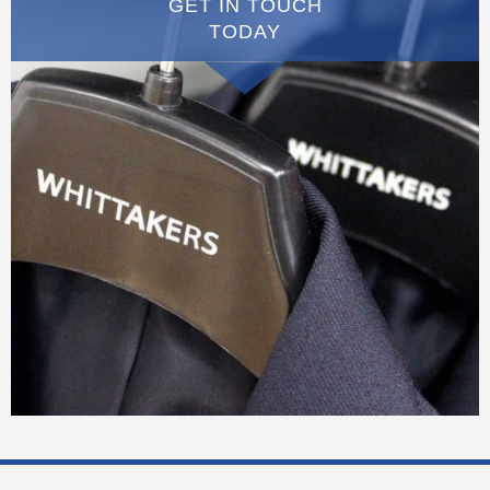
GET IN TOUCH
TODAY