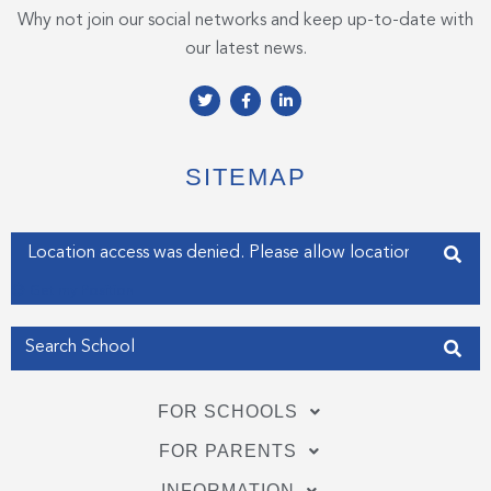
Why not join our social networks and keep up-to-date with
our latest news.
T
F
L
w
a
i
i
c
n
t
e
k
t
b
e
e
o
d
SITEMAP
r
o
i
k
n
-
-
f
i
Enter your address
n
Get my Position
FOR SCHOOLS
FOR PARENTS
INFORMATION