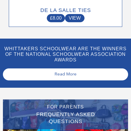
DE LA SALLE TIES
£
8.00
VIEW
WHITTAKERS SCHOOLWEAR ARE THE WINNERS
OF THE NATIONAL SCHOOLWEAR ASSOCIATION
AWARDS
Read More
FOR PARENTS
FREQUENTLY ASKED
QUESTIONS