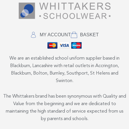
MY ACCOUNT
BASKET
We are an established school uniform supplier based in
Blackburn, Lancashire with retail outlets in Accrington,
Blackburn, Bolton, Burnley, Southport, St Helens and
Swinton.
The Whittakers brand has been synonymous with Quality and
Value from the beginning and we are dedicated to
maintaining the high standard of service expected from us
by parents and schools.