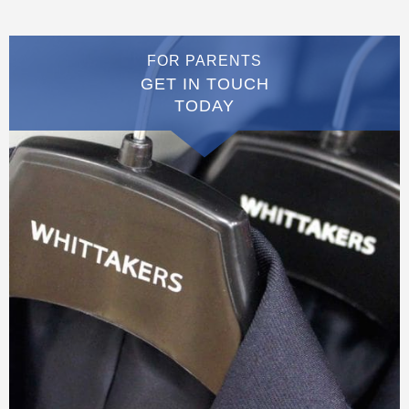
FOR PARENTS
GET IN TOUCH
TODAY