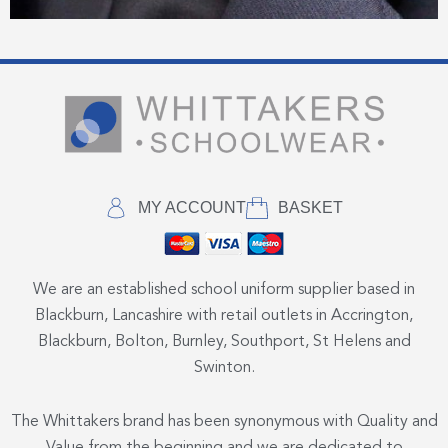
MY ACCOUNT
BASKET
We are an established school uniform supplier based in
Blackburn, Lancashire with retail outlets in Accrington,
Blackburn, Bolton, Burnley, Southport, St Helens and
Swinton.
The Whittakers brand has been synonymous with Quality and
Value from the beginning and we are dedicated to