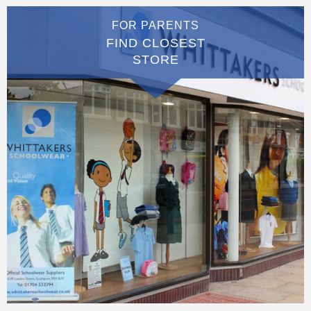
FOR PARENTS
FIND CLOSEST
STORE