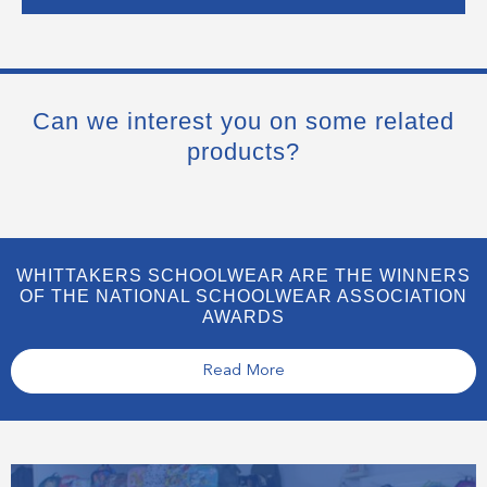
Can we interest you on some related
products?
WHITTAKERS SCHOOLWEAR ARE THE WINNERS
OF THE NATIONAL SCHOOLWEAR ASSOCIATION
AWARDS
Read More