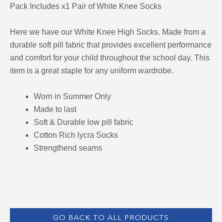
Pack Includes x1 Pair of White Knee Socks
Here we have our White Knee High Socks. Made from a
durable soft pill fabric that provides excellent performance
and comfort for your child throughout the school day. This
item is a great staple for any uniform wardrobe.
Worn in Summer Only
Made to last
Soft & Durable low pill fabric
Cotton Rich lycra Socks
Strengthend seams
GO BACK TO ALL PRODUCTS