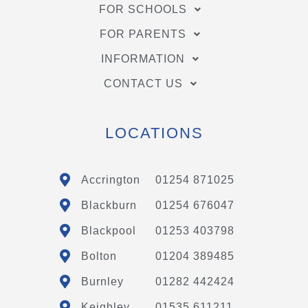
FOR SCHOOLS
FOR PARENTS
INFORMATION
CONTACT US
LOCATIONS
Accrington
01254 871025
Blackburn
01254 676047
Blackpool
01253 403798
Bolton
01204 389485
Burnley
01282 442424
Keighley
01535 611211