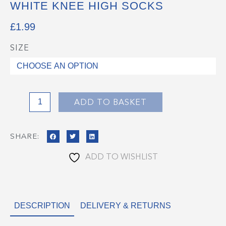
WHITE KNEE HIGH SOCKS
£
1.99
SIZE
White
Knee
High
Socks
quantity
ADD TO BASKET
SHARE:
ADD TO WISHLIST
DESCRIPTION
DELIVERY & RETURNS