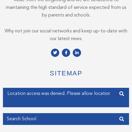
maintaining the high standard of service expected from us
by parents and schools.
Why not join our social networks and keep up-to-date with
our latest news.
T
F
L
w
a
i
i
c
n
t
e
k
t
b
e
e
o
d
SITEMAP
r
o
i
k
n
-
-
f
i
Enter your address
n
Get my Position