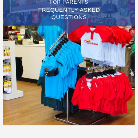
FOR PARENTS
FREQUENTLY ASKED
QUESTIONS