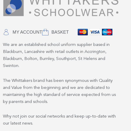
MY ACCOUNT
BASKET
We are an established school uniform supplier based in
Blackburn, Lancashire with retail outlets in Accrington,
Blackburn, Bolton, Burnley, Southport, St Helens and
Swinton.
The Whittakers brand has been synonymous with Quality
and Value from the beginning and we are dedicated to
maintaining the high standard of service expected from us
by parents and schools.
Why not join our social networks and keep up-to-date with
our latest news.