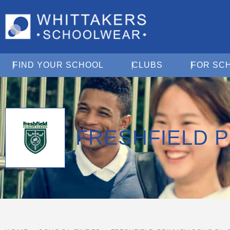
Open Find Your School
Open Clubs
FIND YOUR SCHOOL
CLUBS
FOR SC
FRESHFIELD 