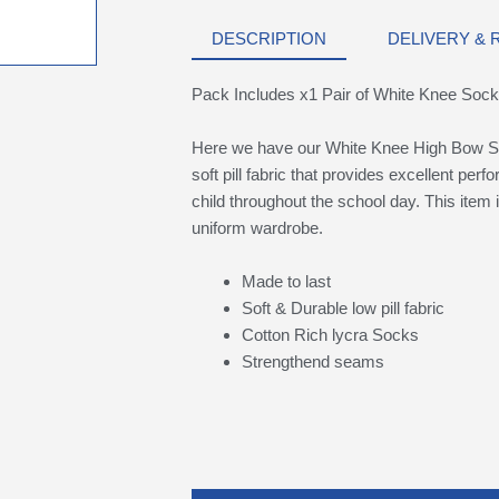
DESCRIPTION
DELIVERY &
Pack Includes x1 Pair of White Knee Soc
Here we have our White Knee High Bow S
soft pill fabric that provides excellent per
child throughout the school day. This item i
uniform wardrobe.
Made to last
Soft & Durable low pill fabric
Cotton Rich lycra Socks
Strengthend seams