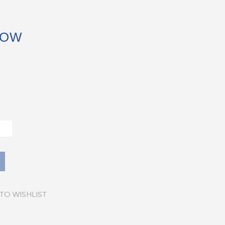
BOW
TO WISHLIST