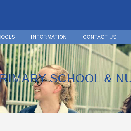
Open For Schools
Open Information
Open 
HOOLS
INFORMATION
CONTACT US
PRIMARY SCHOOL & N