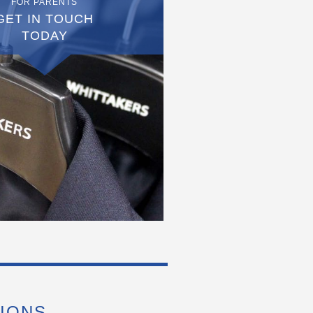
FOR PARENTS
GET IN TOUCH
TODAY
IONS