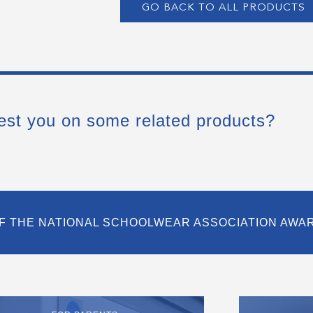
GO BACK TO ALL PRODUCTS
est you on some related products?
F THE NATIONAL SCHOOLWEAR ASSOCIATION AWA