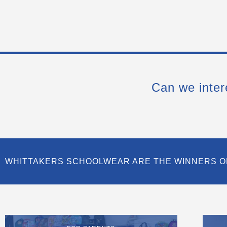
Can we inter
WHITTAKERS SCHOOLWEAR ARE THE WINNERS O