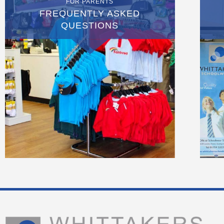
FOR PARENTS
FREQUENTLY ASKED
QUESTIONS