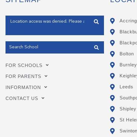
Enter your address
Accring
Blackb
Get my Position
Blackpo
Bolton
Burnley
FOR SCHOOLS
Keighle
FOR PARENTS
Leeds
INFORMATION
Southpo
CONTACT US
Shipley
St Hele
Swinto