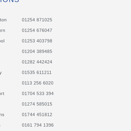
ton
01254 871025
urn
01254 676047
ol
01253 403798
01204 389485
01282 442424
y
01535 611211
0113 256 6020
rt
01704 533 394
01274 585015
ns
01744 451812
n
0161 794 1396