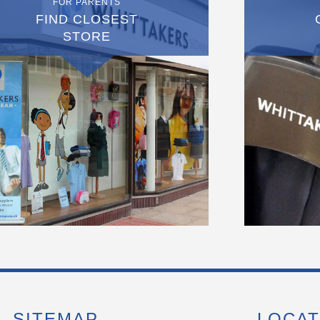
FOR PARENTS
FIND CLOSEST
STORE
SITEMAP
LOCAT