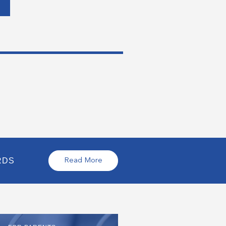
RDS
Read More