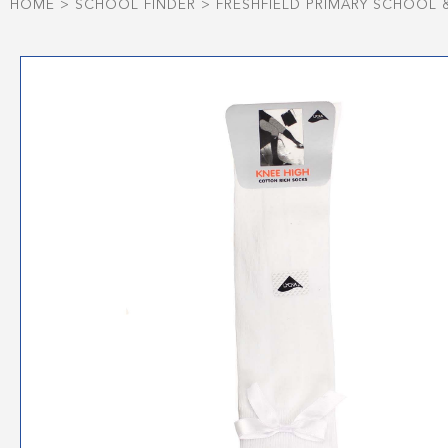
HOME
>
SCHOOL FINDER
>
FRESHFIELD PRIMARY SCHOOL 