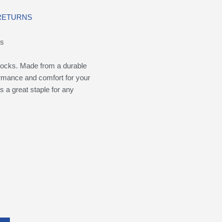
 RETURNS
ks
ocks. Made from a durable
formance and comfort for your
s a great staple for any