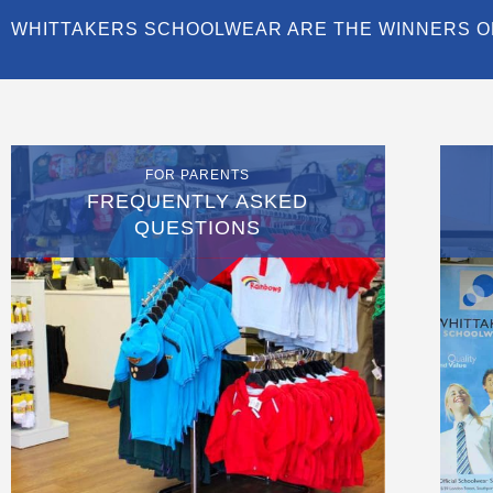
WHITTAKERS SCHOOLWEAR ARE THE WINNERS O
FOR PARENTS
FREQUENTLY ASKED
QUESTIONS