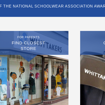
F THE NATIONAL SCHOOLWEAR ASSOCIATION AWA
FOR PARENTS
FIND CLOSEST
STORE