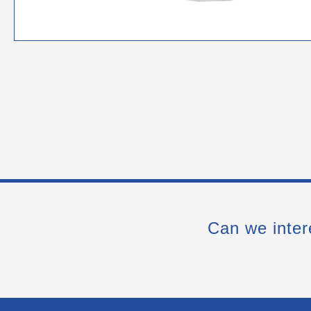
Can we inter