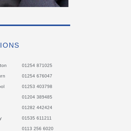
IONS
ton
01254 871025
urn
01254 676047
ol
01253 403798
01204 389485
01282 442424
y
01535 611211
0113 256 6020