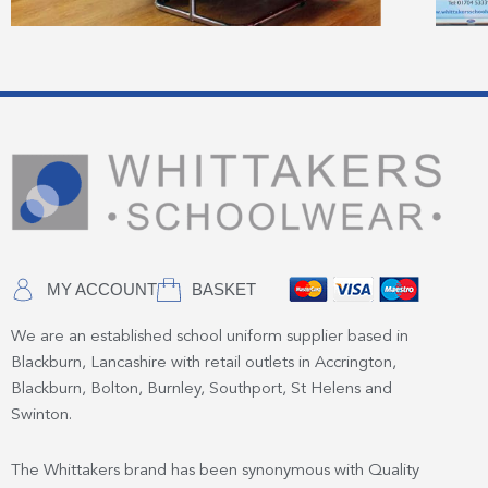
MY ACCOUNT
BASKET
We are an established school uniform supplier based in
Blackburn, Lancashire with retail outlets in Accrington,
Blackburn, Bolton, Burnley, Southport, St Helens and
Swinton.
The Whittakers brand has been synonymous with Quality