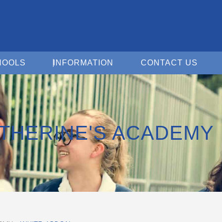
Open For Schools
Open Information
Open 
HOOLS
INFORMATION
CONTACT US
ATHERINE'S ACADEMY