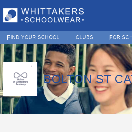
Open Find Your School
Open Clubs
FIND YOUR SCHOOL
CLUBS
FOR SC
BOLTON ST C