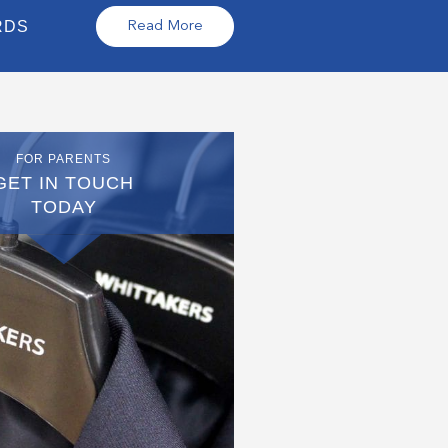
RDS
Read More
FOR PARENTS
GET IN TOUCH
TODAY