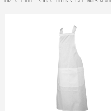
HOME
>
SCHOOL FINDER
>
BOLTON ST CATHERINE'S ACAD