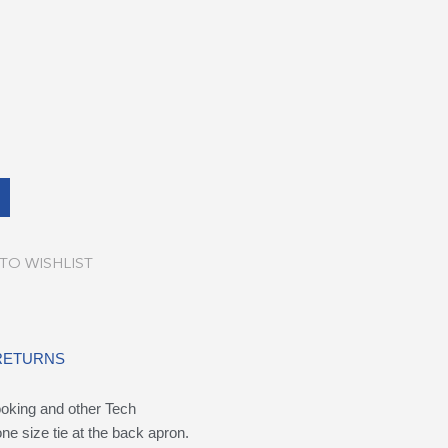
TO WISHLIST
 RETURNS
ooking and other Tech
ne size tie at the back apron.