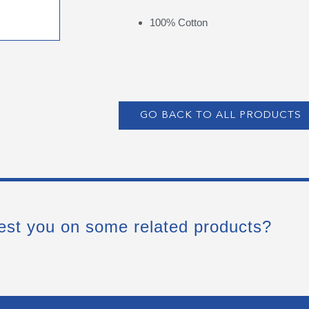
100% Cotton
GO BACK TO ALL PRODUCTS
est you on some related products?