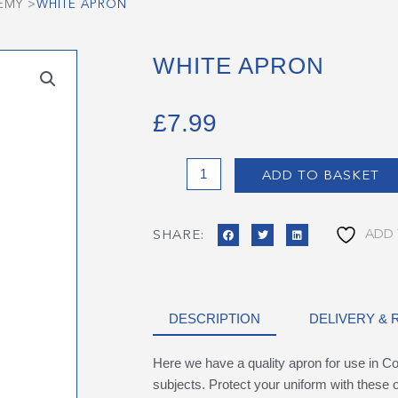
EMY
>
WHITE APRON
WHITE APRON
£
7.99
White
ADD TO BASKET
Apron
quantity
ADD 
SHARE:
DESCRIPTION
DELIVERY &
Here we have a quality apron for use in C
subjects. Protect your uniform with these o