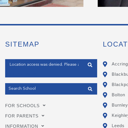
SITEMAP
LOCAT
Enter your address
Accring
Blackb
Get my Position
Blackpo
Bolton
Burnley
FOR SCHOOLS
Keighle
FOR PARENTS
Leeds
INFORMATION