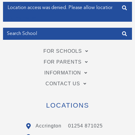
f
i
Enter your address
n
Get my Position
FOR SCHOOLS
FOR PARENTS
INFORMATION
CONTACT US
LOCATIONS
Accrington
01254 871025