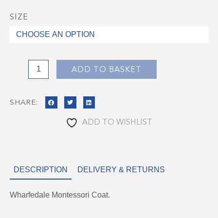
SIZE
Wharfedale
Montessori
Coat
quantity
ADD TO BASKET
SHARE:
ADD TO WISHLIST
DESCRIPTION
DELIVERY & RETURNS
Wharfedale Montessori Coat.