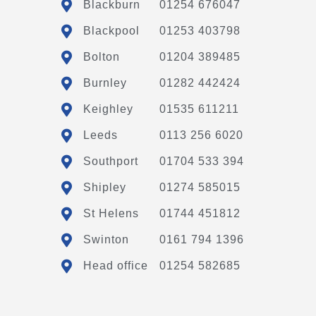
Blackburn
01254 676047
Blackpool
01253 403798
Bolton
01204 389485
Burnley
01282 442424
Keighley
01535 611211
Leeds
0113 256 6020
Southport
01704 533 394
Shipley
01274 585015
St Helens
01744 451812
Swinton
0161 794 1396
Head office
01254 582685