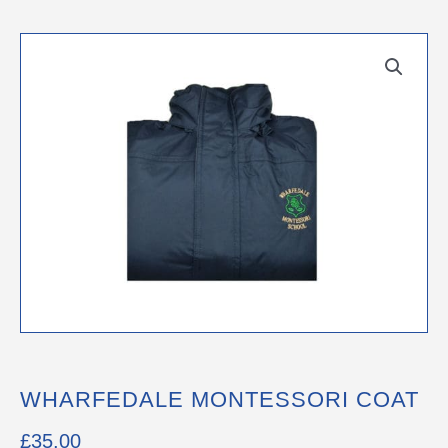
WHARFEDALE MONTESSORI COAT
£
35.00