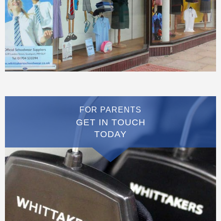
FOR PARENTS
GET IN TOUCH
TODAY