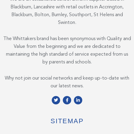
Blackburn, Lancashire with retail outlets in Accrington,
Blackburn, Bolton, Burnley, Southport, St Helens and
Swinton.
The Whittakers brand has been synonymous with Quality and
Value from the beginning and we are dedicated to
maintaining the high standard of service expected from us
by parents and schools.
Why not join our social networks and keep up-to-date with
our latest news.
T
F
L
w
a
i
i
c
n
t
e
k
t
b
e
e
o
d
SITEMAP
r
o
i
k
n
-
-