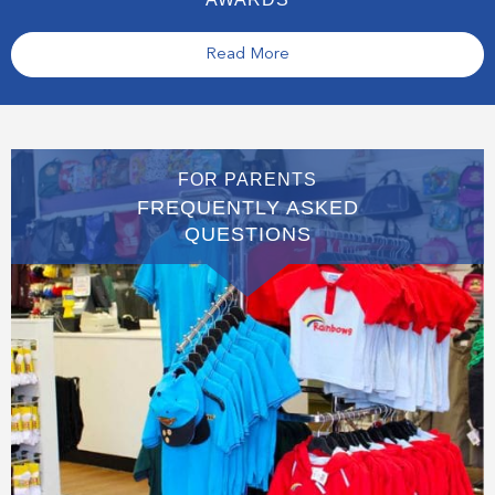
Read More
FOR PARENTS
FREQUENTLY ASKED
QUESTIONS