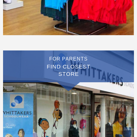
FOR PARENTS
FIND CLOSEST
STORE