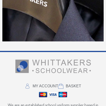
MY ACCOUNT
BASKET
We are an established school uniform supplier based in