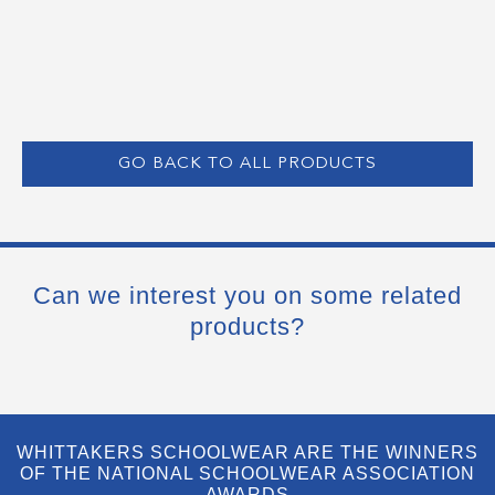
GO BACK TO ALL PRODUCTS
Can we interest you on some related
products?
WHITTAKERS SCHOOLWEAR ARE THE WINNERS
OF THE NATIONAL SCHOOLWEAR ASSOCIATION
AWARDS