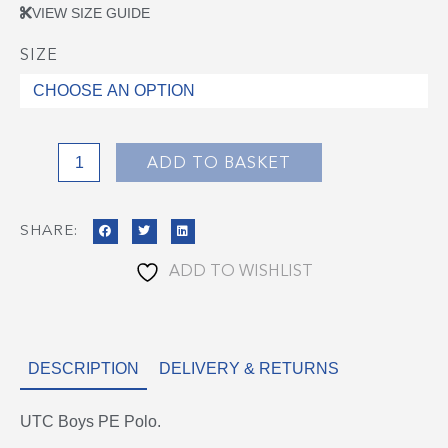
VIEW SIZE GUIDE
SIZE
UTC
Boys
PE
Polo
quantity
ADD TO BASKET
SHARE:
ADD TO WISHLIST
DESCRIPTION
DELIVERY & RETURNS
UTC Boys PE Polo.