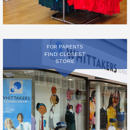
FOR PARENTS
FIND CLOSEST
STORE