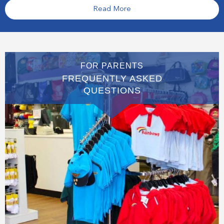
Read More
FOR PARENTS
FREQUENTLY ASKED
QUESTIONS