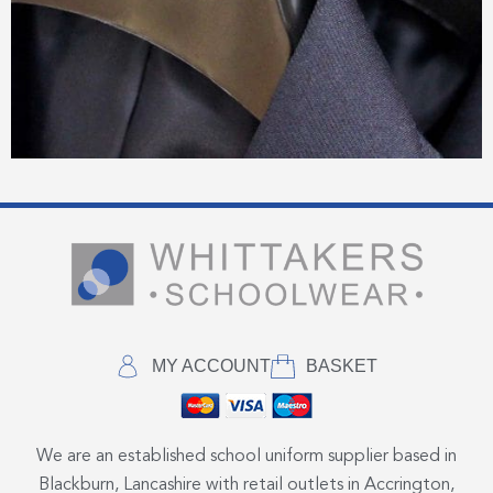
MY ACCOUNT
BASKET
We are an established school uniform supplier based in
Blackburn, Lancashire with retail outlets in Accrington,