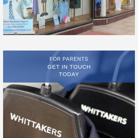
FOR PARENTS
GET IN TOUCH
TODAY