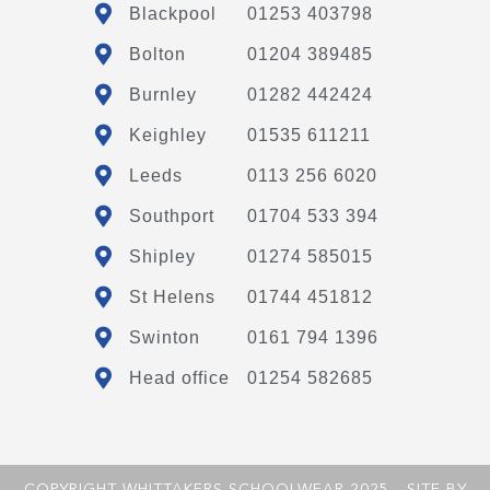
Blackpool
01253 403798
Bolton
01204 389485
Burnley
01282 442424
Keighley
01535 611211
Leeds
0113 256 6020
Southport
01704 533 394
Shipley
01274 585015
St Helens
01744 451812
Swinton
0161 794 1396
Head office
01254 582685
COPYRIGHT WHITTAKERS SCHOOLWEAR 2025 - SITE BY