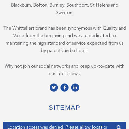
Blackburn, Bolton, Burnley, Southport, St Helens and
Swinton.
The Whittakers brand has been synonymous with Quality and
Value from the beginning and we are dedicated to
maintaining the high standard of service expected from us
by parents and schools.
Why not join our social networks and keep up-to-date with
our latest news.
T
F
L
w
a
i
i
c
n
t
e
k
t
b
e
e
o
d
SITEMAP
r
o
i
k
n
-
-
f
i
Enter your address
n