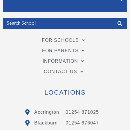
Get my Position
FOR SCHOOLS
FOR PARENTS
INFORMATION
CONTACT US
LOCATIONS
Accrington
01254 871025
Blackburn
01254 676047