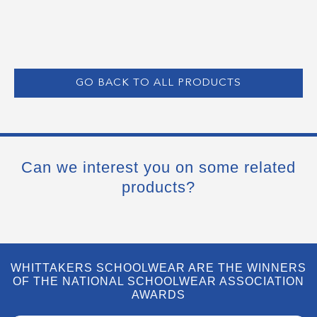
GO BACK TO ALL PRODUCTS
Can we interest you on some related
products?
WHITTAKERS SCHOOLWEAR ARE THE WINNERS
OF THE NATIONAL SCHOOLWEAR ASSOCIATION
AWARDS