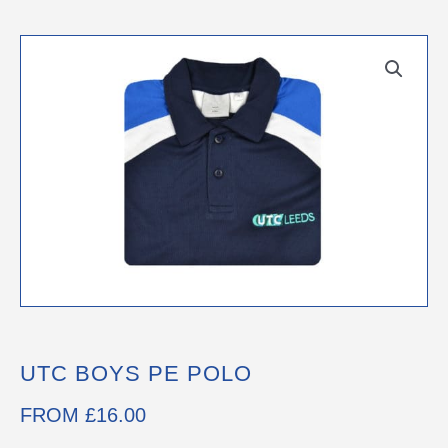
UTC BOYS PE POLO
FROM
£
16.00