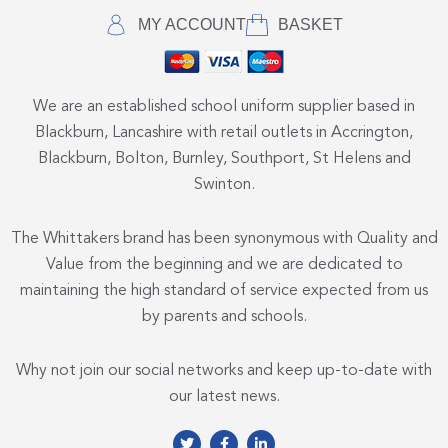
MY ACCOUNT
BASKET
We are an established school uniform supplier based in
Blackburn, Lancashire with retail outlets in Accrington,
Blackburn, Bolton, Burnley, Southport, St Helens and
Swinton.
The Whittakers brand has been synonymous with Quality and
Value from the beginning and we are dedicated to
maintaining the high standard of service expected from us
by parents and schools.
Why not join our social networks and keep up-to-date with
our latest news.
T
F
L