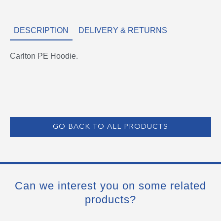
DESCRIPTION
DELIVERY & RETURNS
Carlton PE Hoodie.
GO BACK TO ALL PRODUCTS
Can we interest you on some related
products?