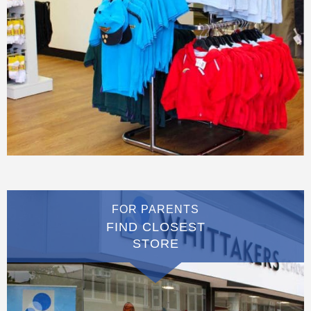
FOR PARENTS
FIND CLOSEST
STORE