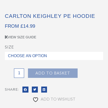
CARLTON KEIGHLEY PE HOODIE
FROM
£
14.99
VIEW SIZE GUIDE
SIZE
Carlton
Keighley
PE
Hoodie
quantity
ADD TO BASKET
SHARE:
ADD TO WISHLIST