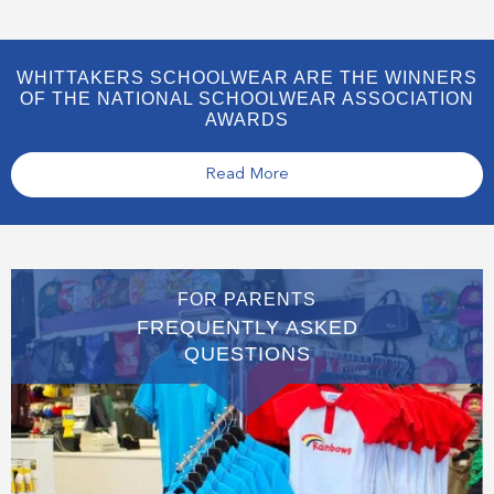
WHITTAKERS SCHOOLWEAR ARE THE WINNERS
OF THE NATIONAL SCHOOLWEAR ASSOCIATION
AWARDS
Read More
FOR PARENTS
FREQUENTLY ASKED
QUESTIONS