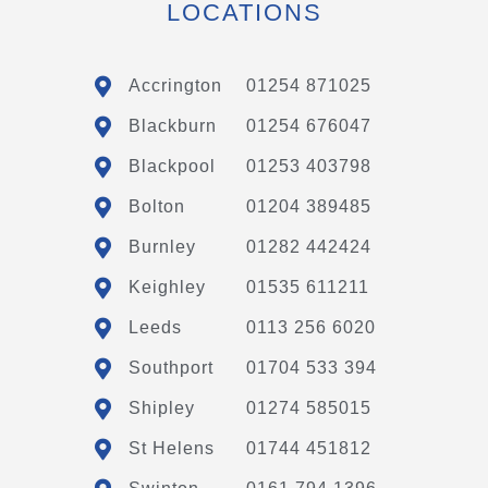
LOCATIONS
Accrington
01254 871025
Blackburn
01254 676047
Blackpool
01253 403798
Bolton
01204 389485
Burnley
01282 442424
Keighley
01535 611211
Leeds
0113 256 6020
Southport
01704 533 394
Shipley
01274 585015
St Helens
01744 451812