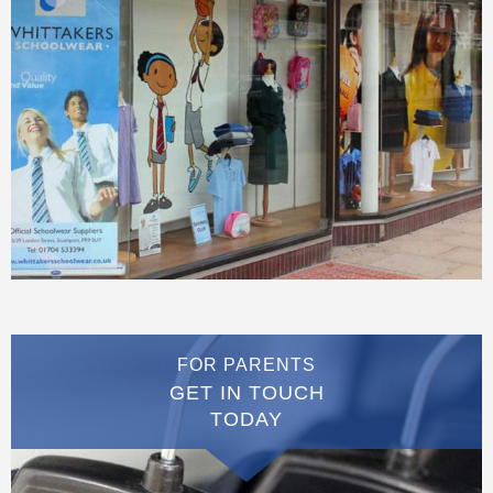
FOR PARENTS
GET IN TOUCH
TODAY