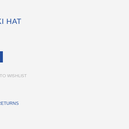
I HAT
TO WISHLIST
 RETURNS