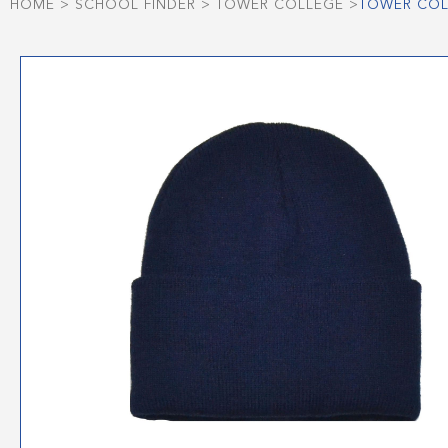
HOME
>
SCHOOL FINDER
>
TOWER COLLEGE
>
TOWER COL