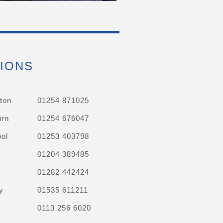
IONS
ton
01254 871025
urn
01254 676047
ol
01253 403798
01204 389485
01282 442424
y
01535 611211
0113 256 6020