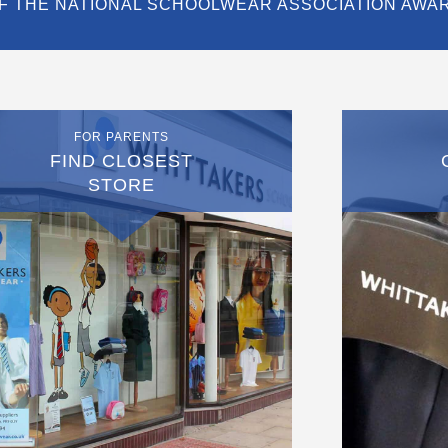
F THE NATIONAL SCHOOLWEAR ASSOCIATION AWA
FOR PARENTS
FIND CLOSEST
STORE