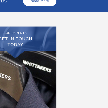
RDS
Read More
FOR PARENTS
GET IN TOUCH
TODAY