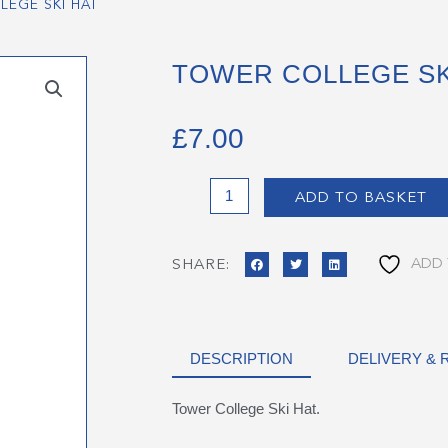
LEGE SKI HAT
TOWER COLLEGE SK
£
7.00
Tower
ADD TO BASKET
College
Ski
Hat
ADD 
SHARE:
quantity
DESCRIPTION
DELIVERY &
Tower College Ski Hat.