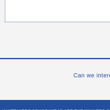
Can we inter