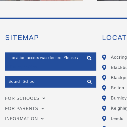
SITEMAP
LOCAT
Enter your address
Accring
Blackb
Get my Position
Blackpo
Bolton
Burnley
FOR SCHOOLS
Keighle
FOR PARENTS
Leeds
INFORMATION