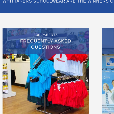
WHITTAKERS SCHOOLWEAR ARE THE WINNERS O
FOR PARENTS
FREQUENTLY ASKED
QUESTIONS