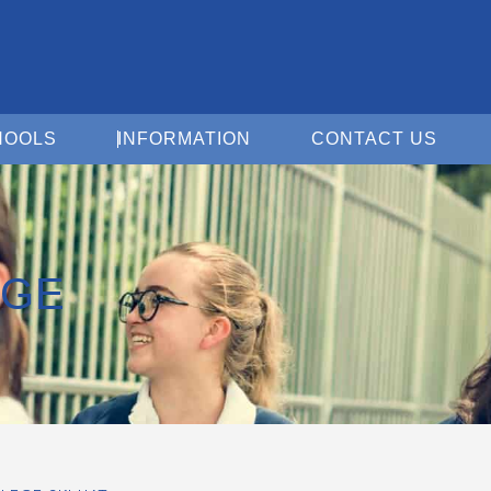
Open For Schools
Open Information
Open 
HOOLS
INFORMATION
CONTACT US
EGE