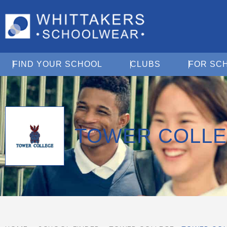
Open Find Your School
Open Clubs
FIND YOUR SCHOOL
CLUBS
FOR SC
TOWER COLL