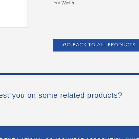
For Winter
GO BACK TO ALL PRODUCTS
est you on some related products?