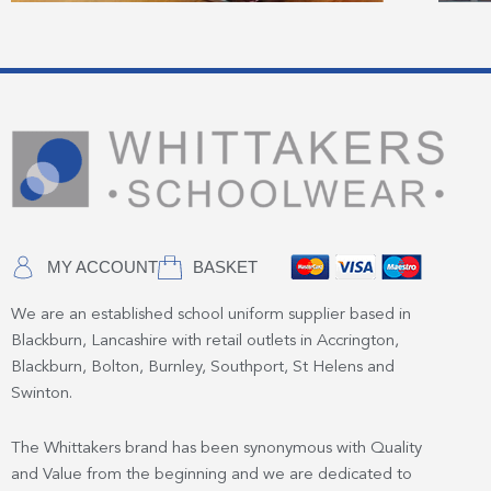
MY ACCOUNT
BASKET
We are an established school uniform supplier based in
Blackburn, Lancashire with retail outlets in Accrington,
Blackburn, Bolton, Burnley, Southport, St Helens and
Swinton.
The Whittakers brand has been synonymous with Quality
and Value from the beginning and we are dedicated to