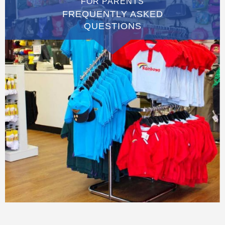
FOR PARENTS
FREQUENTLY ASKED
QUESTIONS