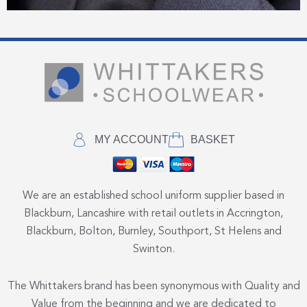
MY ACCOUNT
BASKET
We are an established school uniform supplier based in
Blackburn, Lancashire with retail outlets in Accrington,
Blackburn, Bolton, Burnley, Southport, St Helens and
Swinton.
The Whittakers brand has been synonymous with Quality and
Value from the beginning and we are dedicated to