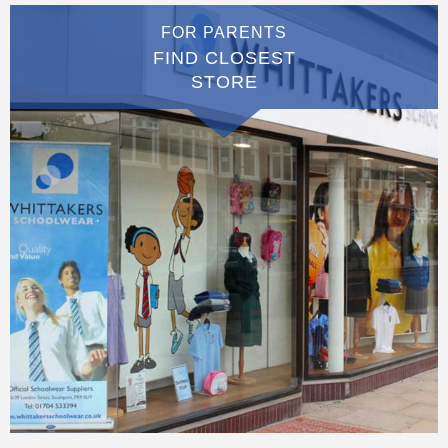
FOR PARENTS
FIND CLOSEST
STORE