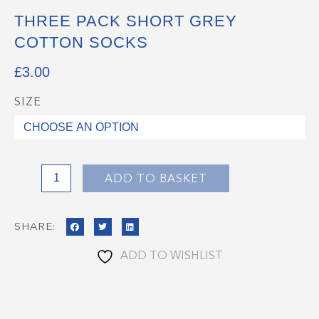
THREE PACK SHORT GREY
COTTON SOCKS
£
3.00
SIZE
Three
Pack
Short
Grey
Cotton
ADD TO BASKET
Socks
quantity
SHARE:
ADD TO WISHLIST