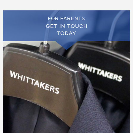
FOR PARENTS
GET IN TOUCH
TODAY