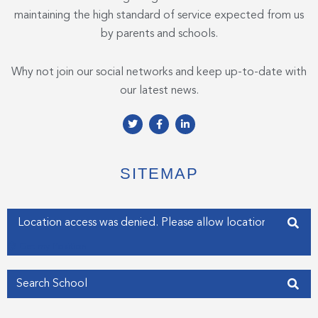
maintaining the high standard of service expected from us
by parents and schools.
Why not join our social networks and keep up-to-date with
our latest news.
T
F
L
w
a
i
i
c
n
t
e
k
t
b
e
e
o
d
SITEMAP
r
o
i
k
n
-
-
f
i
Enter your address
n
Get my Position