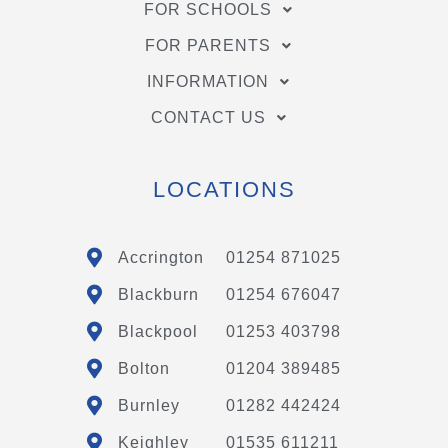
FOR SCHOOLS
FOR PARENTS
INFORMATION
CONTACT US
LOCATIONS
Accrington
01254 871025
Blackburn
01254 676047
Blackpool
01253 403798
Bolton
01204 389485
Burnley
01282 442424
Keighley
01535 611211