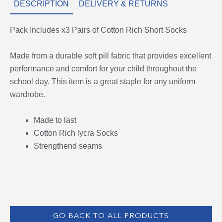
DESCRIPTION
DELIVERY & RETURNS
Pack Includes x3 Pairs of Cotton Rich Short Socks
Made from a durable soft pill fabric that provides excellent
performance and comfort for your child throughout the
school day. This item is a great staple for any uniform
wardrobe.
Made to last
Cotton Rich lycra Socks
Strengthend seams
GO BACK TO ALL PRODUCTS