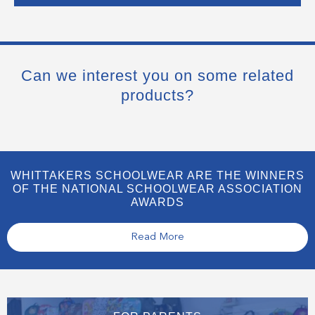
Can we interest you on some related
products?
WHITTAKERS SCHOOLWEAR ARE THE WINNERS
OF THE NATIONAL SCHOOLWEAR ASSOCIATION
AWARDS
Read More