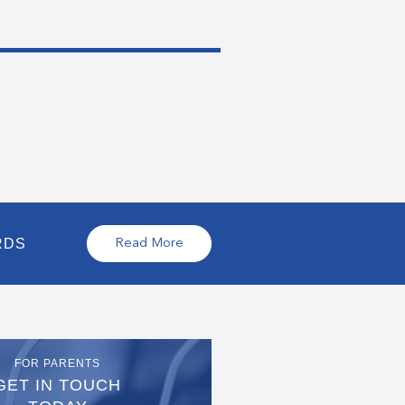
RDS
Read More
FOR PARENTS
GET IN TOUCH