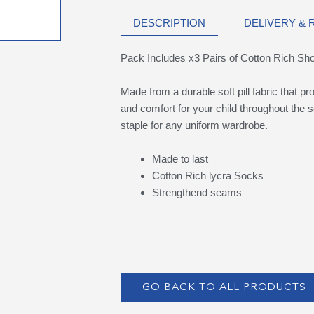
DESCRIPTION
DELIVERY &
Pack Includes x3 Pairs of Cotton Rich Sh
Made from a durable soft pill fabric that p
and comfort for your child throughout the s
staple for any uniform wardrobe.
Made to last
Cotton Rich lycra Socks
Strengthend seams
GO BACK TO ALL PRODUCTS