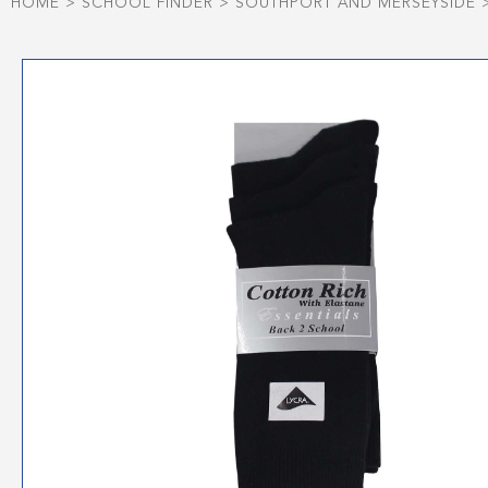
HOME
>
SCHOOL FINDER
>
SOUTHPORT AND MERSEYSIDE