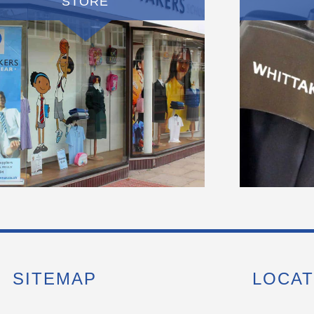
STORE
SITEMAP
LOCAT