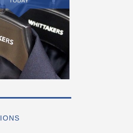
TODAY
IONS