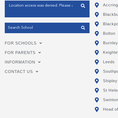
Enter your address
Accring
Blackb
Get my Position
Blackpo
Bolton
Burnley
FOR SCHOOLS
Keighle
FOR PARENTS
Leeds
INFORMATION
Southpo
CONTACT US
Shipley
St Hele
Swinto
Head of