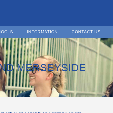
Open For Schools
Open Information
Open 
HOOLS
INFORMATION
CONTACT US
ND MERSEYSIDE