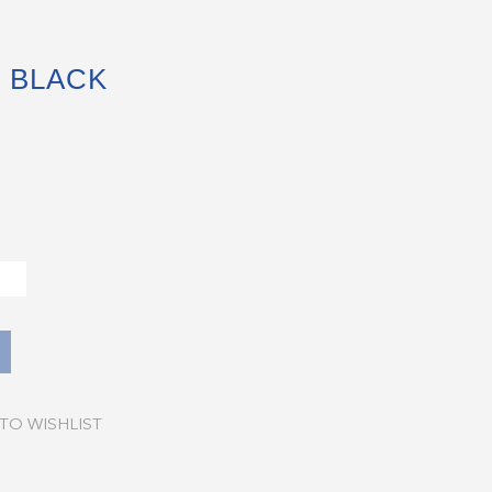
 BLACK
TO WISHLIST