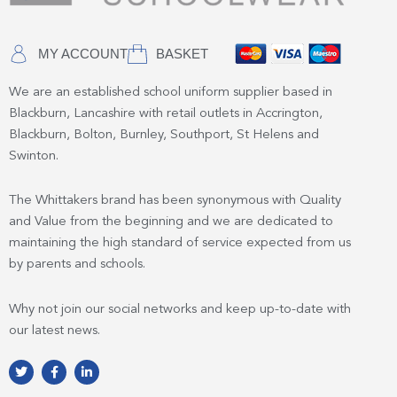
MY ACCOUNT
BASKET
We are an established school uniform supplier based in
Blackburn, Lancashire with retail outlets in Accrington,
Blackburn, Bolton, Burnley, Southport, St Helens and
Swinton.
The Whittakers brand has been synonymous with Quality
and Value from the beginning and we are dedicated to
maintaining the high standard of service expected from us
by parents and schools.
Why not join our social networks and keep up-to-date with
our latest news.
T
F
L
w
a
i
i
c
n