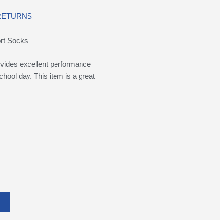
 RETURNS
ort Socks
rovides excellent performance
chool day. This item is a great