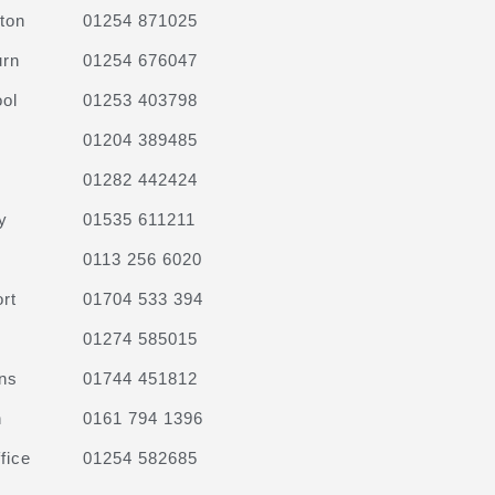
ton
01254 871025
urn
01254 676047
ol
01253 403798
01204 389485
01282 442424
y
01535 611211
0113 256 6020
rt
01704 533 394
01274 585015
ns
01744 451812
n
0161 794 1396
fice
01254 582685