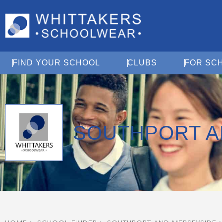
Open Find Your School
Open Clubs
FIND YOUR SCHOOL
CLUBS
FOR SC
SOUTHPORT A