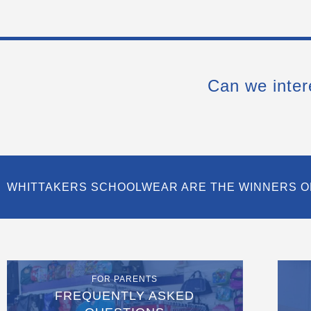
Can we inter
WHITTAKERS SCHOOLWEAR ARE THE WINNERS O
FOR PARENTS
FREQUENTLY ASKED