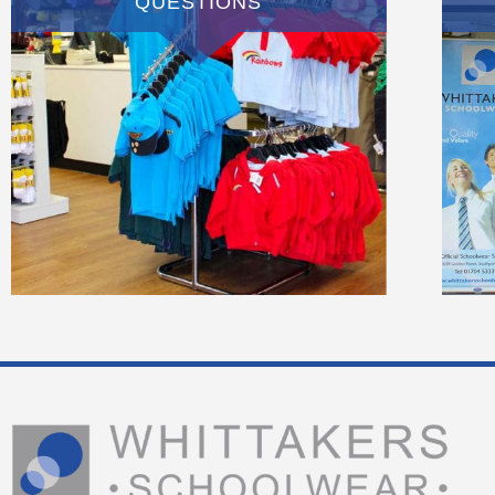
QUESTIONS