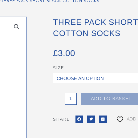
>
THREE PACK SHORT BLACK COTTON SOCKS
THREE PACK SHORT
COTTON SOCKS
£
3.00
SIZE
Three
Pack
Short
Black
Cotton
ADD TO BASKET
Socks
quantity
ADD 
SHARE: