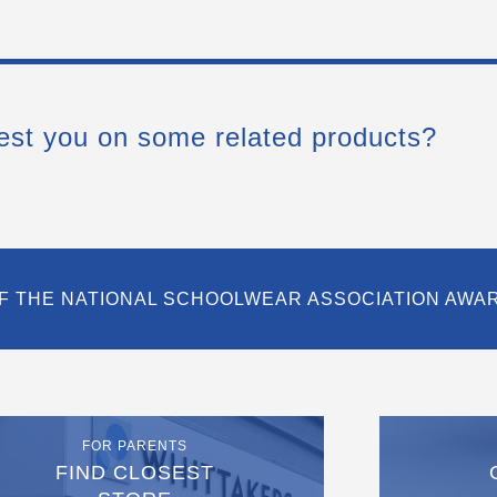
est you on some related products?
F THE NATIONAL SCHOOLWEAR ASSOCIATION AWA
FOR PARENTS
FIND CLOSEST