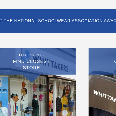
F THE NATIONAL SCHOOLWEAR ASSOCIATION AWA
FOR PARENTS
FIND CLOSEST
STORE