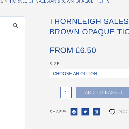
GE
>
THORNLEIGH SALESIAN BROWN OPAQUE TIGHTS
THORNLEIGH SALES
BROWN OPAQUE TI
FROM
£
6.50
SIZE
Thornleigh
Salesian
Brown
Opaque
Tights
ADD TO BASKET
quantity
ADD 
SHARE: