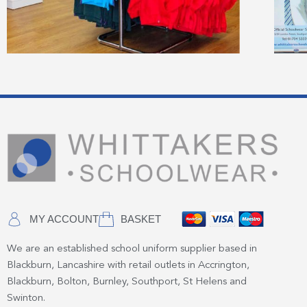
MY ACCOUNT
BASKET
We are an established school uniform supplier based in
Blackburn, Lancashire with retail outlets in Accrington,
Blackburn, Bolton, Burnley, Southport, St Helens and
Swinton.