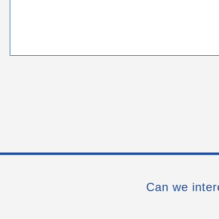
Can we inter