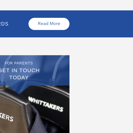
RDS
Read More
FOR PARENTS
GET IN TOUCH
TODAY