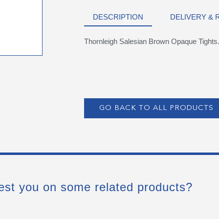
DESCRIPTION
DELIVERY &
Thornleigh Salesian Brown Opaque Tights
GO BACK TO ALL PRODUCTS
est you on some related products?