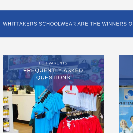
WHITTAKERS SCHOOLWEAR ARE THE WINNERS O
FOR PARENTS
FREQUENTLY ASKED
QUESTIONS