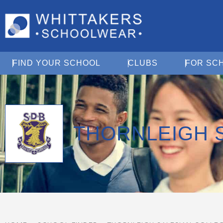
Open Find Your School
Open Clubs
FIND YOUR SCHOOL
CLUBS
FOR SC
THORNLEIGH 