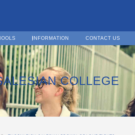
Open For Schools
Open Information
Open 
HOOLS
INFORMATION
CONTACT US
SALESIAN COLLEGE