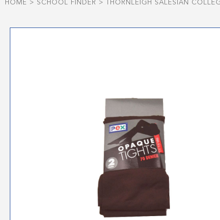
HOME
>
SCHOOL FINDER
>
THORNLEIGH SALESIAN COLLE