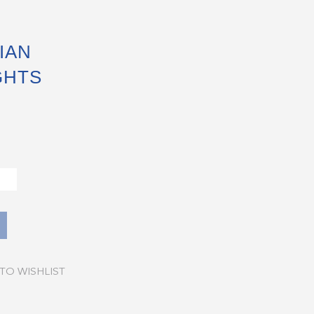
IAN
GHTS
TO WISHLIST