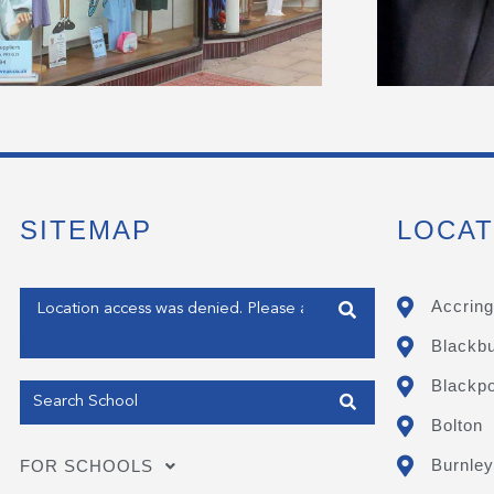
SITEMAP
LOCAT
Enter your address
Accring
Blackb
Get my Position
Blackpo
Bolton
Burnley
FOR SCHOOLS