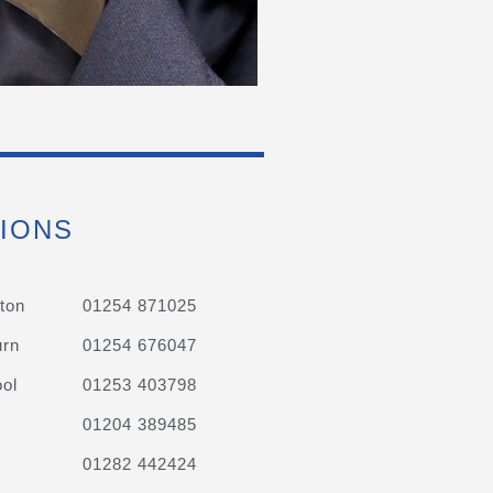
IONS
ton
01254 871025
urn
01254 676047
ol
01253 403798
01204 389485
01282 442424