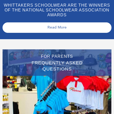
WHITTAKERS SCHOOLWEAR ARE THE WINNERS
OF THE NATIONAL SCHOOLWEAR ASSOCIATION
AWARDS
Read More
FOR PARENTS
FREQUENTLY ASKED
QUESTIONS