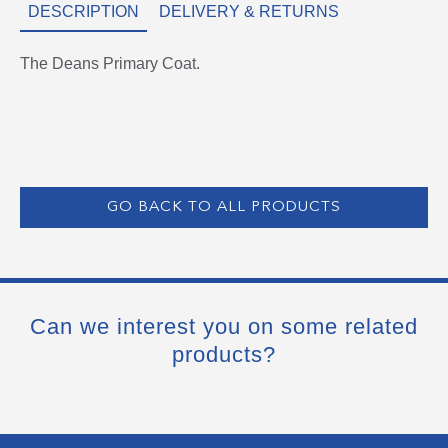
DESCRIPTION
DELIVERY & RETURNS
The Deans Primary Coat.
GO BACK TO ALL PRODUCTS
Can we interest you on some related
products?