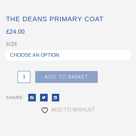
THE DEANS PRIMARY COAT
£
24.00
SIZE
The
Deans
Primary
Coat
quantity
ADD TO BASKET
SHARE:
ADD TO WISHLIST