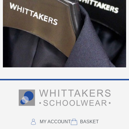
MY ACCOUNT
BASKET