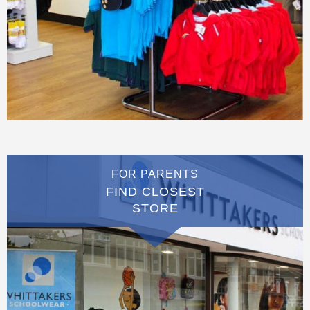
FOR PARENTS
FIND CLOSEST
STORE