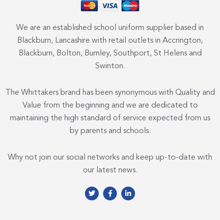
We are an established school uniform supplier based in
Blackburn, Lancashire with retail outlets in Accrington,
Blackburn, Bolton, Burnley, Southport, St Helens and
Swinton.
The Whittakers brand has been synonymous with Quality and
Value from the beginning and we are dedicated to
maintaining the high standard of service expected from us
by parents and schools.
Why not join our social networks and keep up-to-date with
our latest news.
T
F
L
w
a
i
i
c
n
t
e
k
t
b
e