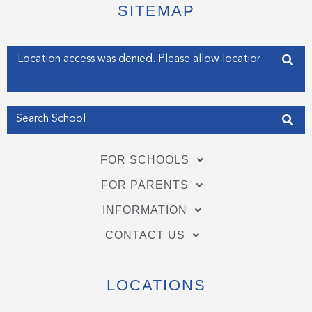
e
o
d
SITEMAP
r
o
i
k
n
-
-
f
i
Enter your address
n
Get my Position
FOR SCHOOLS
FOR PARENTS
INFORMATION
CONTACT US
LOCATIONS