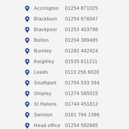
Accrington
01254 871025
Blackburn
01254 676047
Blackpool
01253 403798
Bolton
01204 389485
Burnley
01282 442424
Keighley
01535 611211
Leeds
0113 256 6020
Southport
01704 533 394
Shipley
01274 585015
St Helens
01744 451812
Swinton
0161 794 1396
Head office
01254 582685