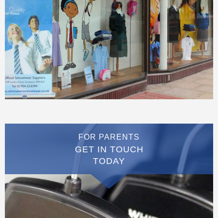
FOR PARENTS
GET IN TOUCH
TODAY