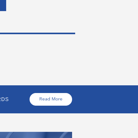
RDS
Read More