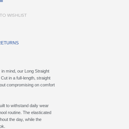
TO WISHLIST
 RETURNS
in mind, our Long Straight
Cut in a full-length, straight
ithout compromising on comfort
ilt to withstand daily wear
ool routine. The elasticated
hout the day, while the
ok.