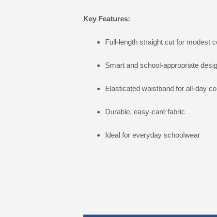
Key Features:
Full-length straight cut for modest 
Smart and school-appropriate desi
Elasticated waistband for all-day c
Durable, easy-care fabric
Ideal for everyday schoolwear