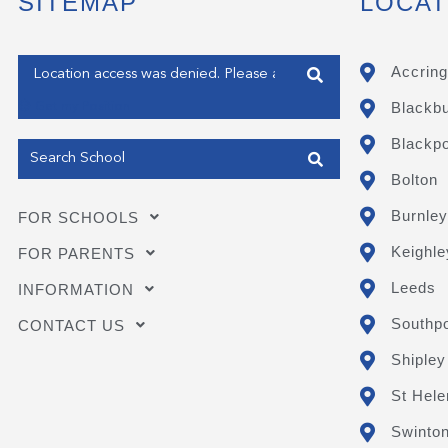
SITEMAP
LOCAT
Enter your address
Accring
Blackb
Get my Position
Blackpo
Bolton
Burnley
FOR SCHOOLS
Keighle
FOR PARENTS
Leeds
INFORMATION
Southpo
CONTACT US
Shipley
St Hele
Swinto