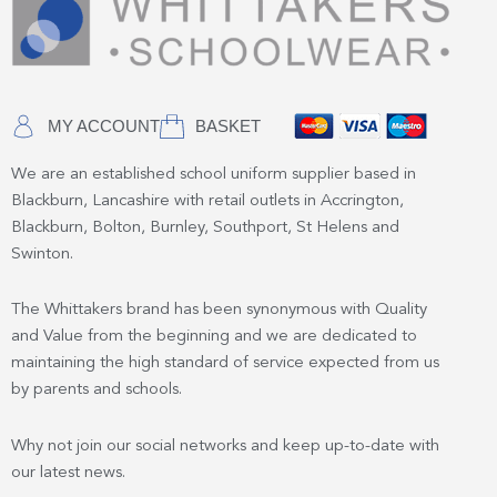
MY ACCOUNT
BASKET
We are an established school uniform supplier based in
Blackburn, Lancashire with retail outlets in Accrington,
Blackburn, Bolton, Burnley, Southport, St Helens and
Swinton.
The Whittakers brand has been synonymous with Quality
and Value from the beginning and we are dedicated to
maintaining the high standard of service expected from us
by parents and schools.
Why not join our social networks and keep up-to-date with
our latest news.