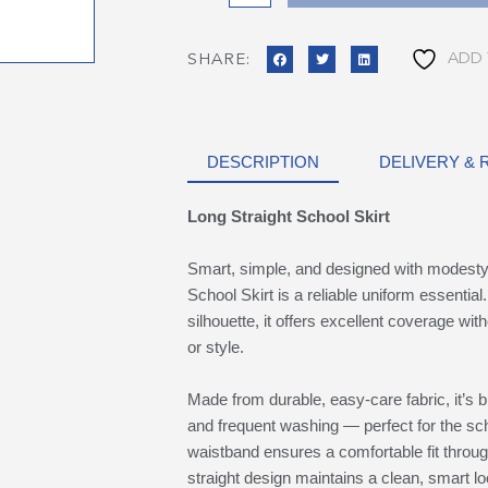
ADD 
SHARE:
DESCRIPTION
DELIVERY &
Long Straight School Skirt
Smart, simple, and designed with modesty 
School Skirt is a reliable uniform essential. 
silhouette, it offers excellent coverage w
or style.
Made from durable, easy-care fabric, it’s bu
and frequent washing — perfect for the sch
waistband ensures a comfortable fit throug
straight design maintains a clean, smart lo