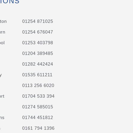
IONS
ton
01254 871025
urn
01254 676047
ol
01253 403798
01204 389485
01282 442424
y
01535 611211
0113 256 6020
rt
01704 533 394
01274 585015
ns
01744 451812
n
0161 794 1396