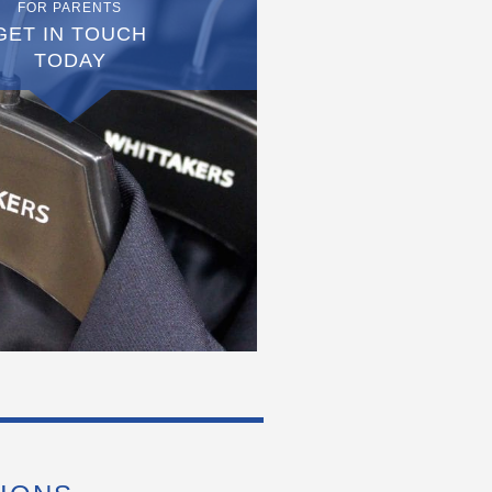
FOR PARENTS
GET IN TOUCH
TODAY