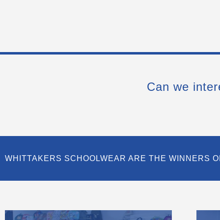
Can we inter
WHITTAKERS SCHOOLWEAR ARE THE WINNERS O