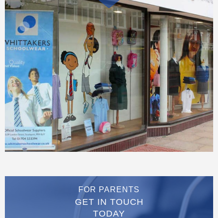
FOR PARENTS
GET IN TOUCH
TODAY