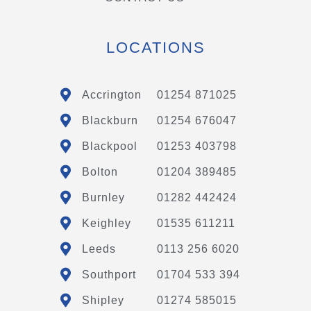
LOCATIONS
Accrington
01254 871025
Blackburn
01254 676047
Blackpool
01253 403798
Bolton
01204 389485
Burnley
01282 442424
Keighley
01535 611211
Leeds
0113 256 6020
Southport
01704 533 394
Shipley
01274 585015