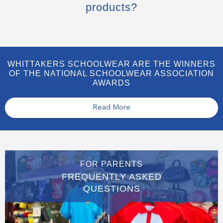
products?
WHITTAKERS SCHOOLWEAR ARE THE WINNERS
OF THE NATIONAL SCHOOLWEAR ASSOCIATION
AWARDS
Read More
FOR PARENTS
FREQUENTLY ASKED
QUESTIONS