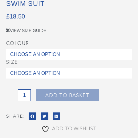
SWIM SUIT
£
18.50
VIEW SIZE GUIDE
COLOUR
Swim
Suit
quantity
SIZE
ADD TO BASKET
SHARE:
ADD TO WISHLIST