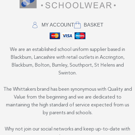
MY ACCOUNT
BASKET
We are an established school uniform supplier based in
Blackburn, Lancashire with retail outlets in Accrington,
Blackburn, Bolton, Burnley, Southport, St Helens and
Swinton.
The Whittakers brand has been synonymous with Quality and
Value from the beginning and we are dedicated to
maintaining the high standard of service expected from us
by parents and schools.
Why not join our social networks and keep up-to-date with