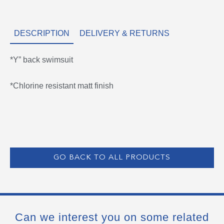
DESCRIPTION
DELIVERY & RETURNS
*Y” back swimsuit
*Chlorine resistant matt finish
GO BACK TO ALL PRODUCTS
Can we interest you on some related