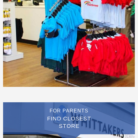
FOR PARENTS
FIND CLOSEST
STORE