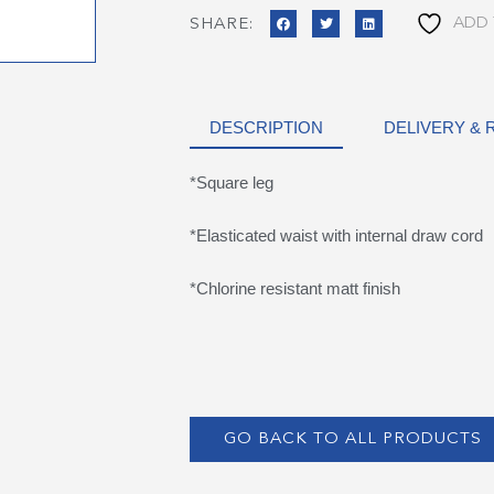
ADD 
SHARE:
DESCRIPTION
DELIVERY &
*Square leg
*Elasticated waist with internal draw cord
*Chlorine resistant matt finish
GO BACK TO ALL PRODUCTS