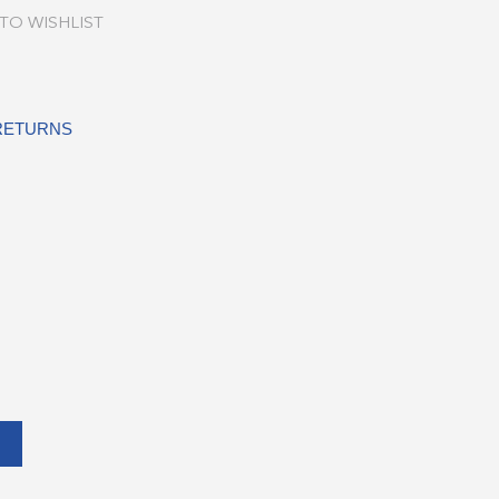
TO WISHLIST
 RETURNS