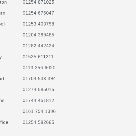
ton
01254 871025
urn
01254 676047
ol
01253 403798
01204 389485
01282 442424
y
01535 611211
0113 256 6020
rt
01704 533 394
01274 585015
ns
01744 451812
n
0161 794 1396
fice
01254 582685