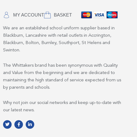
MY ACCOUNT
BASKET
We are an established school uniform supplier based in
Blackburn, Lancashire with retail outlets in Accrington,
Blackburn, Bolton, Burnley, Southport, St Helens and
Swinton.
The Whittakers brand has been synonymous with Quality
and Value from the beginning and we are dedicated to
maintaining the high standard of service expected from us
by parents and schools.
Why not join our social networks and keep up-to-date with
our latest news.
T
F
L
w
a
i
i
c
n
t
e
k