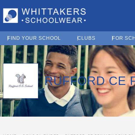
Open Find Your School
Open Clubs
FIND YOUR SCHOOL
CLUBS
FOR SC
RUFFORD CE 