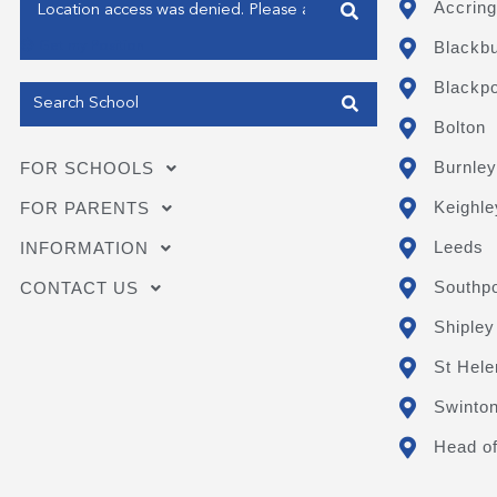
Enter your address
Accring
Blackb
Get my Position
Blackpo
Bolton
Burnley
FOR SCHOOLS
Keighle
FOR PARENTS
Leeds
INFORMATION
Southpo
CONTACT US
Shipley
St Hele
Swinto
Head of