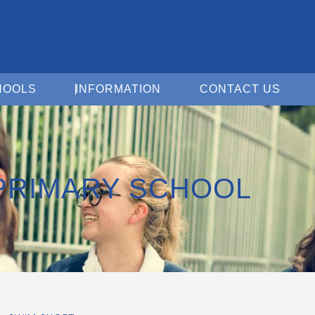
Open For Schools
Open Information
Open 
HOOLS
INFORMATION
CONTACT US
PRIMARY SCHOOL