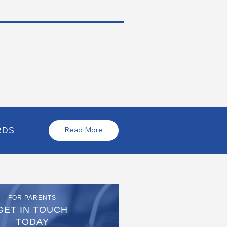
RDS
Read More
FOR PARENTS
GET IN TOUCH
TODAY