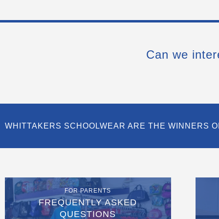
Can we inter
WHITTAKERS SCHOOLWEAR ARE THE WINNERS O
FOR PARENTS
FREQUENTLY ASKED
QUESTIONS