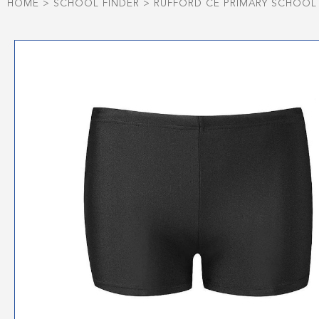
HOME
>
SCHOOL FINDER
>
RUFFORD CE PRIMARY SCHOOL