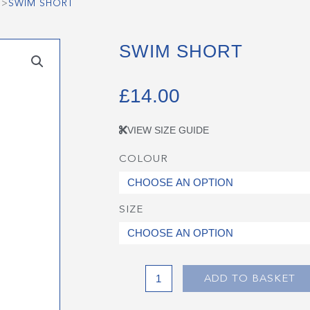
>
SWIM SHORT
SWIM SHORT
£
14.00
VIEW SIZE GUIDE
COLOUR
Swim
Short
quantity
SIZE
ADD TO BASKET