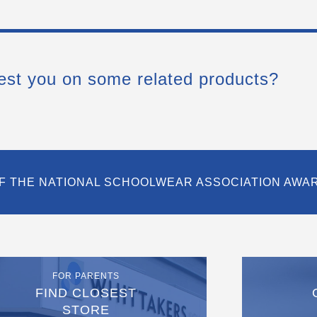
est you on some related products?
F THE NATIONAL SCHOOLWEAR ASSOCIATION AWA
FOR PARENTS
FIND CLOSEST
STORE