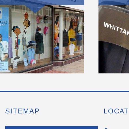
SITEMAP
LOCAT