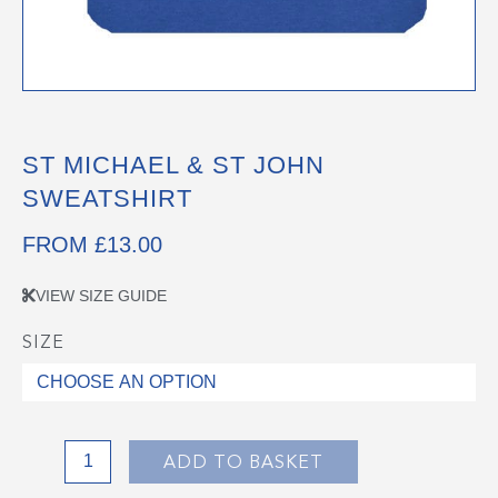
ST MICHAEL & ST JOHN
SWEATSHIRT
FROM
£
13.00
VIEW SIZE GUIDE
SIZE
St
Michael
&
St
John
ADD TO BASKET
Sweatshirt