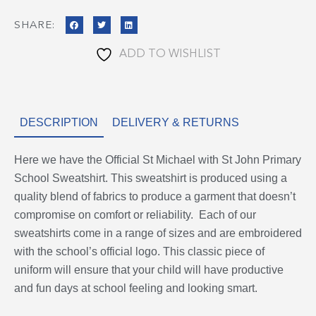
quantity
SHARE:
ADD TO WISHLIST
DESCRIPTION
DELIVERY & RETURNS
Here we have the Official St Michael with St John Primary
School Sweatshirt. This sweatshirt is produced using a
quality blend of fabrics to produce a garment that doesn’t
compromise on comfort or reliability. Each of our
sweatshirts come in a range of sizes and are embroidered
with the school’s official logo. This classic piece of
uniform will ensure that your child will have productive
and fun days at school feeling and looking smart.