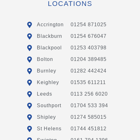
LOCATIONS
Accrington
01254 871025
Blackburn
01254 676047
Blackpool
01253 403798
Bolton
01204 389485
Burnley
01282 442424
Keighley
01535 611211
Leeds
0113 256 6020
Southport
01704 533 394
Shipley
01274 585015
St Helens
01744 451812