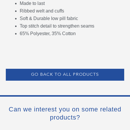
Made to last
Ribbed welt and cuffs
Soft & Durable low pill fabric
Top stitch detail to strengthen seams
65% Polyester, 35% Cotton
GO BACK TO ALL PRODUCTS
Can we interest you on some related
products?