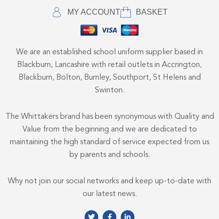
MY ACCOUNT
BASKET
We are an established school uniform supplier based in
Blackburn, Lancashire with retail outlets in Accrington,
Blackburn, Bolton, Burnley, Southport, St Helens and
Swinton.
The Whittakers brand has been synonymous with Quality and
Value from the beginning and we are dedicated to
maintaining the high standard of service expected from us
by parents and schools.
Why not join our social networks and keep up-to-date with
our latest news.
T
F
L