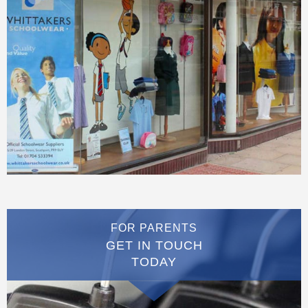
FOR PARENTS
GET IN TOUCH
TODAY