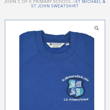
JOHN C OF E PRIMARY SCHOOL
>
ST MICHAEL &
ST JOHN SWEATSHIRT