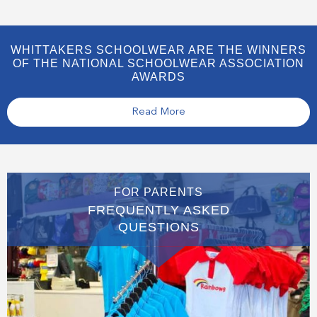
WHITTAKERS SCHOOLWEAR ARE THE WINNERS
OF THE NATIONAL SCHOOLWEAR ASSOCIATION
AWARDS
Read More
FOR PARENTS
FREQUENTLY ASKED
QUESTIONS