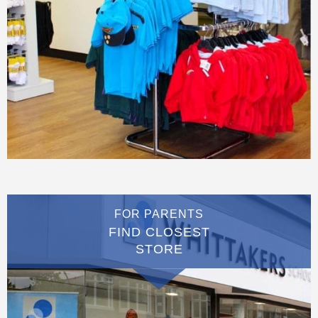
FOR PARENTS
FIND CLOSEST
STORE