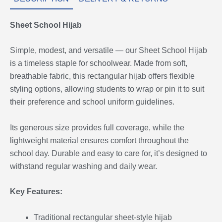
Sheet School Hijab
Simple, modest, and versatile — our Sheet School Hijab
is a timeless staple for schoolwear. Made from soft,
breathable fabric, this rectangular hijab offers flexible
styling options, allowing students to wrap or pin it to suit
their preference and school uniform guidelines.
Its generous size provides full coverage, while the
lightweight material ensures comfort throughout the
school day. Durable and easy to care for, it’s designed to
withstand regular washing and daily wear.
Key Features:
Traditional rectangular sheet-style hijab