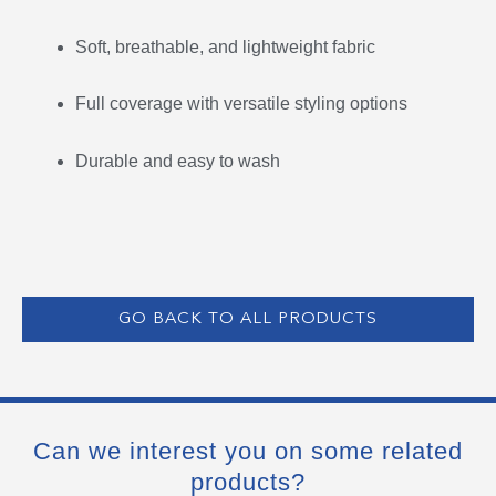
Soft, breathable, and lightweight fabric
Full coverage with versatile styling options
Durable and easy to wash
GO BACK TO ALL PRODUCTS
Can we interest you on some related
products?