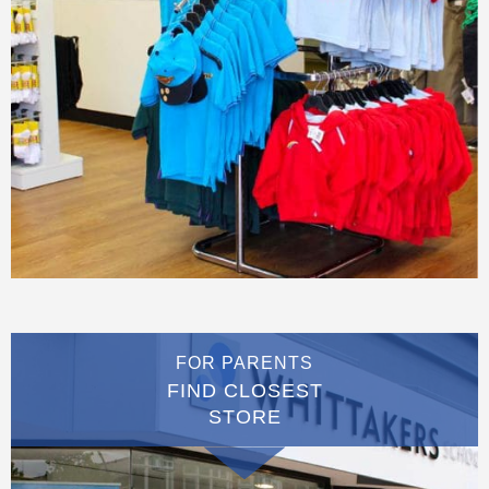
FOR PARENTS
FIND CLOSEST
STORE