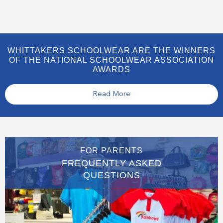
WHITTAKERS SCHOOLWEAR ARE THE WINNERS
OF THE NATIONAL SCHOOLWEAR ASSOCIATION
AWARDS
Read More
FOR PARENTS
FREQUENTLY ASKED
QUESTIONS