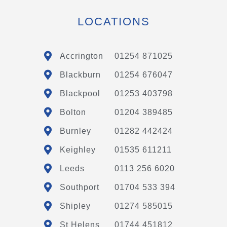
LOCATIONS
Accrington
01254 871025
Blackburn
01254 676047
Blackpool
01253 403798
Bolton
01204 389485
Burnley
01282 442424
Keighley
01535 611211
Leeds
0113 256 6020
Southport
01704 533 394
Shipley
01274 585015
St Helens
01744 451812