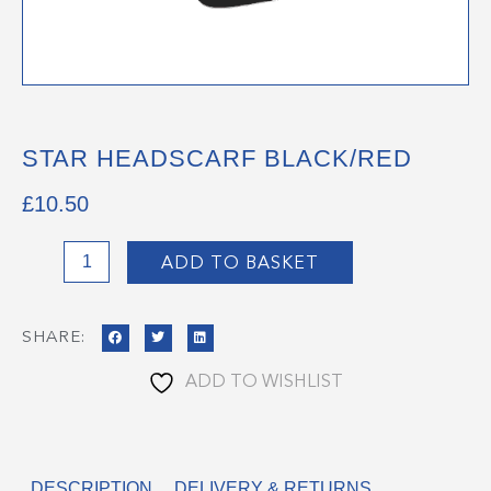
STAR HEADSCARF BLACK/RED
£
10.50
STAR
ADD TO BASKET
HEADSCARF
BLACK/RED
SHARE:
quantity
ADD TO WISHLIST
DESCRIPTION
DELIVERY & RETURNS