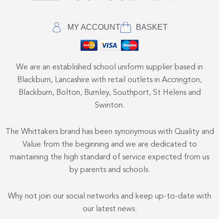
MY ACCOUNT
BASKET
We are an established school uniform supplier based in
Blackburn, Lancashire with retail outlets in Accrington,
Blackburn, Bolton, Burnley, Southport, St Helens and
Swinton.
The Whittakers brand has been synonymous with Quality and
Value from the beginning and we are dedicated to
maintaining the high standard of service expected from us
by parents and schools.
Why not join our social networks and keep up-to-date with
our latest news.