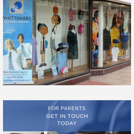
FOR PARENTS
GET IN TOUCH
TODAY