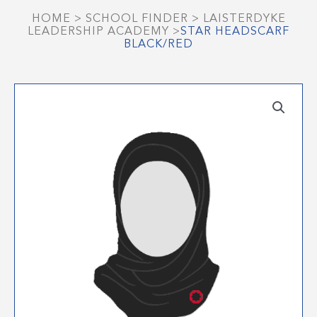
HOME
>
SCHOOL FINDER
>
LAISTERDYKE
LEADERSHIP ACADEMY
>
STAR HEADSCARF
BLACK/RED