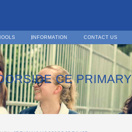
Open For Schools
Open Information
Open 
HOOLS
INFORMATION
CONTACT US
OORSIDE CE PRIMARY