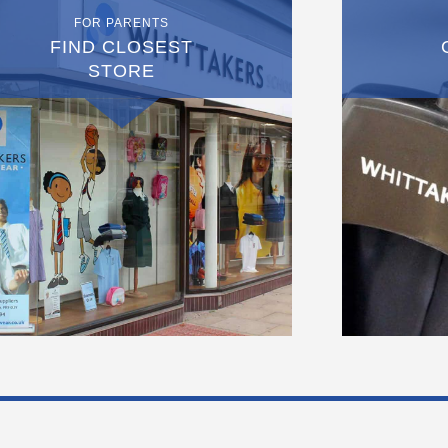
FOR PARENTS
FIND CLOSEST
STORE