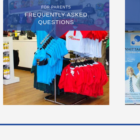
FOR PARENTS
FREQUENTLY ASKED
QUESTIONS