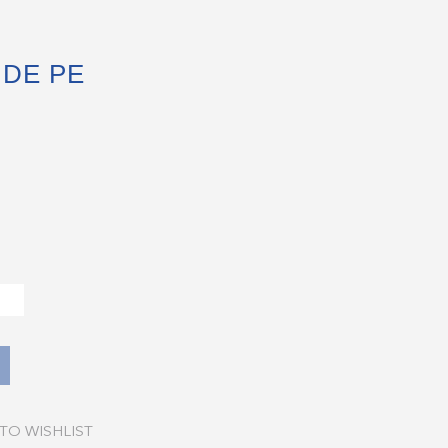
DE PE
TO WISHLIST