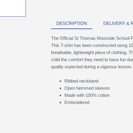
DESCRIPTION
DELIVERY &
The Official St Thomas Moorside School Ph
This T-shirt has been constructed using 10
breathable, lightweight piece of clothing. Th
child the comfort they need to have fun du
quality expected during a vigorous lesson.
Ribbed neckband
Open hemmed sleeves
Made with 100% cotton
Embroidered