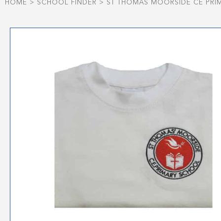
HOME
>
SCHOOL FINDER
>
ST THOMAS MOORSIDE CE PRI