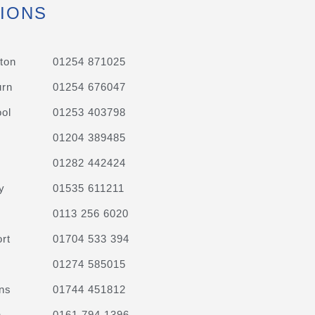
IONS
ton
01254 871025
urn
01254 676047
ol
01253 403798
01204 389485
01282 442424
y
01535 611211
0113 256 6020
rt
01704 533 394
01274 585015
ns
01744 451812
n
0161 794 1396