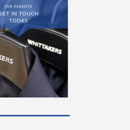
FOR PARENTS
GET IN TOUCH
TODAY