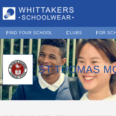
Open Find Your School
Open Clubs
FIND YOUR SCHOOL
CLUBS
FOR SC
ST THOMAS M