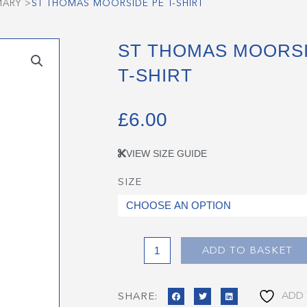
MARY
>
ST THOMAS MOORSIDE PE T-SHIRT
ST THOMAS MOORSI
T-SHIRT
£
6.00
VIEW SIZE GUIDE
SIZE
St
Thomas
Moorside
PE
T-
ADD TO BASKET
Shirt
quantity
ADD 
SHARE: