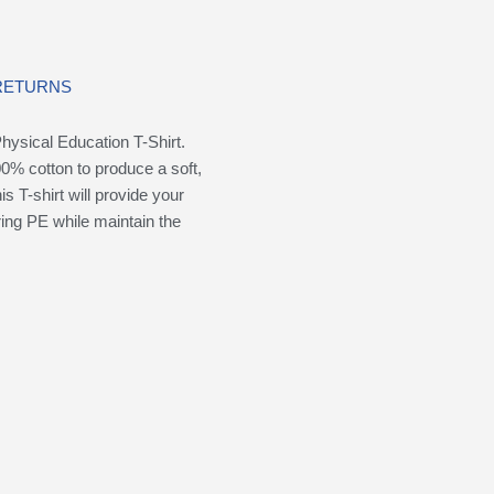
 RETURNS
ysical Education T-Shirt.
0% cotton to produce a soft,
is T-shirt will provide your
ring PE while maintain the