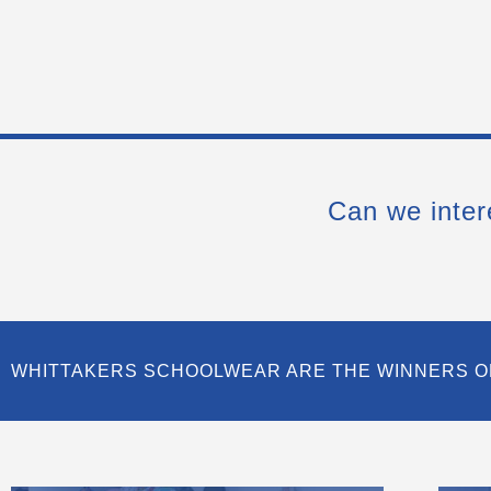
Can we inter
WHITTAKERS SCHOOLWEAR ARE THE WINNERS O