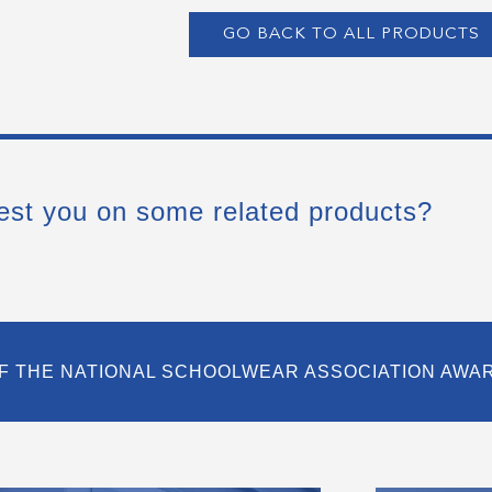
GO BACK TO ALL PRODUCTS
est you on some related products?
F THE NATIONAL SCHOOLWEAR ASSOCIATION AWA