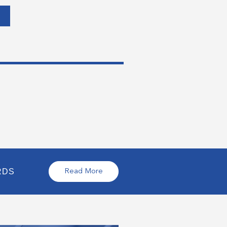
RDS
Read More