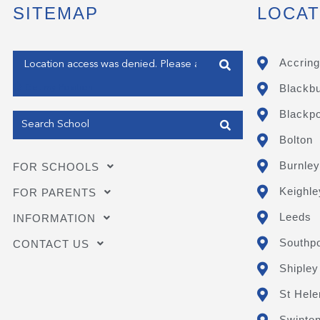
SITEMAP
LOCAT
Enter your address
Accring
Blackb
Get my Position
Blackpo
Bolton
Burnley
FOR SCHOOLS
Keighle
FOR PARENTS
Leeds
INFORMATION
Southpo
CONTACT US
Shipley
St Hele
Swinto