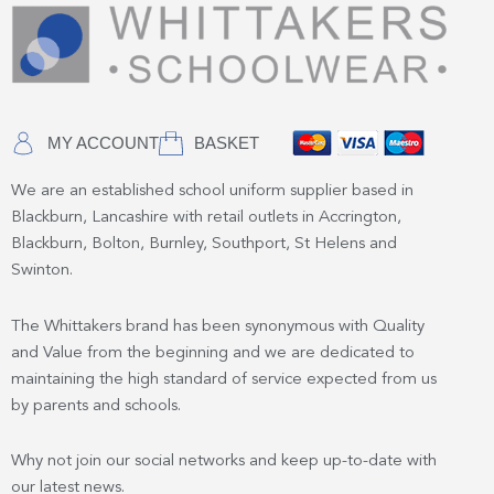
MY ACCOUNT
BASKET
We are an established school uniform supplier based in
Blackburn, Lancashire with retail outlets in Accrington,
Blackburn, Bolton, Burnley, Southport, St Helens and
Swinton.
The Whittakers brand has been synonymous with Quality
and Value from the beginning and we are dedicated to
maintaining the high standard of service expected from us
by parents and schools.
Why not join our social networks and keep up-to-date with
our latest news.