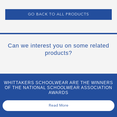
GO BACK TO ALL PRODUCTS
Can we interest you on some related
products?
WHITTAKERS SCHOOLWEAR ARE THE WINNERS
OF THE NATIONAL SCHOOLWEAR ASSOCIATION
AWARDS
Read More