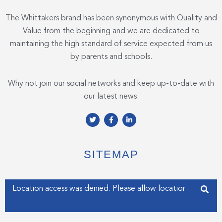
The Whittakers brand has been synonymous with Quality and
Value from the beginning and we are dedicated to
maintaining the high standard of service expected from us
by parents and schools.
Why not join our social networks and keep up-to-date with
our latest news.
T
F
L
w
a
i
i
c
n
t
e
k
t
b
e
e
o
d
SITEMAP
r
o
i
k
n
-
-
f
i
Enter your address
n
Get my Position