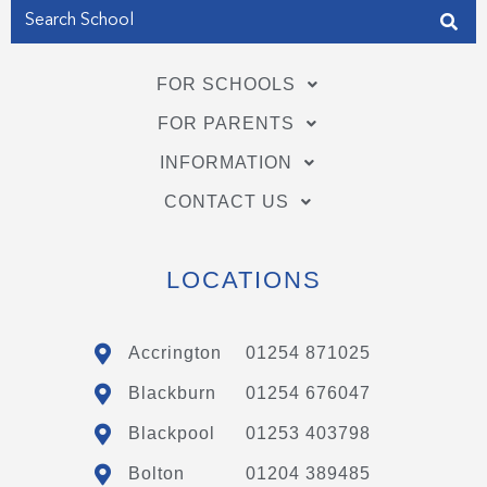
FOR SCHOOLS
FOR PARENTS
INFORMATION
CONTACT US
LOCATIONS
Accrington
01254 871025
Blackburn
01254 676047
Blackpool
01253 403798
Bolton
01204 389485