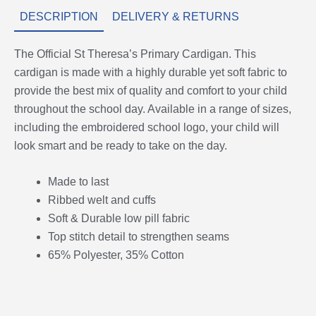
DESCRIPTION
DELIVERY & RETURNS
The Official St Theresa’s Primary Cardigan. This
cardigan is made with a highly durable yet soft fabric to
provide the best mix of quality and comfort to your child
throughout the school day. Available in a range of sizes,
including the embroidered school logo, your child will
look smart and be ready to take on the day.
Made to last
Ribbed welt and cuffs
Soft & Durable low pill fabric
Top stitch detail to strengthen seams
65% Polyester, 35% Cotton