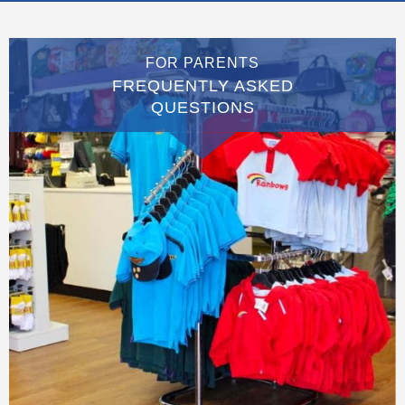
FOR PARENTS
FREQUENTLY ASKED
QUESTIONS