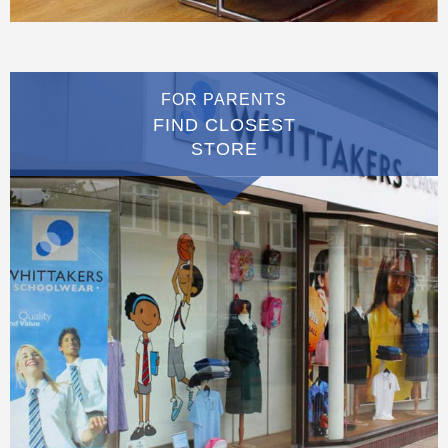
FOR PARENTS
FIND CLOSEST
STORE