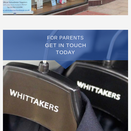
FOR PARENTS
GET IN TOUCH
TODAY