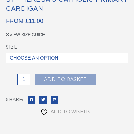
CARDIGAN
FROM
£
11.00
VIEW SIZE GUIDE
SIZE
St
Theresa's
Catholic
Primary
Cardigan
ADD TO BASKET
quantity
SHARE:
ADD TO WISHLIST