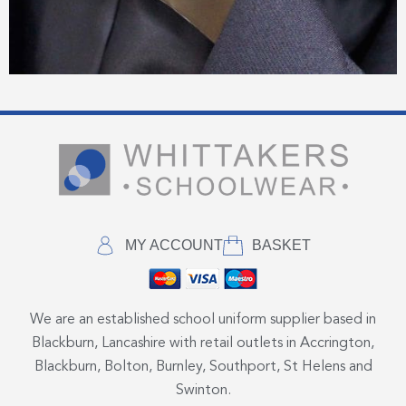
MY ACCOUNT
BASKET
We are an established school uniform supplier based in
Blackburn, Lancashire with retail outlets in Accrington,
Blackburn, Bolton, Burnley, Southport, St Helens and
Swinton.