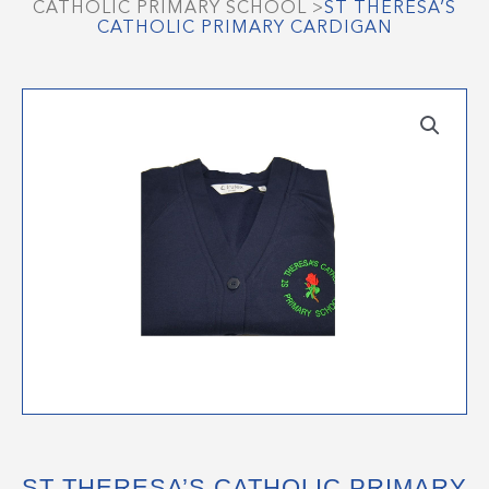
CATHOLIC PRIMARY SCHOOL
>
ST THERESA’S
CATHOLIC PRIMARY CARDIGAN
ST THERESA’S CATHOLIC PRIMARY