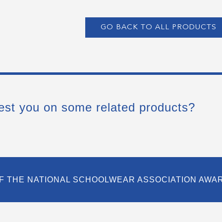
GO BACK TO ALL PRODUCTS
est you on some related products?
F THE NATIONAL SCHOOLWEAR ASSOCIATION AWA