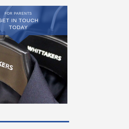
FOR PARENTS
GET IN TOUCH
TODAY