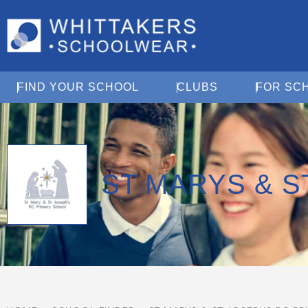
Open Find Your School
Open Clubs
FIND YOUR SCHOOL
CLUBS
FOR SC
ST MARYS & 