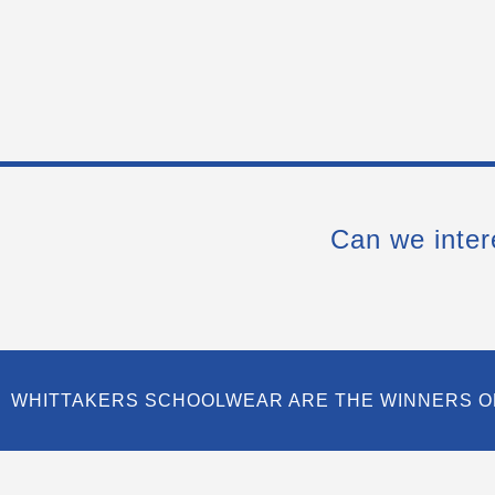
Can we inter
WHITTAKERS SCHOOLWEAR ARE THE WINNERS O