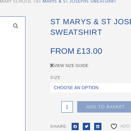
RIMARY SCHOOL
>
ST MARYS & ST JOSEPHS SWEATSHIRT
ST MARYS & ST JO
SWEATSHIRT
FROM
£
13.00
VIEW SIZE GUIDE
SIZE
St
Marys
&
St
Josephs
ADD TO BASKET
Sweatshirt
quantity
ADD 
SHARE: