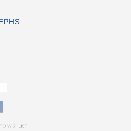
SEPHS
TO WISHLIST