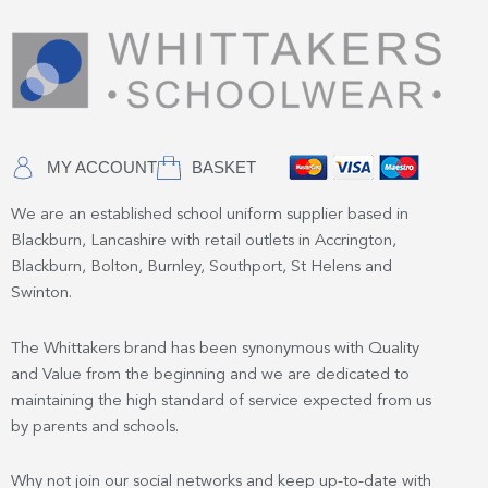
MY ACCOUNT
BASKET
We are an established school uniform supplier based in
Blackburn, Lancashire with retail outlets in Accrington,
Blackburn, Bolton, Burnley, Southport, St Helens and
Swinton.
The Whittakers brand has been synonymous with Quality
and Value from the beginning and we are dedicated to
maintaining the high standard of service expected from us
by parents and schools.
Why not join our social networks and keep up-to-date with