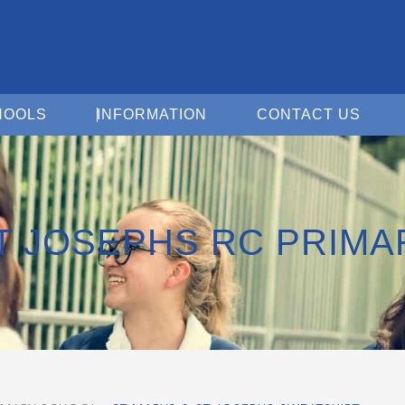
Open For Schools
Open Information
Open 
HOOLS
INFORMATION
CONTACT US
ST JOSEPHS RC PRIM