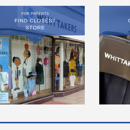
FOR PARENTS
FIND CLOSEST
STORE