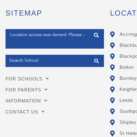
SITEMAP
LOCAT
Enter your address
Accring
Blackb
Get my Position
Blackpo
Bolton
Burnley
FOR SCHOOLS
Keighle
FOR PARENTS
Leeds
INFORMATION
Southpo
CONTACT US
Shipley
St Hele