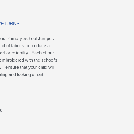
 RETURNS
phs Primary School Jumper.
nd of fabrics to produce a
 or reliability. Each of our
embroidered with the school’s
ill ensure that your child will
ling and looking smart.
ms