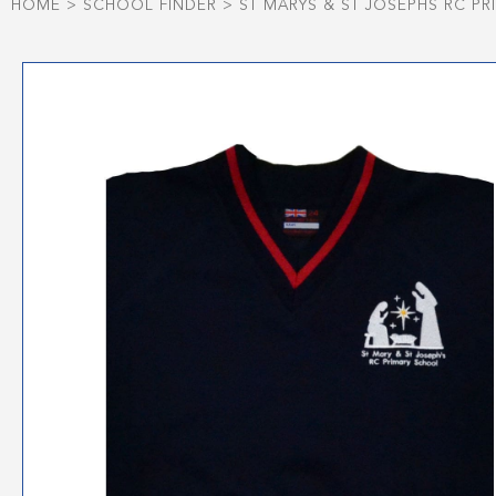
HOME
>
SCHOOL FINDER
>
ST MARYS & ST JOSEPHS RC P