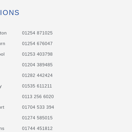
IONS
ton
01254 871025
urn
01254 676047
ol
01253 403798
01204 389485
01282 442424
y
01535 611211
0113 256 6020
rt
01704 533 394
01274 585015
ns
01744 451812