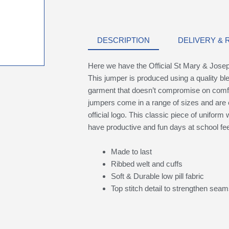
DESCRIPTION
DELIVERY &
Here we have the Official St Mary & Jose
This jumper is produced using a quality ble
garment that doesn’t compromise on comfort
jumpers come in a range of sizes and are 
official logo. This classic piece of uniform w
have productive and fun days at school fee
Made to last
Ribbed welt and cuffs
Soft & Durable low pill fabric
Top stitch detail to strengthen sea