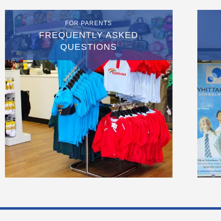
FOR PARENTS
FREQUENTLY ASKED
QUESTIONS