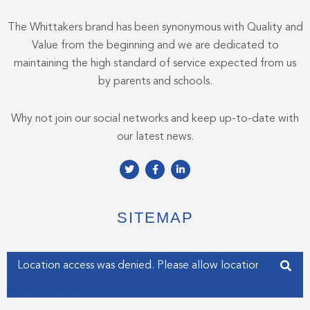
The Whittakers brand has been synonymous with Quality and
Value from the beginning and we are dedicated to
maintaining the high standard of service expected from us
by parents and schools.
Why not join our social networks and keep up-to-date with
our latest news.
T
F
L
w
a
i
i
c
n
t
e
k
t
b
e
e
o
d
SITEMAP
r
o
i
k
n
-
-
f
i
Enter your address
n
Get my Position