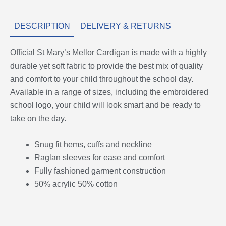
DESCRIPTION
DELIVERY & RETURNS
Official St Mary’s Mellor Cardigan is made with a highly
durable yet soft fabric to provide the best mix of quality
and comfort to your child throughout the school day.
Available in a range of sizes, including the embroidered
school logo, your child will look smart and be ready to
take on the day.
Snug fit hems, cuffs and neckline
Raglan sleeves for ease and comfort
Fully fashioned garment construction
50% acrylic 50% cotton