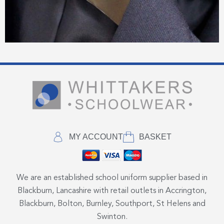
MY ACCOUNT
BASKET
We are an established school uniform supplier based in
Blackburn, Lancashire with retail outlets in Accrington,
Blackburn, Bolton, Burnley, Southport, St Helens and
Swinton.