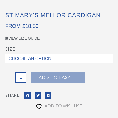
ST MARY’S MELLOR CARDIGAN
FROM
£
18.50
VIEW SIZE GUIDE
SIZE
St
Mary's
Mellor
Cardigan
quantity
ADD TO BASKET
SHARE:
ADD TO WISHLIST