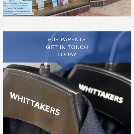
FOR PARENTS
GET IN TOUCH
TODAY