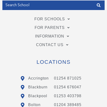
FOR SCHOOLS
FOR PARENTS
INFORMATION
CONTACT US
LOCATIONS
Accrington
01254 871025
Blackburn
01254 676047
Blackpool
01253 403798
Bolton
01204 389485