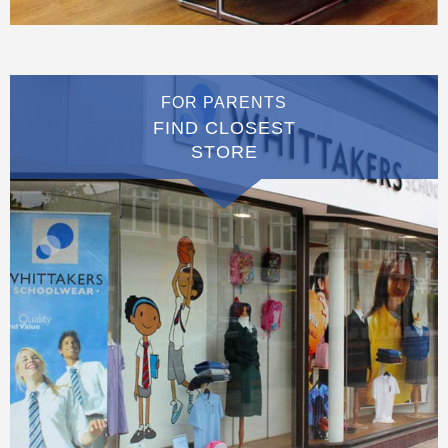
FOR PARENTS
FIND CLOSEST
STORE