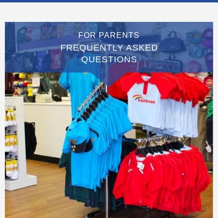
FOR PARENTS
FREQUENTLY ASKED
QUESTIONS