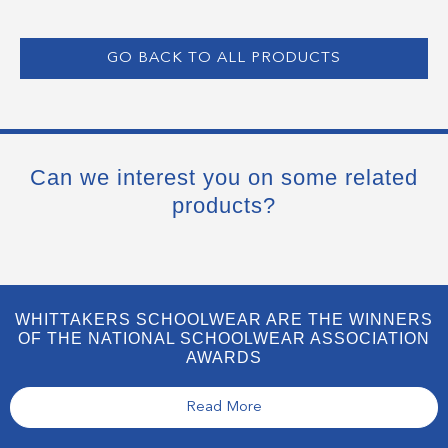
GO BACK TO ALL PRODUCTS
Can we interest you on some related
products?
WHITTAKERS SCHOOLWEAR ARE THE WINNERS
OF THE NATIONAL SCHOOLWEAR ASSOCIATION
AWARDS
Read More