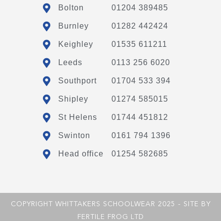
Bolton
01204 389485
Burnley
01282 442424
Keighley
01535 611211
Leeds
0113 256 6020
Southport
01704 533 394
Shipley
01274 585015
St Helens
01744 451812
Swinton
0161 794 1396
Head office
01254 582685
COPYRIGHT WHITTAKERS SCHOOLWEAR 2025 - SITE BY
FERTILE FROG LTD