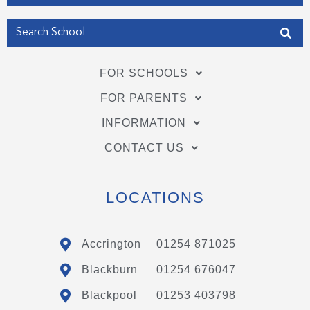
FOR SCHOOLS
FOR PARENTS
INFORMATION
CONTACT US
LOCATIONS
Accrington
01254 871025
Blackburn
01254 676047
Blackpool
01253 403798