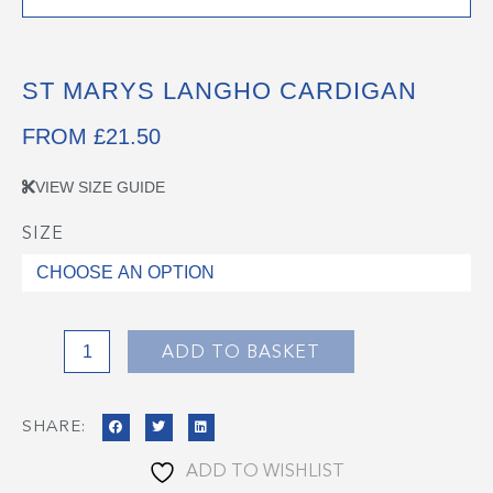
ST MARYS LANGHO CARDIGAN
FROM
£
21.50
VIEW SIZE GUIDE
SIZE
St
Marys
Langho
Cardigan
quantity
ADD TO BASKET
SHARE:
ADD TO WISHLIST