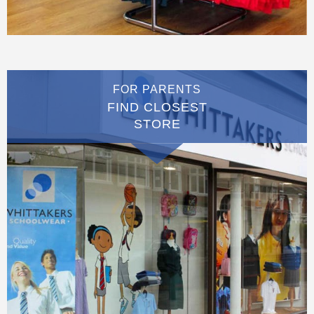
FOR PARENTS
FIND CLOSEST
STORE