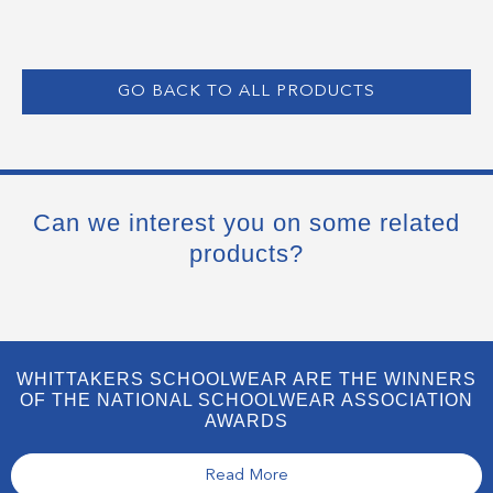
GO BACK TO ALL PRODUCTS
Can we interest you on some related
products?
WHITTAKERS SCHOOLWEAR ARE THE WINNERS
OF THE NATIONAL SCHOOLWEAR ASSOCIATION
AWARDS
Read More