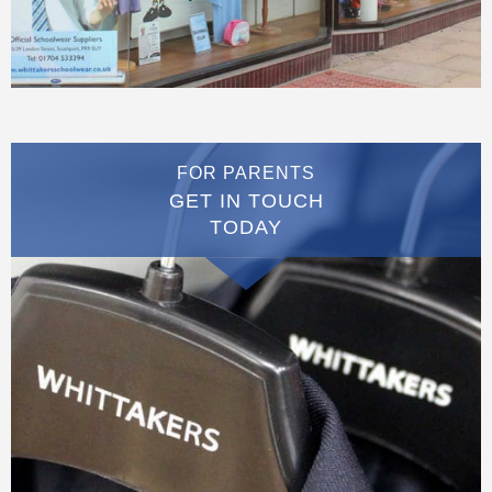
FOR PARENTS
GET IN TOUCH
TODAY