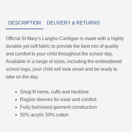
DESCRIPTION
DELIVERY & RETURNS
Official St Mary’s Langho Cardigan is made with a highly
durable yet soft fabric to provide the best mix of quality
and comfort to your child throughout the school day.
Available in a range of sizes, including the embroidered
school logo, your child will look smart and be ready to
take on the day.
Snug fit hems, cuffs and neckline
Raglan sleeves for ease and comfort
Fully fashioned garment construction
50% acrylic 50% cotton