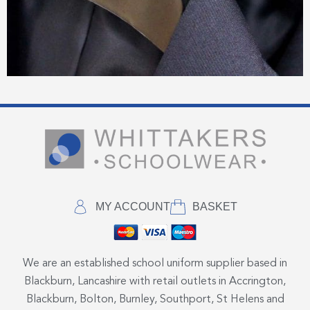
MY ACCOUNT
BASKET
We are an established school uniform supplier based in
Blackburn, Lancashire with retail outlets in Accrington,
Blackburn, Bolton, Burnley, Southport, St Helens and