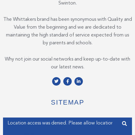
Swinton.
The Whittakers brand has been synonymous with Quality and
Value from the beginning and we are dedicated to
maintaining the high standard of service expected from us
by parents and schools.
Why not join our social networks and keep up-to-date with
our latest news.
T
F
L
w
a
i
i
c
n
t
e
k
t
b
e
e
o
d
SITEMAP
r
o
i
k
n
-
-
f
i
Enter your address
n
Get my Position