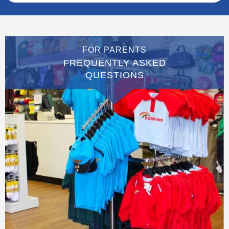
FOR PARENTS
FREQUENTLY ASKED
QUESTIONS