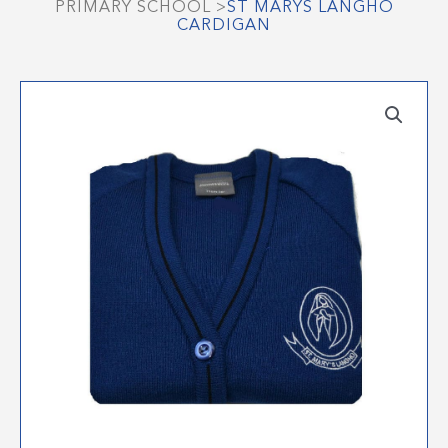
PRIMARY SCHOOL
>
ST MARYS LANGHO
CARDIGAN