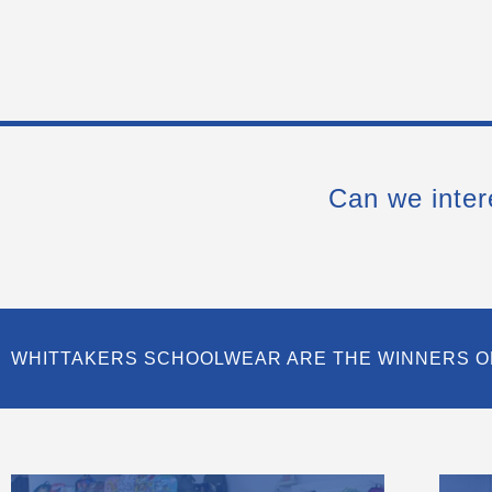
Can we inter
WHITTAKERS SCHOOLWEAR ARE THE WINNERS O