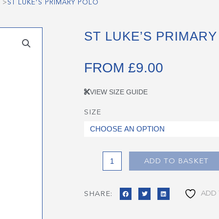
>
ST LUKE’S PRIMARY POLO
ST LUKE’S PRIMARY
FROM
£
9.00
VIEW SIZE GUIDE
SIZE
St
Luke's
Primary
Polo
quantity
ADD TO BASKET
ADD 
SHARE: