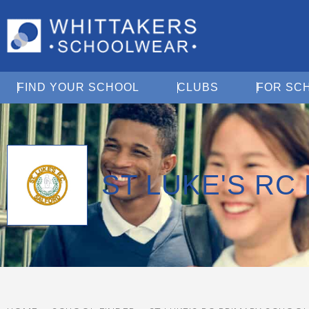
Open Find Your School
Open Clubs
FIND YOUR SCHOOL
CLUBS
FOR SC
ST LUKE'S RC