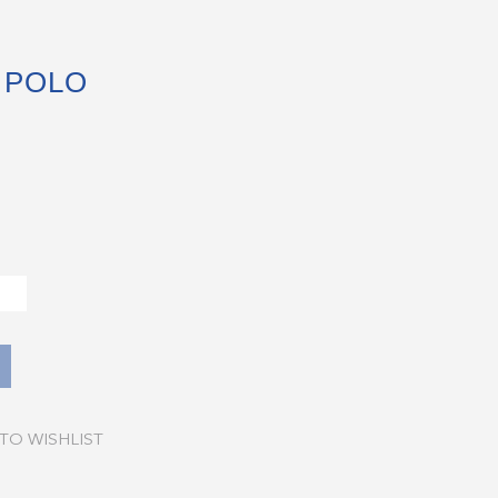
 POLO
TO WISHLIST