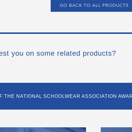
GO BACK TO ALL PRODUCTS
est you on some related products?
F THE NATIONAL SCHOOLWEAR ASSOCIATION AWA