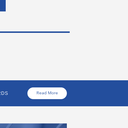
RDS
Read More