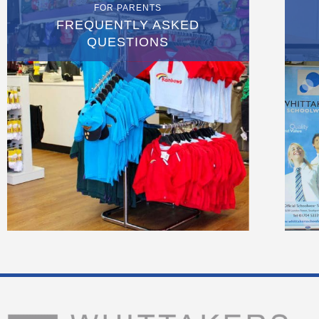
FOR PARENTS
FREQUENTLY ASKED
QUESTIONS