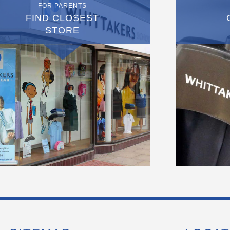
FOR PARENTS
FIND CLOSEST
STORE