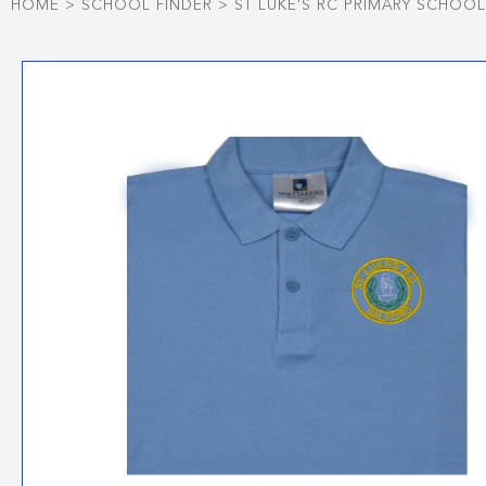
HOME
>
SCHOOL FINDER
>
ST LUKE'S RC PRIMARY SCHOOL