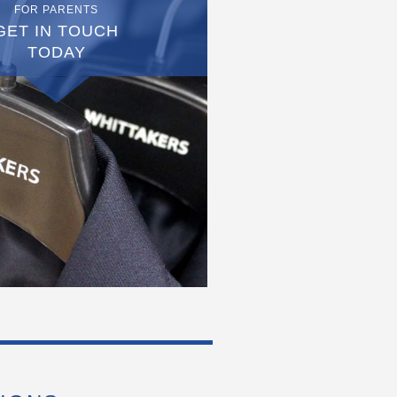
FOR PARENTS
GET IN TOUCH
TODAY