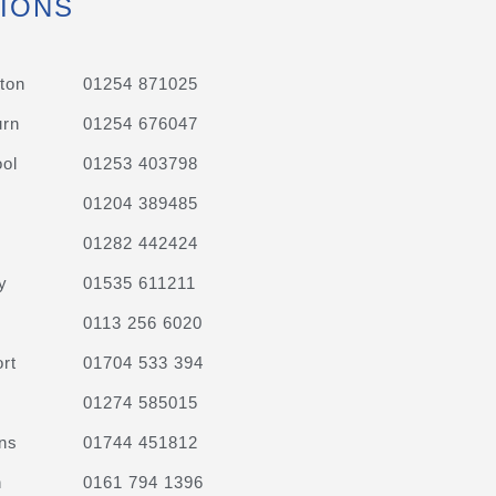
IONS
ton
01254 871025
urn
01254 676047
ol
01253 403798
01204 389485
01282 442424
y
01535 611211
0113 256 6020
rt
01704 533 394
01274 585015
ns
01744 451812
n
0161 794 1396