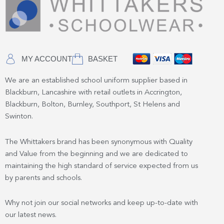
MY ACCOUNT
BASKET
We are an established school uniform supplier based in
Blackburn, Lancashire with retail outlets in Accrington,
Blackburn, Bolton, Burnley, Southport, St Helens and
Swinton.
The Whittakers brand has been synonymous with Quality
and Value from the beginning and we are dedicated to
maintaining the high standard of service expected from us
by parents and schools.
Why not join our social networks and keep up-to-date with
our latest news.