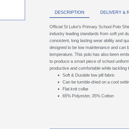
DESCRIPTION
DELIVERY &
Official St Luke’s Primary School Polo Shi
industry leading standards from soft yet du
consistent, long lasting wear ability and qual
designed to be low maintenance and can b
temperature. This polo has also been embr
to produce a smart piece of school uniform t
productive and comfortable while tackling
Soft & Durable low pill fabric
Can be tumble-dried on a cool setti
Flat knit collar
65% Polyester, 35% Cotton