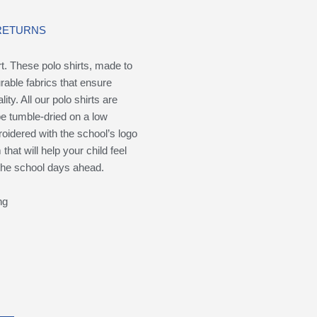
 RETURNS
rt. These polo shirts, made to
rable fabrics that ensure
ity. All our polo shirts are
e tumble-dried on a low
oidered with the school’s logo
hat will help your child feel
 the school days ahead.
ng