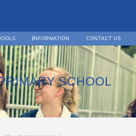
Open For Schools
Open Information
Open 
HOOLS
INFORMATION
CONTACT US
 PRIMARY SCHOOL