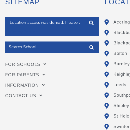
SITEMAP
LOCAT
Enter your address
Accring
Blackb
Get my Position
Blackpo
Bolton
Burnley
FOR SCHOOLS
Keighle
FOR PARENTS
Leeds
INFORMATION
Southpo
CONTACT US
Shipley
St Hele
Swinto