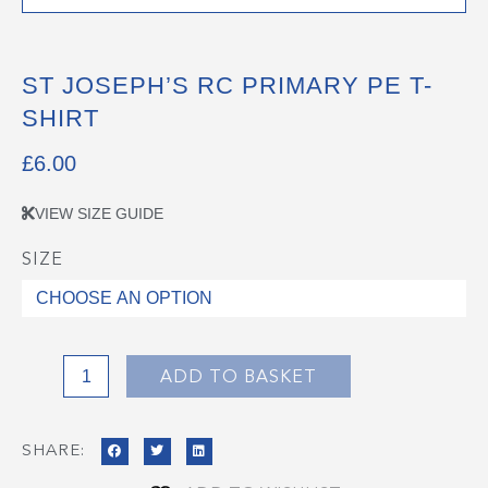
ST JOSEPH’S RC PRIMARY PE T-
SHIRT
£
6.00
VIEW SIZE GUIDE
SIZE
St
Joseph's
RC
Primary
PE
ADD TO BASKET
T-
Shirt
SHARE:
quantity