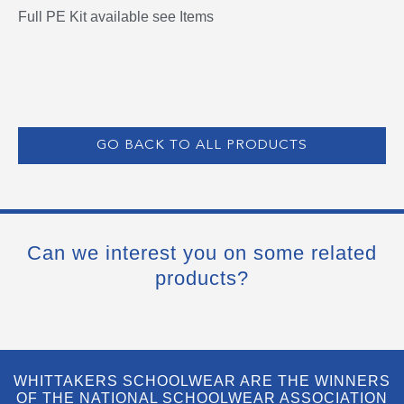
Full PE Kit available see Items
GO BACK TO ALL PRODUCTS
Can we interest you on some related
products?
WHITTAKERS SCHOOLWEAR ARE THE WINNERS
OF THE NATIONAL SCHOOLWEAR ASSOCIATION