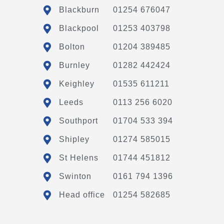
Blackburn
01254 676047
Blackpool
01253 403798
Bolton
01204 389485
Burnley
01282 442424
Keighley
01535 611211
Leeds
0113 256 6020
Southport
01704 533 394
Shipley
01274 585015
St Helens
01744 451812
Swinton
0161 794 1396
Head office
01254 582685