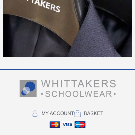
MY ACCOUNT
BASKET