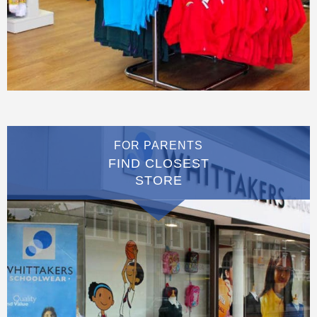
FOR PARENTS
FIND CLOSEST
STORE