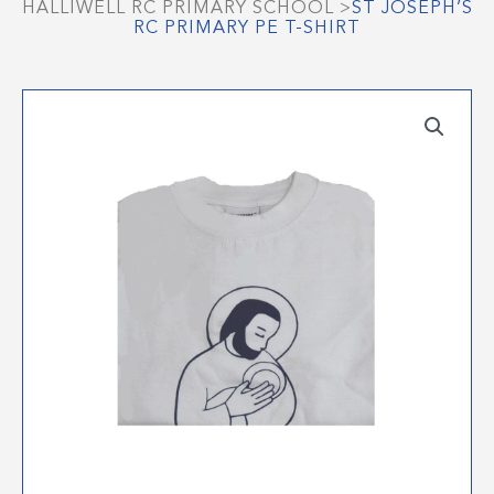
HALLIWELL RC PRIMARY SCHOOL
>
ST JOSEPH’S
RC PRIMARY PE T-SHIRT