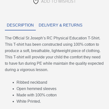
ADD TO WISHLIST
DESCRIPTION
DELIVERY & RETURNS
The Official St Joseph’s RC Physical Education T-Shirt.
This T-shirt has been constructed using 100% cotton to
produce a soft, breathable, lightweight piece of clothing.
This T-shirt will provide your child the comfort they need
to have fun during PE while maintain the quality expected
during a vigorous lesson.
Ribbed neckband
Open hemmed sleeves
Made with 100% cotton
White Printed.