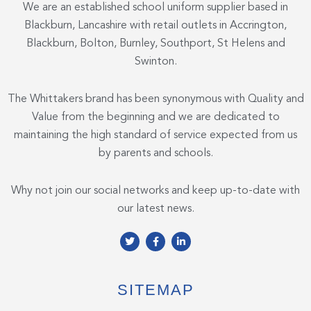
We are an established school uniform supplier based in
Blackburn, Lancashire with retail outlets in Accrington,
Blackburn, Bolton, Burnley, Southport, St Helens and
Swinton.
The Whittakers brand has been synonymous with Quality and
Value from the beginning and we are dedicated to
maintaining the high standard of service expected from us
by parents and schools.
Why not join our social networks and keep up-to-date with
our latest news.
T
F
L
w
a
i
i
c
n
t
e
k
t
b
e
e
o
d
SITEMAP
r
o
i
k
n