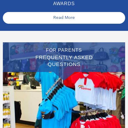
AWARDS
Read More
FOR PARENTS
FREQUENTLY ASKED
QUESTIONS