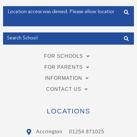
-
-
f
i
Enter your address
n
Get my Position
FOR SCHOOLS
FOR PARENTS
INFORMATION
CONTACT US
LOCATIONS
Accrington
01254 871025