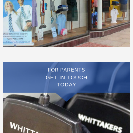
FOR PARENTS
GET IN TOUCH
TODAY