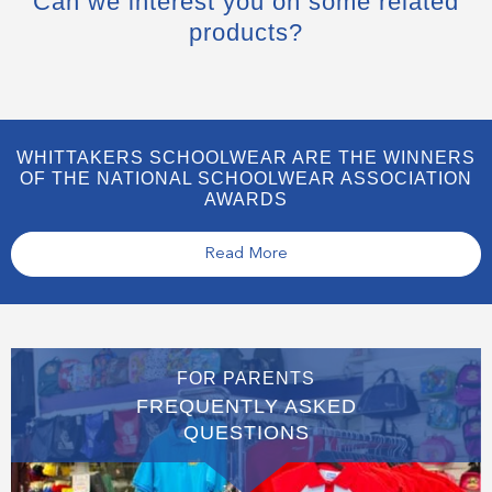
Can we interest you on some related
products?
WHITTAKERS SCHOOLWEAR ARE THE WINNERS
OF THE NATIONAL SCHOOLWEAR ASSOCIATION
AWARDS
Read More
FOR PARENTS
FREQUENTLY ASKED
QUESTIONS