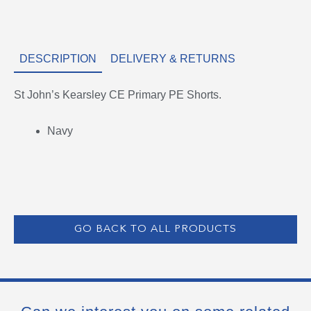
DESCRIPTION
DELIVERY & RETURNS
St John’s Kearsley CE Primary PE Shorts.
Navy
GO BACK TO ALL PRODUCTS