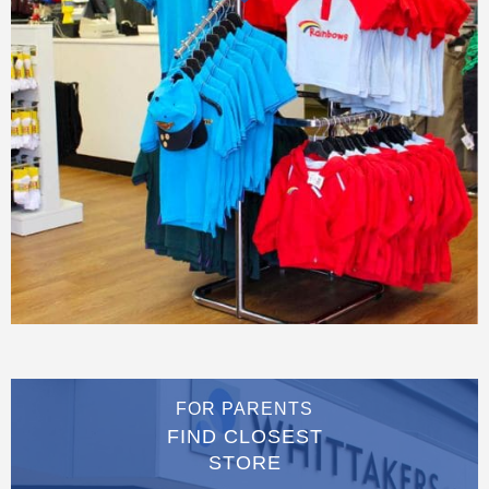
FOR PARENTS
FIND CLOSEST
STORE