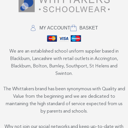
MY ACCOUNT
BASKET
We are an established school uniform supplier based in
Blackburn, Lancashire with retail outlets in Accrington,
Blackburn, Bolton, Burnley, Southport, St Helens and
Swinton.
The Whittakers brand has been synonymous with Quality and
Value from the beginning and we are dedicated to
maintaining the high standard of service expected from us
by parents and schools.
Why not join our social networks and keep up-to-date with