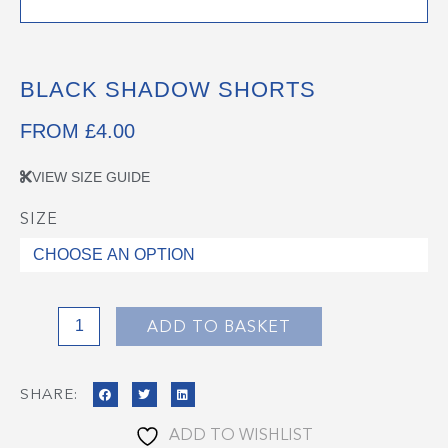
BLACK SHADOW SHORTS
FROM
£
4.00
VIEW SIZE GUIDE
SIZE
Black
Shadow
Shorts
quantity
ADD TO BASKET
SHARE:
ADD TO WISHLIST