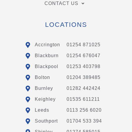
CONTACT US
LOCATIONS
Accrington
01254 871025
Blackburn
01254 676047
Blackpool
01253 403798
Bolton
01204 389485
Burnley
01282 442424
Keighley
01535 611211
Leeds
0113 256 6020
Southport
01704 533 394
Shipley
01274 585015