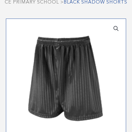
CE PRIMARY SCHOOL
>
BLACK SHADOW SHORTS