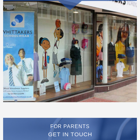
FOR PARENTS
GET IN TOUCH