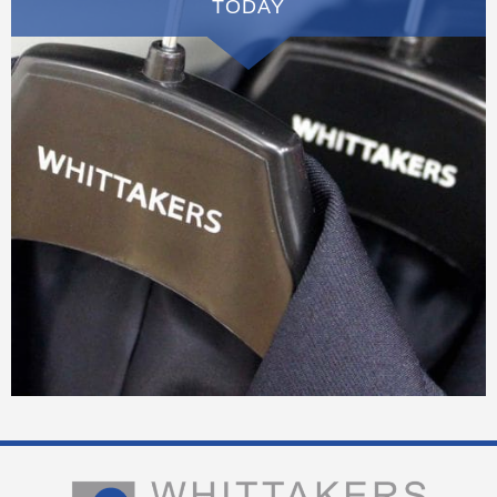
TODAY