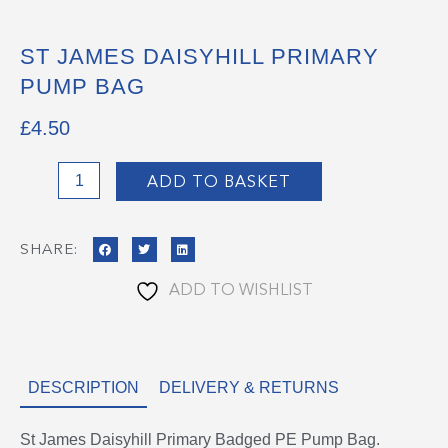
ST JAMES DAISYHILL PRIMARY
PUMP BAG
£
4.50
St
ADD TO BASKET
James
Daisyhill
SHARE:
Primary
Pump
ADD TO WISHLIST
Bag
quantity
DESCRIPTION
DELIVERY & RETURNS
St James Daisyhill Primary Badged PE Pump Bag.