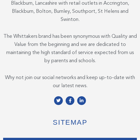
Blackburn, Lancashire with retail outlets in Accrington,
Blackburn, Bolton, Burnley, Southport, St Helens and
Swinton.
The Whittakers brand has been synonymous with Quality and
Value from the beginning and we are dedicated to
maintaining the high standard of service expected from us
by parents and schools.
Why not join our social networks and keep up-to-date with
our latest news.
T
F
L
w
a
i
i
c
n
t
e
k
t
b
e
e
o
d
SITEMAP
r
o
i
k
n
-
-
f
i