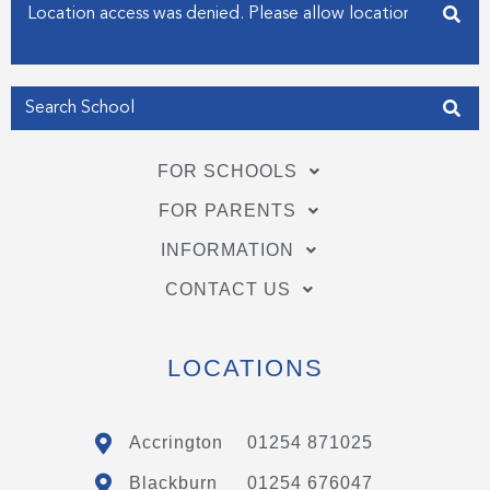
Enter your address
n
Get my Position
FOR SCHOOLS
FOR PARENTS
INFORMATION
CONTACT US
LOCATIONS
Accrington
01254 871025
Blackburn
01254 676047