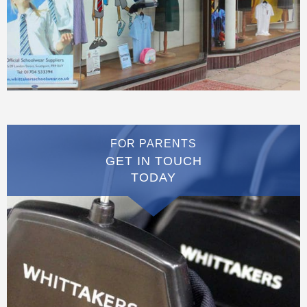
FOR PARENTS
GET IN TOUCH
TODAY