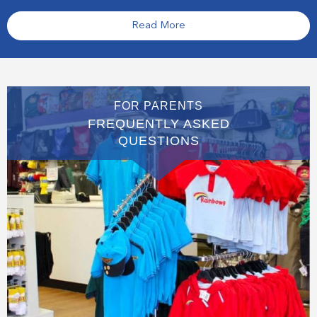
Read More
FOR PARENTS
FREQUENTLY ASKED
QUESTIONS