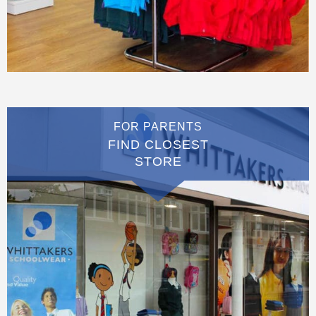
FOR PARENTS
FIND CLOSEST
STORE