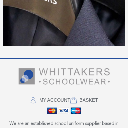
MY ACCOUNT
BASKET
We are an established school uniform supplier based in