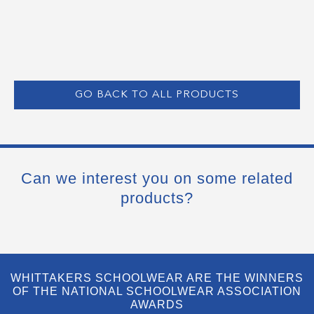
GO BACK TO ALL PRODUCTS
Can we interest you on some related
products?
WHITTAKERS SCHOOLWEAR ARE THE WINNERS
OF THE NATIONAL SCHOOLWEAR ASSOCIATION
AWARDS