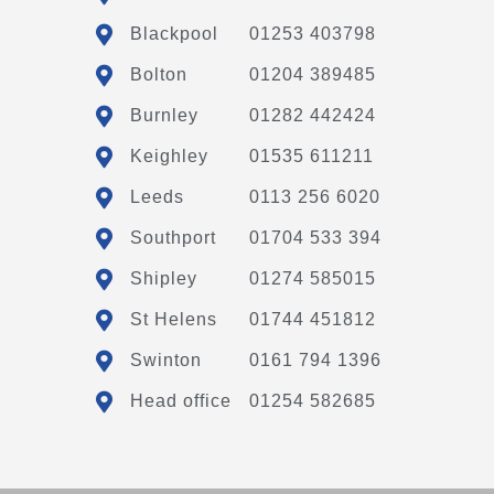
Blackpool
01253 403798
Bolton
01204 389485
Burnley
01282 442424
Keighley
01535 611211
Leeds
0113 256 6020
Southport
01704 533 394
Shipley
01274 585015
St Helens
01744 451812
Swinton
0161 794 1396
Head office
01254 582685