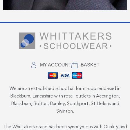
MY ACCOUNT
BASKET
We are an established school uniform supplier based in
Blackburn, Lancashire with retail outlets in Accrington,
Blackburn, Bolton, Burnley, Southport, St Helens and
Swinton.
The Whittakers brand has been synonymous with Quality and