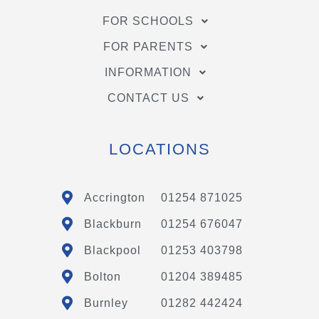
FOR SCHOOLS
FOR PARENTS
INFORMATION
CONTACT US
LOCATIONS
Accrington
01254 871025
Blackburn
01254 676047
Blackpool
01253 403798
Bolton
01204 389485
Burnley
01282 442424