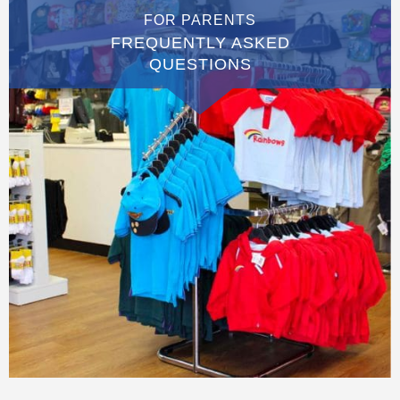
FOR PARENTS
FREQUENTLY ASKED
QUESTIONS