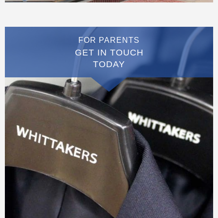
FOR PARENTS
GET IN TOUCH
TODAY