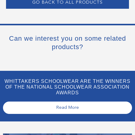
GO BACK TO ALL PRODUCTS
Can we interest you on some related
products?
WHITTAKERS SCHOOLWEAR ARE THE WINNERS
OF THE NATIONAL SCHOOLWEAR ASSOCIATION
AWARDS
Read More