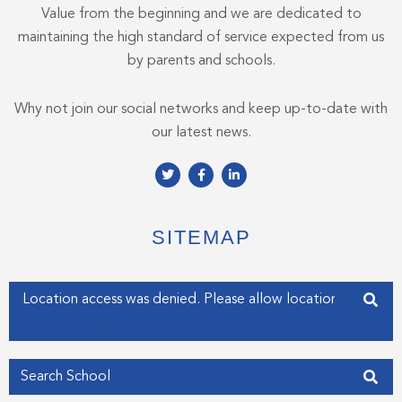
Value from the beginning and we are dedicated to
maintaining the high standard of service expected from us
by parents and schools.
Why not join our social networks and keep up-to-date with
our latest news.
T
F
L
w
a
i
i
c
n
t
e
k
t
b
e
e
o
d
SITEMAP
r
o
i
k
n
-
-
f
i
Enter your address
n
Get my Position