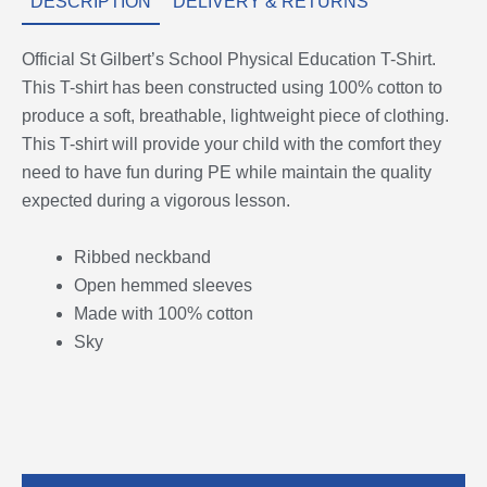
DESCRIPTION
DELIVERY & RETURNS
Official St Gilbert’s School Physical Education T-Shirt.
This T-shirt has been constructed using 100% cotton to
produce a soft, breathable, lightweight piece of clothing.
This T-shirt will provide your child with the comfort they
need to have fun during PE while maintain the quality
expected during a vigorous lesson.
Ribbed neckband
Open hemmed sleeves
Made with 100% cotton
Sky