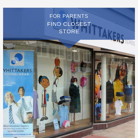
FOR PARENTS
FIND CLOSEST
STORE