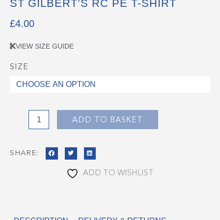
ST GILBERT’S RC PE T-SHIRT
£
4.00
VIEW SIZE GUIDE
SIZE
St
Gilbert's
RC
PE
T-
ADD TO BASKET
Shirt
quantity
SHARE:
ADD TO WISHLIST