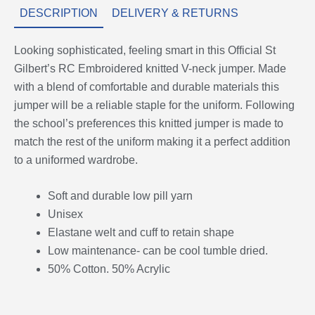
DESCRIPTION
DELIVERY & RETURNS
Looking sophisticated, feeling smart in this Official St
Gilbert’s RC Embroidered knitted V-neck jumper. Made
with a blend of comfortable and durable materials this
jumper will be a reliable staple for the uniform. Following
the school’s preferences this knitted jumper is made to
match the rest of the uniform making it a perfect addition
to a uniformed wardrobe.
Soft and durable low pill yarn
Unisex
Elastane welt and cuff to retain shape
Low maintenance- can be cool tumble dried.
50% Cotton. 50% Acrylic