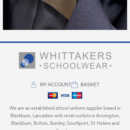
MY ACCOUNT
BASKET
We are an established school uniform supplier based in
Blackburn, Lancashire with retail outlets in Accrington,
Blackburn, Bolton, Burnley, Southport, St Helens and