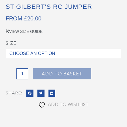
ST GILBERT’S RC JUMPER
FROM
£
20.00
VIEW SIZE GUIDE
SIZE
St
Gilbert's
RC
Jumper
quantity
ADD TO BASKET
SHARE:
ADD TO WISHLIST