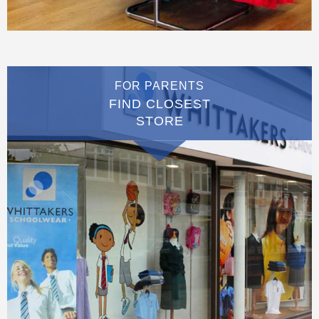
FOR PARENTS
FIND CLOSEST
STORE