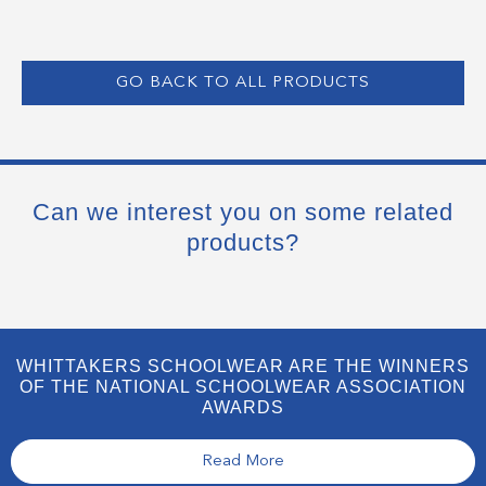
GO BACK TO ALL PRODUCTS
Can we interest you on some related
products?
WHITTAKERS SCHOOLWEAR ARE THE WINNERS
OF THE NATIONAL SCHOOLWEAR ASSOCIATION
AWARDS
Read More