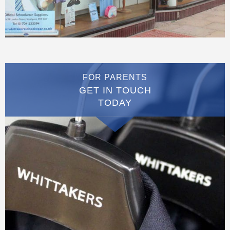
FOR PARENTS
GET IN TOUCH
TODAY