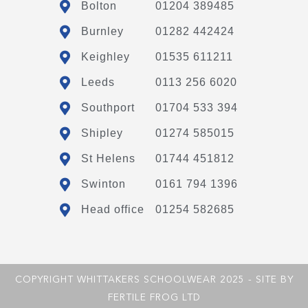
Bolton
01204 389485
Burnley
01282 442424
Keighley
01535 611211
Leeds
0113 256 6020
Southport
01704 533 394
Shipley
01274 585015
St Helens
01744 451812
Swinton
0161 794 1396
Head office
01254 582685
COPYRIGHT WHITTAKERS SCHOOLWEAR 2025 - SITE BY
FERTILE FROG LTD