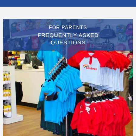
FOR PARENTS
FREQUENTLY ASKED
QUESTIONS