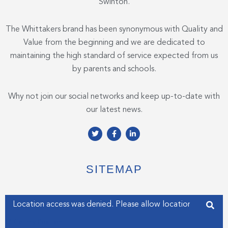
Swinton.
The Whittakers brand has been synonymous with Quality and
Value from the beginning and we are dedicated to
maintaining the high standard of service expected from us
by parents and schools.
Why not join our social networks and keep up-to-date with
our latest news.
T
F
L
w
a
i
i
c
n
t
e
k
t
b
e
e
o
d
SITEMAP
r
o
i
k
n
-
-
f
i
Enter your address
n
Get my Position