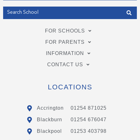
FOR SCHOOLS
FOR PARENTS
INFORMATION
CONTACT US
LOCATIONS
Accrington
01254 871025
Blackburn
01254 676047
Blackpool
01253 403798