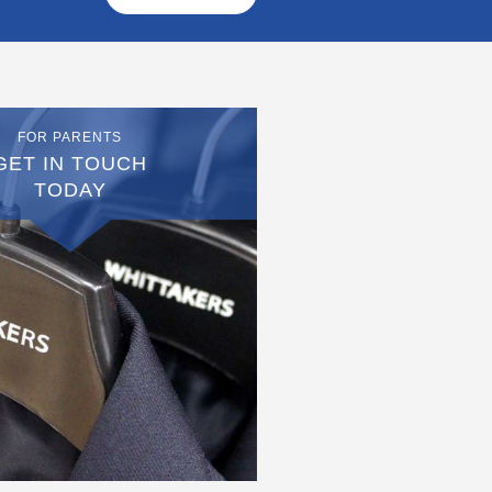
FOR PARENTS
GET IN TOUCH
TODAY