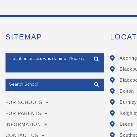
SITEMAP
LOCAT
Enter your address
Accring
Blackb
Get my Position
Blackpo
Bolton
Burnley
FOR SCHOOLS
Keighle
FOR PARENTS
Leeds
INFORMATION
Southpo
CONTACT US