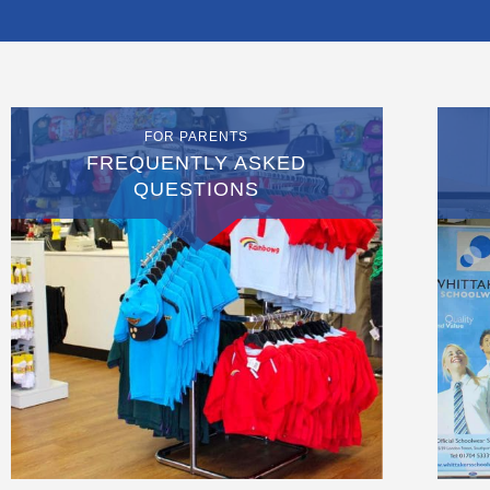
FOR PARENTS
FREQUENTLY ASKED
QUESTIONS