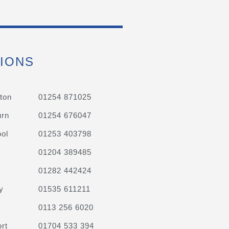
IONS
ton
01254 871025
urn
01254 676047
ol
01253 403798
01204 389485
01282 442424
y
01535 611211
0113 256 6020
rt
01704 533 394