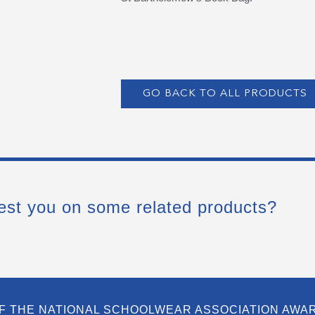
GO BACK TO ALL PRODUCTS
est you on some related products?
F THE NATIONAL SCHOOLWEAR ASSOCIATION AWA