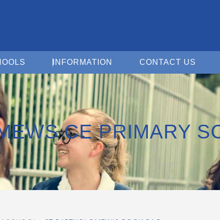
Open For Schools
Open Information
Open 
HOOLS
INFORMATION
CONTACT US
MEWS CE PRIMARY S