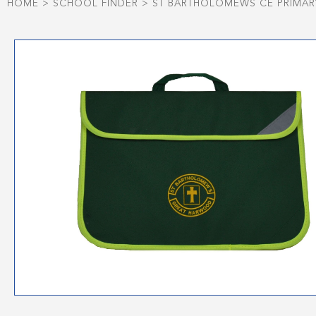
HOME
>
SCHOOL FINDER
>
ST BARTHOLOMEWS CE PRIMA