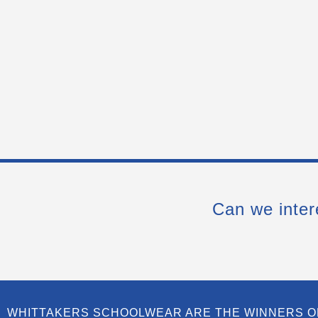
Can we inter
WHITTAKERS SCHOOLWEAR ARE THE WINNERS O