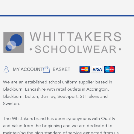
MY ACCOUNT
BASKET
We are an established school uniform supplier based in
Blackburn, Lancashire with retail outlets in Accrington,
Blackburn, Bolton, Burnley, Southport, St Helens and
Swinton.
The Whittakers brand has been synonymous with Quality
and Value from the beginning and we are dedicated to
maintaining the high standard of service expected from us