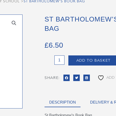
RY SCHOOL
>
ST BARTHOLOMEW’S BOOK BAG
ST BARTHOLOMEW’
BAG
£
6.50
St
ADD TO BASKET
Bartholomew's
Book
Bag
ADD 
SHARE:
quantity
DESCRIPTION
DELIVERY &
St Bartholomew’s Book Bag.