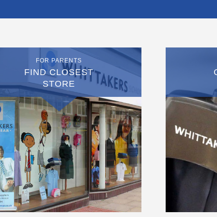
FOR PARENTS
FIND CLOSEST
STORE