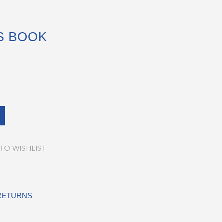
S BOOK
TO WISHLIST
 RETURNS