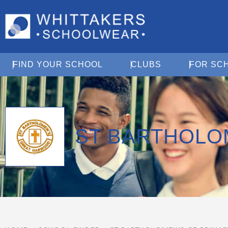
Open Find Your School
Open Clubs
FIND YOUR SCHOOL
CLUBS
FOR SC
ST BARTHOLO