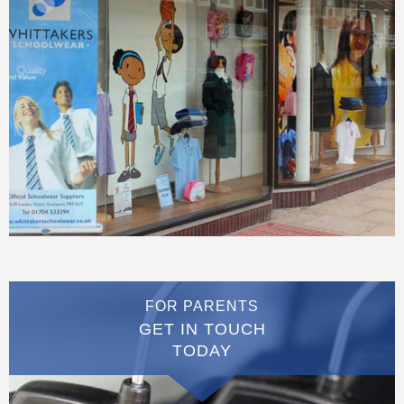
FOR PARENTS
GET IN TOUCH
TODAY