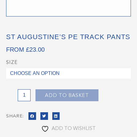
ST AUGUSTINE’S PE TRACK PANTS
FROM
£
23.00
SIZE
St
Augustine's
PE
Track
Pants
ADD TO BASKET
quantity
SHARE:
ADD TO WISHLIST