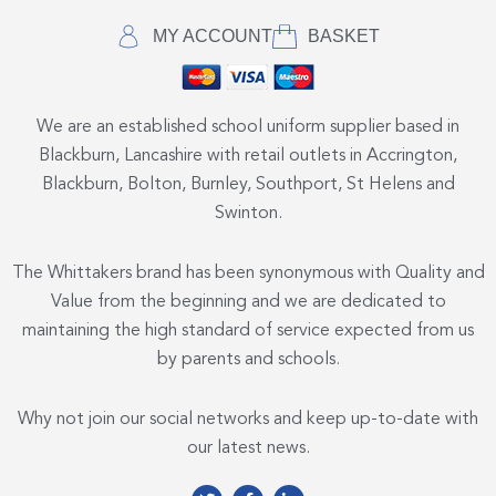
MY ACCOUNT
BASKET
We are an established school uniform supplier based in
Blackburn, Lancashire with retail outlets in Accrington,
Blackburn, Bolton, Burnley, Southport, St Helens and
Swinton.
The Whittakers brand has been synonymous with Quality and
Value from the beginning and we are dedicated to
maintaining the high standard of service expected from us
by parents and schools.
Why not join our social networks and keep up-to-date with
our latest news.
T
F
L