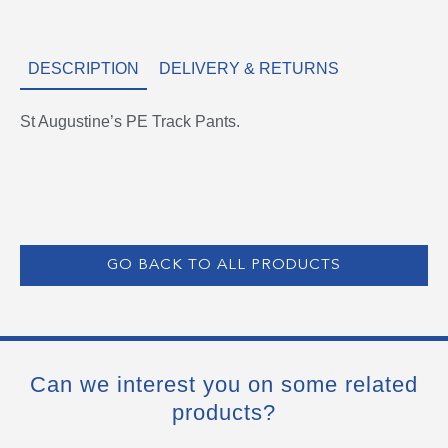
DESCRIPTION
DELIVERY & RETURNS
St Augustine’s PE Track Pants.
GO BACK TO ALL PRODUCTS
Can we interest you on some related
products?