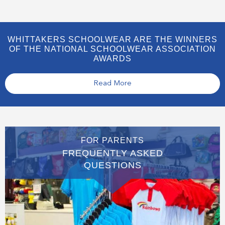
WHITTAKERS SCHOOLWEAR ARE THE WINNERS
OF THE NATIONAL SCHOOLWEAR ASSOCIATION
AWARDS
Read More
FOR PARENTS
FREQUENTLY ASKED
QUESTIONS