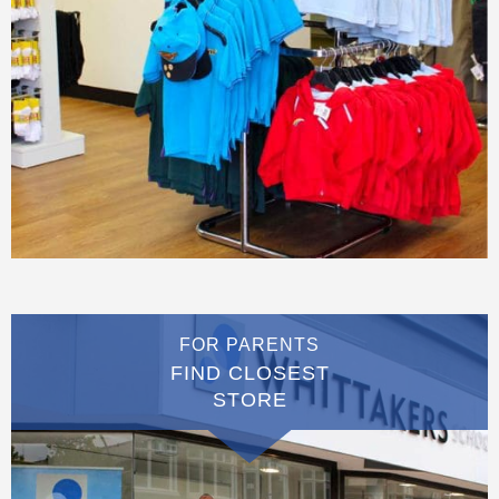
FOR PARENTS
FIND CLOSEST
STORE