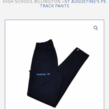
HIGH SCHOOL BILLINGTON
>
ST AUGUSTINE’S PE
TRACK PANTS