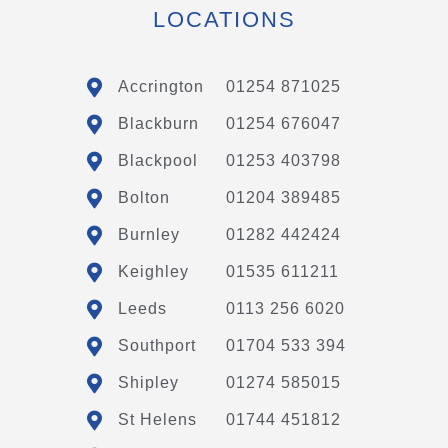
LOCATIONS
Accrington
01254 871025
Blackburn
01254 676047
Blackpool
01253 403798
Bolton
01204 389485
Burnley
01282 442424
Keighley
01535 611211
Leeds
0113 256 6020
Southport
01704 533 394
Shipley
01274 585015
St Helens
01744 451812