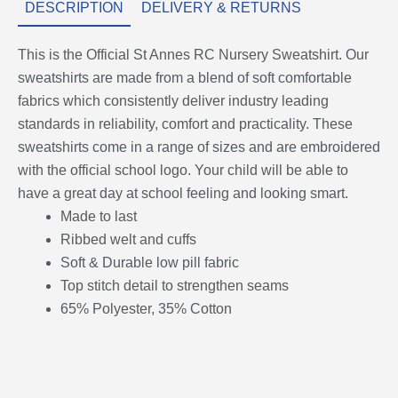
DESCRIPTION
DELIVERY & RETURNS
This is the Official St Annes RC Nursery Sweatshirt. Our
sweatshirts are made from a blend of soft comfortable
fabrics which consistently deliver industry leading
standards in reliability, comfort and practicality. These
sweatshirts come in a range of sizes and are embroidered
with the official school logo. Your child will be able to
have a great day at school feeling and looking smart.
Made to last
Ribbed welt and cuffs
Soft & Durable low pill fabric
Top stitch detail to strengthen seams
65% Polyester, 35% Cotton