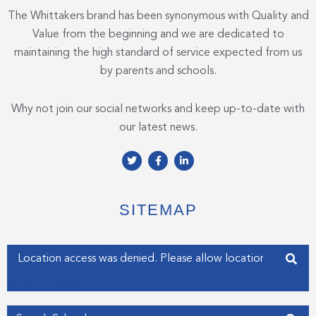
The Whittakers brand has been synonymous with Quality and
Value from the beginning and we are dedicated to
maintaining the high standard of service expected from us
by parents and schools.
Why not join our social networks and keep up-to-date with
our latest news.
T
F
L
w
a
i
i
c
n
t
e
k
t
b
e
e
o
d
SITEMAP
r
o
i
k
n
-
-
f
i
Enter your address
n
Get my Position