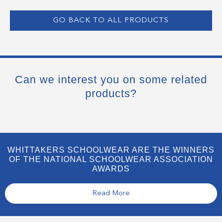
GO BACK TO ALL PRODUCTS
Can we interest you on some related
products?
WHITTAKERS SCHOOLWEAR ARE THE WINNERS
OF THE NATIONAL SCHOOLWEAR ASSOCIATION
AWARDS
Read More