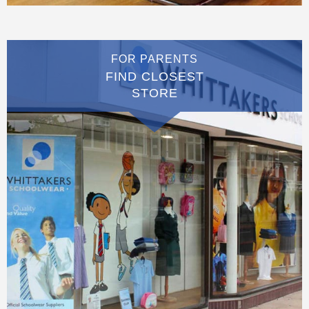
FOR PARENTS
FIND CLOSEST
STORE