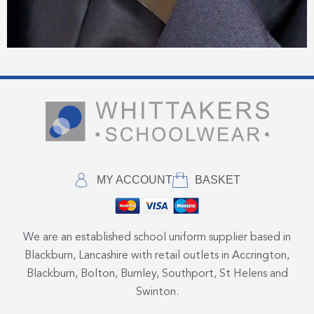
MY ACCOUNT
BASKET
We are an established school uniform supplier based in
Blackburn, Lancashire with retail outlets in Accrington,
Blackburn, Bolton, Burnley, Southport, St Helens and
Swinton.