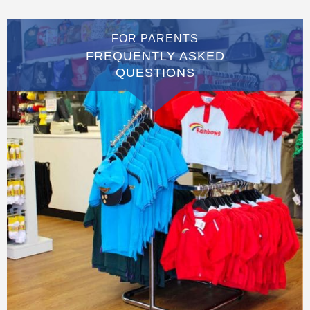
FOR PARENTS
FREQUENTLY ASKED
QUESTIONS