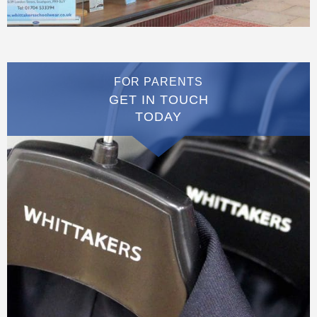
FOR PARENTS
GET IN TOUCH
TODAY