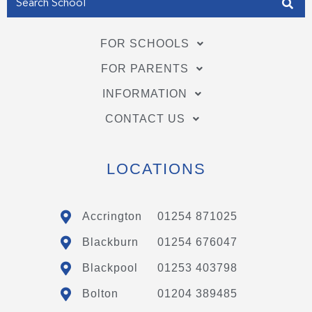
FOR SCHOOLS
FOR PARENTS
INFORMATION
CONTACT US
LOCATIONS
Accrington
01254 871025
Blackburn
01254 676047
Blackpool
01253 403798
Bolton
01204 389485