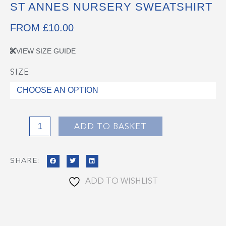
ST ANNES NURSERY SWEATSHIRT
FROM
£
10.00
VIEW SIZE GUIDE
SIZE
St
Annes
Nursery
Sweatshirt
quantity
ADD TO BASKET
SHARE:
ADD TO WISHLIST