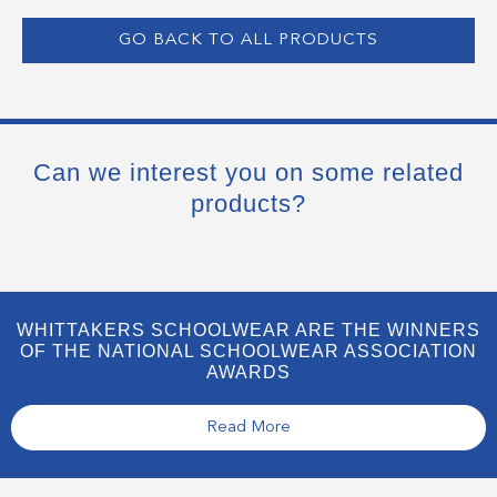
GO BACK TO ALL PRODUCTS
Can we interest you on some related
products?
WHITTAKERS SCHOOLWEAR ARE THE WINNERS
OF THE NATIONAL SCHOOLWEAR ASSOCIATION
AWARDS
Read More