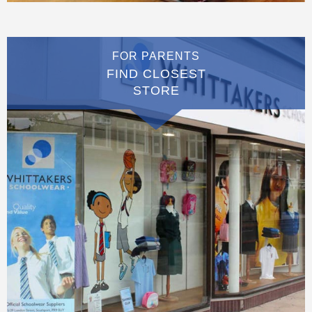
FOR PARENTS
FIND CLOSEST
STORE