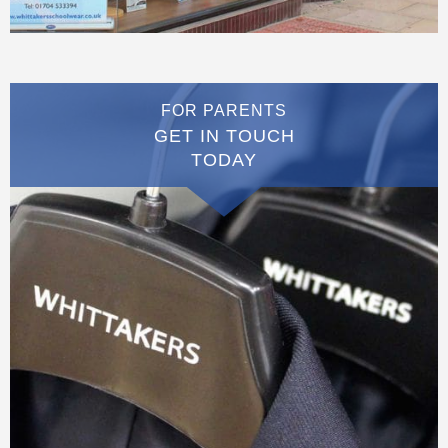
FOR PARENTS
GET IN TOUCH
TODAY