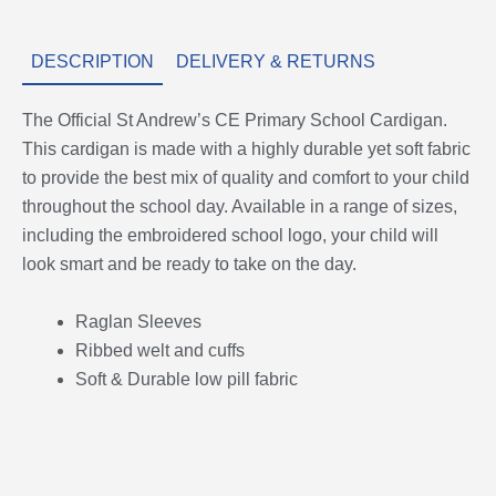
DESCRIPTION
DELIVERY & RETURNS
The Official St Andrew’s CE Primary School Cardigan.
This cardigan is made with a highly durable yet soft fabric
to provide the best mix of quality and comfort to your child
throughout the school day. Available in a range of sizes,
including the embroidered school logo, your child will
look smart and be ready to take on the day.
Raglan Sleeves
Ribbed welt and cuffs
Soft & Durable low pill fabric