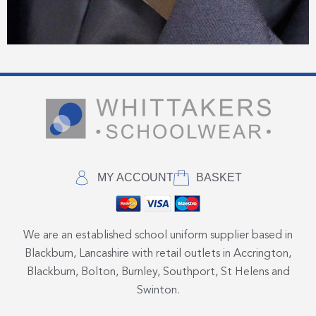
MY ACCOUNT
BASKET
We are an established school uniform supplier based in
Blackburn, Lancashire with retail outlets in Accrington,
Blackburn, Bolton, Burnley, Southport, St Helens and
Swinton.