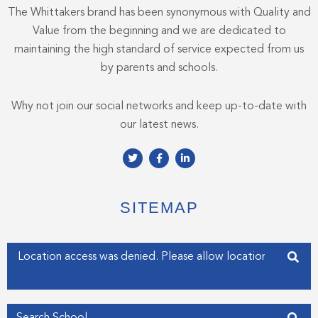
The Whittakers brand has been synonymous with Quality and
Value from the beginning and we are dedicated to
maintaining the high standard of service expected from us
by parents and schools.
Why not join our social networks and keep up-to-date with
our latest news.
T
F
L
w
a
i
i
c
n
t
e
k
t
b
e
e
o
d
SITEMAP
r
o
i
k
n
-
-
f
i
Enter your address
n
Get my Position