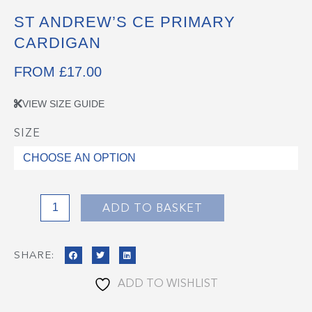
ST ANDREW’S CE PRIMARY
CARDIGAN
FROM
£
17.00
VIEW SIZE GUIDE
SIZE
St
Andrew's
CE
Primary
Cardigan
ADD TO BASKET
quantity
SHARE:
ADD TO WISHLIST