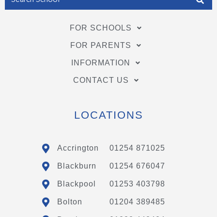
FOR SCHOOLS
FOR PARENTS
INFORMATION
CONTACT US
LOCATIONS
Accrington
01254 871025
Blackburn
01254 676047
Blackpool
01253 403798
Bolton
01204 389485