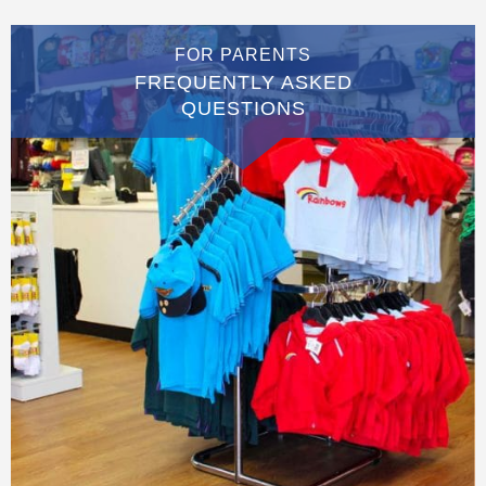
FOR PARENTS
FREQUENTLY ASKED
QUESTIONS