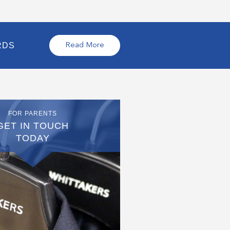
RDS
Read More
FOR PARENTS
GET IN TOUCH
TODAY