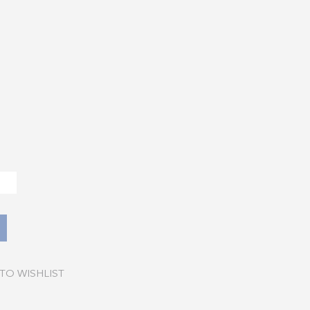
TO WISHLIST