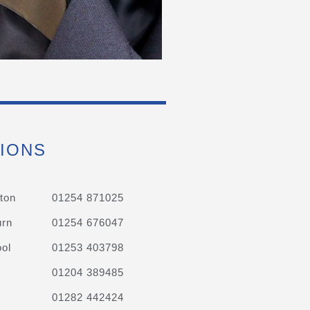
IONS
ton
01254 871025
urn
01254 676047
ol
01253 403798
01204 389485
01282 442424