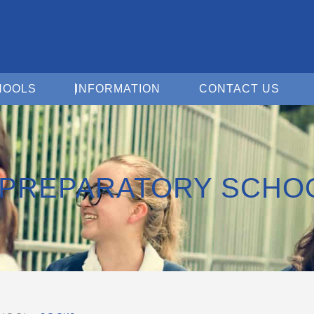
Open For Schools
Open Information
Open 
HOOLS
INFORMATION
CONTACT US
PREPARATORY SCHO