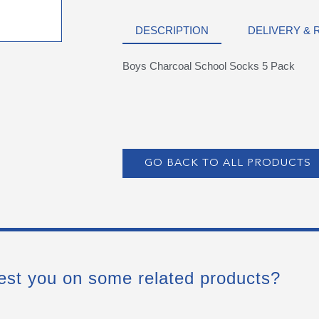
DESCRIPTION
DELIVERY &
Boys Charcoal School Socks 5 Pack
GO BACK TO ALL PRODUCTS
est you on some related products?