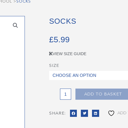
CHOOL
>
SOCKS
SOCKS
£
5.99
VIEW SIZE GUIDE
SIZE
Socks
quantity
ADD TO BASKET
ADD 
SHARE: