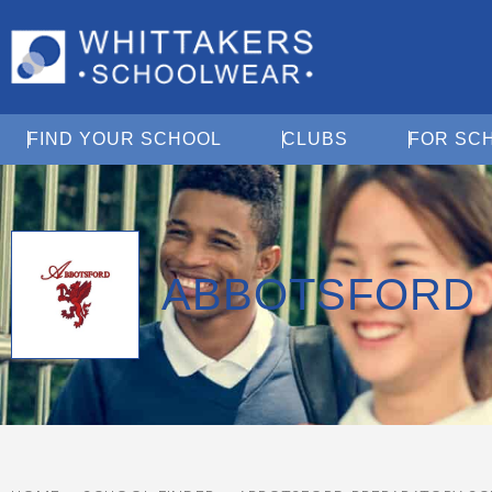
Open Find Your School
Open Clubs
FIND YOUR SCHOOL
CLUBS
FOR SC
ABBOTSFORD 