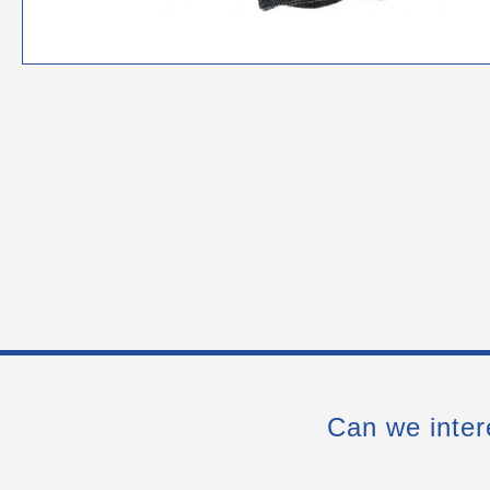
Can we inter