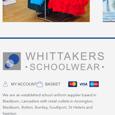
MY ACCOUNT
BASKET
We are an established school uniform supplier based in
Blackburn, Lancashire with retail outlets in Accrington,
Blackburn, Bolton, Burnley, Southport, St Helens and
Swinton.