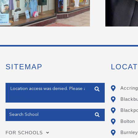
SITEMAP
LOCAT
Enter your address
Accring
Blackb
Get my Position
Blackpo
Bolton
Burnley
FOR SCHOOLS