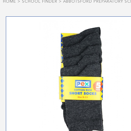
HOME
>
SCHOOL FINDER
>
ABBOTSFORD PREPARATORY S