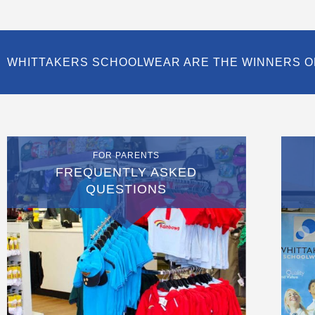
WHITTAKERS SCHOOLWEAR ARE THE WINNERS O
FOR PARENTS
FREQUENTLY ASKED
QUESTIONS