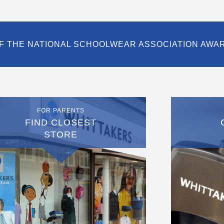
F THE NATIONAL SCHOOLWEAR ASSOCIATION AWA
FOR PARENTS
FIND CLOSEST
STORE